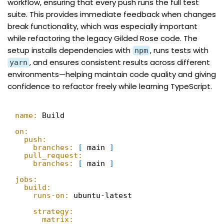
workflow, ensuring that every push runs the full test
suite. This provides immediate feedback when changes
break functionality, which was especially important
while refactoring the legacy Gilded Rose code. The
setup installs dependencies with
, runs tests with
npm
, and ensures consistent results across different
yarn
environments—helping maintain code quality and giving
confidence to refactor freely while learning TypeScript.
name:
Build
on:
push:
branches:
[
main 
]
pull_request:
branches:
[
main 
]
jobs:
build:
runs-on:
ubuntu-latest
strategy:
matrix: