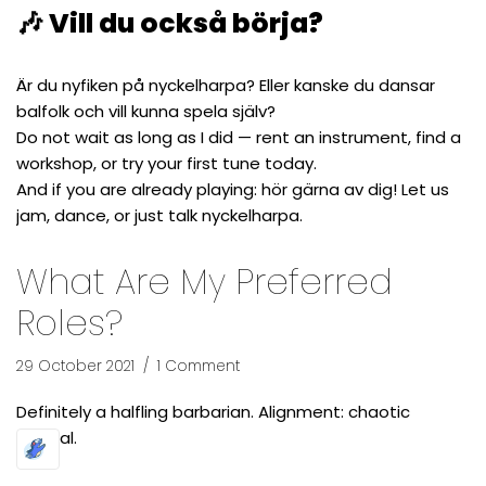
🎶 Vill du också börja?
Är du nyfiken på nyckelharpa? Eller kanske du dansar
balfolk och vill kunna spela själv?
Do not wait as long as I did — rent an instrument, find a
workshop, or try your first tune today.
And if you are already playing: hör gärna av dig! Let us
jam, dance, or just talk nyckelharpa.
What Are My Preferred
Roles?
29 October 2021
1 Comment
Definitely a halfling barbarian. Alignment: chaotic
neutral.