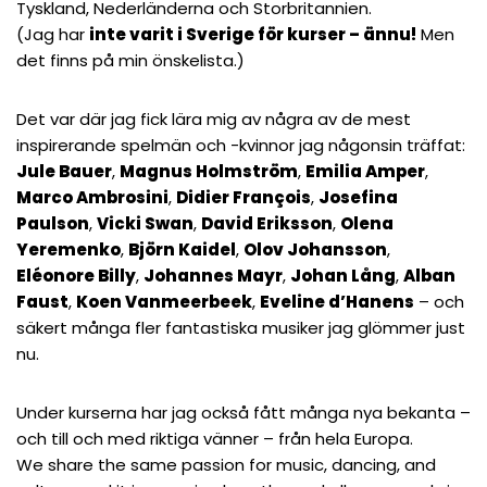
Tyskland, Nederländerna och Storbritannien.
(Jag har
inte varit i Sverige för kurser – ännu!
Men
det finns på min önskelista.)
Det var där jag fick lära mig av några av de mest
inspirerande spelmän och -kvinnor jag någonsin träffat:
Jule Bauer
,
Magnus Holmström
,
Emilia Amper
,
Marco Ambrosini
,
Didier François
,
Josefina
Paulson
,
Vicki Swan
,
David Eriksson
,
Olena
Yeremenko
,
Björn Kaidel
,
Olov Johansson
,
Eléonore Billy
,
Johannes Mayr
,
Johan Lång
,
Alban
Faust
,
Koen Vanmeerbeek
,
Eveline d’Hanens
– och
säkert många fler fantastiska musiker jag glömmer just
nu.
Under kurserna har jag också fått många nya bekanta –
och till och med riktiga vänner – från hela Europa.
We share the same passion for music, dancing, and