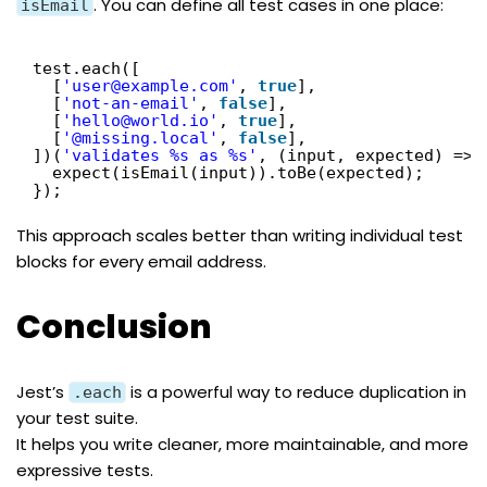
. You can define all test cases in one place:
isEmail
test.each([
[
'user@example.com'
, 
true
],
[
'not-an-email'
, 
false
],
[
'hello@world.io'
, 
true
],
[
'@missing.local'
, 
false
],
])(
'validates %s as %s'
, (input, expected) => 
expect(isEmail(input)).toBe(expected);
});
This approach scales better than writing individual test
blocks for every email address.
Conclusion
Jest’s
is a powerful way to reduce duplication in
.each
your test suite.
It helps you write cleaner, more maintainable, and more
expressive tests.