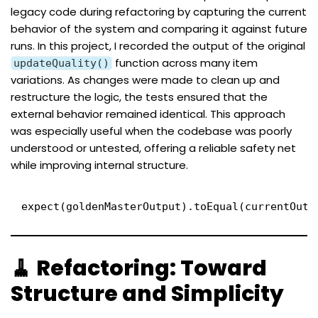
legacy code during refactoring by capturing the current
behavior of the system and comparing it against future
runs. In this project, I recorded the output of the original
function across many item
updateQuality()
variations. As changes were made to clean up and
restructure the logic, the tests ensured that the
external behavior remained identical. This approach
was especially useful when the codebase was poorly
understood or untested, offering a reliable safety net
while improving internal structure.
expect(goldenMasterOutput).toEqual(currentOutp
🧹 Refactoring: Toward
Structure and Simplicity