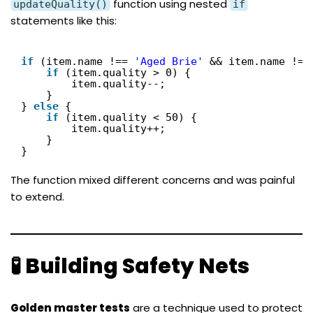
function using nested
updateQuality()
if
statements like this:
if
(item.name !== 
'Aged Brie'
&& item.name !==
if
(item.quality > 0) {
item.quality--;
}
} 
else
{
if
(item.quality < 50) {
item.quality++;
}
}
The function mixed different concerns and was painful
to extend.
🧪 Building Safety Nets
Golden master tests
are a technique used to protect