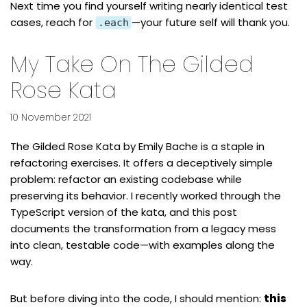
Next time you find yourself writing nearly identical test
cases, reach for
—your future self will thank you.
.each
My Take On The Gilded
Rose Kata
10 November 2021
The
Gilded Rose Kata
by
Emily Bache
is a staple in
refactoring exercises. It offers a deceptively simple
problem: refactor an existing codebase while
preserving its behavior. I recently worked through the
TypeScript version of the kata
, and this post
documents the transformation from a legacy mess
into clean, testable code—with examples along the
way.
But before diving into the code, I should mention:
this