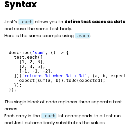
Syntax
Jest’s
allows you to
define test cases as data
.each
and reuse the same test body.
Here is the same example using
:
.each
describe(
'sum'
, () => {
test.each([
[1, 2, 3],
[2, 3, 5],
[-1, -1, -2],
])(
'returns %i when %i + %i'
, (a, b, expecte
expect(sum(a, b)).toBe(expected);
});
});
This single block of code replaces three separate test
cases.
Each array in the
list corresponds to a test run,
.each
and Jest automatically substitutes the values.