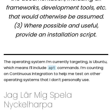
frameworks, development tools, etc.
that would otherwise be assumed.
(3) Where possible and useful,
provide an installation script.
The operating system I’m currently targeting, is Ubuntu,
which means I’ll include
commands. I’m counting
apt
on Continuous Integration to help me test on other
operating systems that I don’t personally use.
Jag Lär Mig Spela
Nyckelharpa