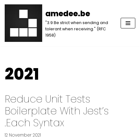
amedee.be
Skip
"3.9 Be strict when sending and
to
tolerant when receiving." (RFC
content
1958)
2021
Reduce Unit Tests
Boilerplate With Jest’s
.each Syntax
12 November 2021