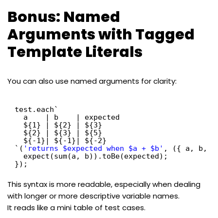
Bonus: Named
Arguments with Tagged
Template Literals
You can also use named arguments for clarity:
test.each`
a    | b    | expected
${1} | ${2} | ${3}
${2} | ${3} | ${5}
${-1}| ${-1}| ${-2}
`(
'returns $expected when $a + $b'
, ({ a, b, e
expect(sum(a, b)).toBe(expected);
});
This syntax is more readable, especially when dealing
with longer or more descriptive variable names.
It reads like a mini table of test cases.