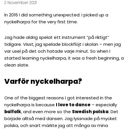
2 November 2021
In 2016 I did something unexpected: I picked up a
nyckelharpa for the very first time.
Jag hade aldrig spelat ett instrument “på riktigt”
tidigare. Visst, jag spelade blockflöjt i skolan – men jag
var usel på det och hatade varje minut. So when I
started learning nyckelharpa, it was a fresh beginning, a
clean slate.
Varför nyckelharpa?
One of the biggest reasons I got interested in the
nyckelharpa is because
I love to dance
– especially
balfolk
, and even more so the
Swedish polska
. Det
började alltså med dansen. Jag lyssnade på mycket
polska, och snart märkte jag att många av mina