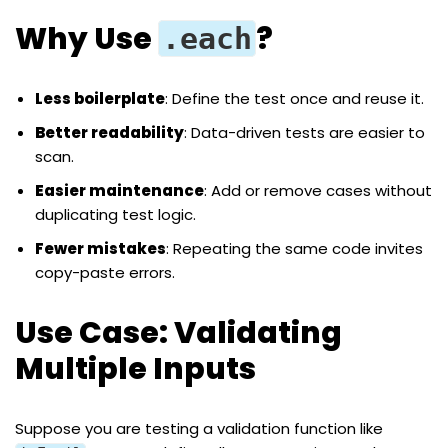
Why Use
?
.each
Less boilerplate
: Define the test once and reuse it.
Better readability
: Data-driven tests are easier to
scan.
Easier maintenance
: Add or remove cases without
duplicating test logic.
Fewer mistakes
: Repeating the same code invites
copy-paste errors.
Use Case: Validating
Multiple Inputs
Suppose you are testing a validation function like