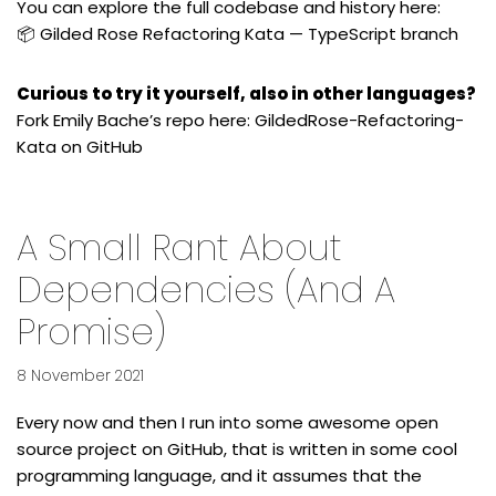
You can explore the full codebase and history here:
📦
Gilded Rose Refactoring Kata — TypeScript branch
Curious to try it yourself, also in other languages?
Fork Emily Bache’s repo here:
GildedRose-Refactoring-
Kata on GitHub
A Small Rant About
Dependencies (and A
Promise)
8 November 2021
Every now and then I run into some awesome open
source project on GitHub, that is written in some cool
programming language, and it assumes that the