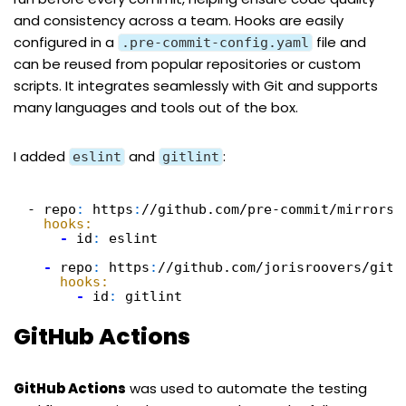
and consistency across a team. Hooks are easily
configured in a
file and
.pre-commit-config.yaml
can be reused from popular repositories or custom
scripts. It integrates seamlessly with Git and supports
many languages and tools out of the box.
I added
and
:
eslint
gitlint
- repo
:
https
:
//github.com/pre-commit/mirrors-
hooks:
-
id
:
eslint
-
repo
:
https
:
//github.com/jorisroovers/gitl
hooks:
-
id
:
gitlint
GitHub Actions
GitHub Actions
was used to automate the testing