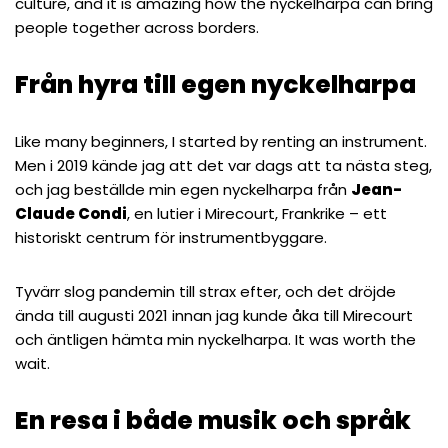
culture, and it is amazing how the nyckelharpa can bring
people together across borders.
Från hyra till egen nyckelharpa
Like many beginners, I started by renting an instrument.
Men i 2019 kände jag att det var dags att ta nästa steg,
och jag beställde min egen nyckelharpa från
Jean-
Claude Condi
, en lutier i Mirecourt, Frankrike – ett
historiskt centrum för instrumentbyggare.
Tyvärr slog pandemin till strax efter, och det dröjde
ända till augusti 2021 innan jag kunde åka till Mirecourt
och äntligen hämta min nyckelharpa. It was worth the
wait.
En resa i både musik och språk