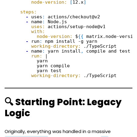
node-version:
[
12.x
]
steps:
-
uses
:
actions/checkout@v2
-
name
:
Node.js
uses:
actions/setup-node@v1
with:
node-version:
$
{
{
matrix.node-versio
-
run
:
npm install -g yarn
working-directory:
./TypeScript
-
name
:
yarn install
,
compile and test
run:
|
yarn
yarn compile
yarn test
working-directory:
./TypeScript
🔍 Starting Point: Legacy
Logic
Originally, everything was handled in a massive