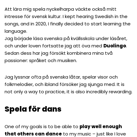
Att lära mig spela nyckelharpa väckte också mitt
intresse för svensk kultur. I kept hearing Swedish in the
songs, and in 2020, I finally decided to start learning the
language.
Jag började läsa svenska på kvällsskola under läsåret,
och under loven fortsatte jag att öva med
Duolingo
.
Sedan dess har jag försökt kombinera mina två
passioner: språket och musiken.
Jag lyssnar ofta på svenska låtar, spelar visor och
folkmelodier, och ibland försöker jag sjunga med. It is
not only a way to practice, it is also incredibly rewarding.
Spela för dans
One of my goals is to be able to
play well enough
that others can dance
to my music – just like I love