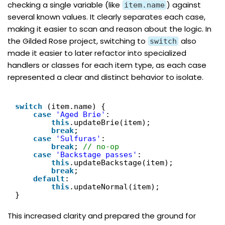
checking a single variable (like
) against
item.name
several known values. It clearly separates each case,
making it easier to scan and reason about the logic. In
the Gilded Rose project, switching to
also
switch
made it easier to later refactor into specialized
handlers or classes for each item type, as each case
represented a clear and distinct behavior to isolate.
switch
(item.name) {
case
'Aged Brie'
:
this
.updateBrie(item);
break
;
case
'Sulfuras'
:
break
; 
// no-op
case
'Backstage passes'
:
this
.updateBackstage(item);
break
;
default
:
this
.updateNormal(item);
}
This increased clarity and prepared the ground for