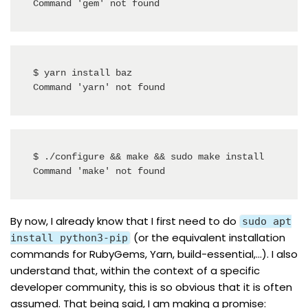
Command 'gem' not found
$ yarn install baz

Command 'yarn' not found
$ ./configure && make && sudo make install

Command 'make' not found
By now, I already know that I first need to do
sudo apt
(or the equivalent installation
install python3-pip
commands for RubyGems, Yarn, build-essential,…). I also
understand that, within the context of a specific
developer community, this is so obvious that it is often
assumed. That being said, I am making a promise: