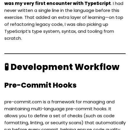
was my very first encounter with TypeScript
. I had
never written a single line in the language before this
exercise. That added an extra layer of learning—on top
of refactoring legacy code, I was also picking up
TypeScript’s type system, syntax, and tooling from
scratch.
🧪 Development Workflow
Pre-Commit Hooks
pre-commit.com
is a framework for managing and
maintaining multi-language pre-commit hooks. It
allows you to define a set of checks (such as code
formatting, linting, or security scans) that automatically
run before every commit, helping ensure code quality