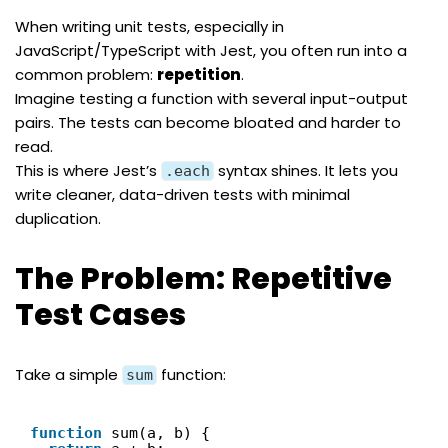
When writing unit tests, especially in
JavaScript/TypeScript with
Jest
, you often run into a
common problem:
repetition
.
Imagine testing a function with several input-output
pairs. The tests can become bloated and harder to
read.
This is where Jest’s
syntax shines. It lets you
.each
write cleaner, data-driven tests with minimal
duplication.
The Problem: Repetitive
Test Cases
Take a simple
function:
sum
function
sum(a, b) {