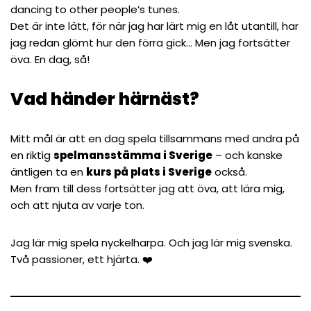
dancing to other people’s tunes.
Det är inte lätt, för när jag har lärt mig en låt utantill, har
jag redan glömt hur den förra gick… Men jag fortsätter
öva. En dag, så!
Vad händer härnäst?
Mitt mål är att en dag spela tillsammans med andra på
en riktig
spelmansstämma i Sverige
– och kanske
äntligen ta en
kurs på plats i Sverige
också.
Men fram till dess fortsätter jag att öva, att lära mig,
och att njuta av varje ton.
Jag lär mig spela nyckelharpa. Och
jag lär mig svenska
.
Två passioner, ett hjärta. ❤️