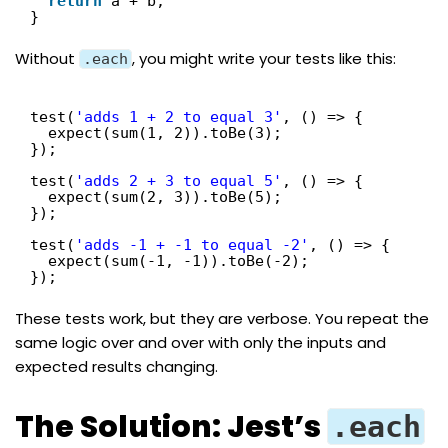
return
a + b;
}
Without
, you might write your tests like this:
.each
test(
'adds 1 + 2 to equal 3'
, () => {
expect(sum(1, 2)).toBe(3);
});
test(
'adds 2 + 3 to equal 5'
, () => {
expect(sum(2, 3)).toBe(5);
});
test(
'adds -1 + -1 to equal -2'
, () => {
expect(sum(-1, -1)).toBe(-2);
});
These tests work, but they are verbose. You repeat the
same logic over and over with only the inputs and
expected results changing.
The Solution: Jest’s
.each