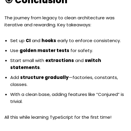
🎯 Conclusion
The journey from legacy to clean architecture was
iterative and rewarding. Key takeaways:
Set up
CI
and
hooks
early to enforce consistency.
Use
golden master tests
for safety.
Start small with
extractions
and
switch
statements
.
Add
structure gradually
—factories, constants,
classes.
With a clean base, adding features like “Conjured” is
trivial.
All this while learning TypeScript for the first time!