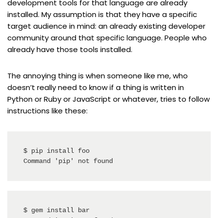
development tools for that language are already
installed. My assumption is that they have a specific
target audience in mind: an already existing developer
community around that specific language. People who
already have those tools installed.
The annoying thing is when someone like me, who
doesn’t really need to know if a thing is written in
Python or Ruby or JavaScript or whatever, tries to follow
instructions like these:
$ pip install foo

Command 'pip' not found
$ gem install bar
