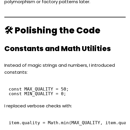
polymorphism or factory patterns later.
🛠 Polishing the Code
Constants and Math Utilities
Instead of magic strings and numbers, I introduced
constants:
const MAX_QUALITY = 50;
const MIN_QUALITY = 0;
I replaced verbose checks with:
item.quality = Math.min(MAX_QUALITY, item.qual