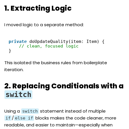
1. Extracting Logic
I moved logic to a separate method:
private
doUpdateQuality(item: Item) {
// clean, focused logic
}
This isolated the business rules from boilerplate
iteration.
2. Replacing Conditionals with a
switch
Using a
statement instead of multiple
switch
/
blocks makes the code cleaner, more
if
else if
readable, and easier to maintain—especially when