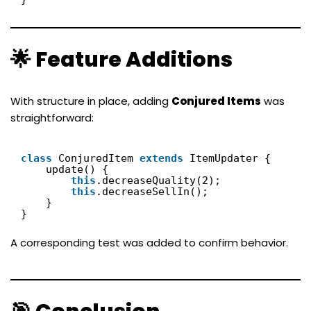
🌟 Feature Additions
With structure in place, adding
Conjured Items
was
straightforward:
class
ConjuredItem 
extends
ItemUpdater {
update() {
this
.decreaseQuality(2);
this
.decreaseSellIn();
}
}
A corresponding test was added to confirm behavior.