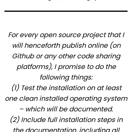
For every open source project that I
will henceforth publish online (on
Github or any other code sharing
platforms), I promise to do the
following things:
(1) Test the installation on
at least
one clean installed operating system
– which will be documented.
(2) Include
full
installation steps in
the documentation, including all