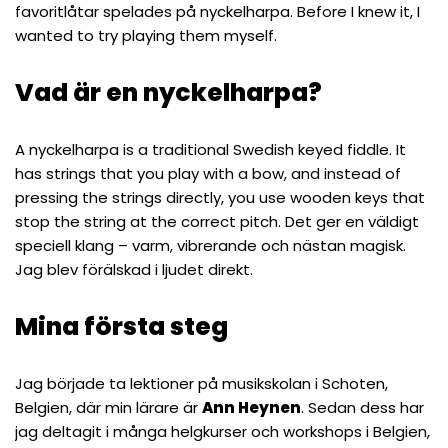
favoritlåtar spelades på nyckelharpa. Before I knew it, I
wanted to try playing them myself.
Vad är en nyckelharpa?
A nyckelharpa is a traditional Swedish keyed fiddle. It
has strings that you play with a bow, and instead of
pressing the strings directly, you use wooden keys that
stop the string at the correct pitch. Det ger en väldigt
speciell klang – varm, vibrerande och nästan magisk.
Jag blev förälskad i ljudet direkt.
Mina första steg
Jag började ta lektioner på musikskolan i Schoten,
Belgien, där min lärare är
Ann Heynen
. Sedan dess har
jag deltagit i många helgkurser och workshops i Belgien,