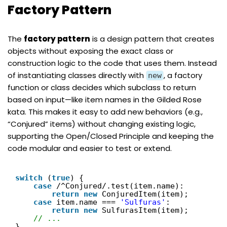
Factory Pattern
The
factory pattern
is a design pattern that creates
objects without exposing the exact class or
construction logic to the code that uses them. Instead
of instantiating classes directly with
, a factory
new
function or class decides which subclass to return
based on input—like item names in the Gilded Rose
kata. This makes it easy to add new behaviors (e.g.,
“Conjured” items) without changing existing logic,
supporting the Open/Closed Principle and keeping the
code modular and easier to test or extend.
switch
(
true
) {
case
/^Conjured/.test(item.name):
return
new
ConjuredItem(item);
case
item.name === 
'Sulfuras'
:
return
new
SulfurasItem(item);
// ...
}