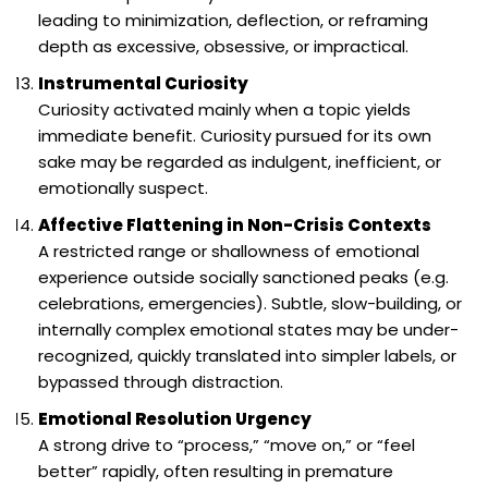
leading to minimization, deflection, or reframing
depth as excessive, obsessive, or impractical.
Instrumental Curiosity
Curiosity activated mainly when a topic yields
immediate benefit. Curiosity pursued for its own
sake may be regarded as indulgent, inefficient, or
emotionally suspect.
Affective Flattening in Non-Crisis Contexts
A restricted range or shallowness of emotional
experience outside socially sanctioned peaks (e.g.
celebrations, emergencies). Subtle, slow-building, or
internally complex emotional states may be under-
recognized, quickly translated into simpler labels, or
bypassed through distraction.
Emotional Resolution Urgency
A strong drive to “process,” “move on,” or “feel
better” rapidly, often resulting in premature