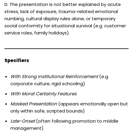
D. The presentation is not better explained by acute
stress, lack of exposure, trauma-related emotional
numbing, cultural display rules alone, or temporary
social conformity for situational survival (e.g. customer
service roles, family holidays).
Specifiers
With Strong Institutional Reinforcement
(e.g.
corporate culture, rigid schooling)
With Moral Certainty Features
Masked Presentation
(appears emotionally open but
only within safe, scripted bounds)
Late-Onset
(often following promotion to middle
management)