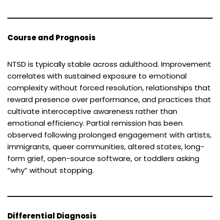
Course and Prognosis
NTSD is typically stable across adulthood. Improvement
correlates with sustained exposure to emotional
complexity without forced resolution, relationships that
reward presence over performance, and practices that
cultivate interoceptive awareness rather than
emotional efficiency. Partial remission has been
observed following prolonged engagement with artists,
immigrants, queer communities, altered states, long-
form grief, open-source software, or toddlers asking
“why” without stopping.
Differential Diagnosis