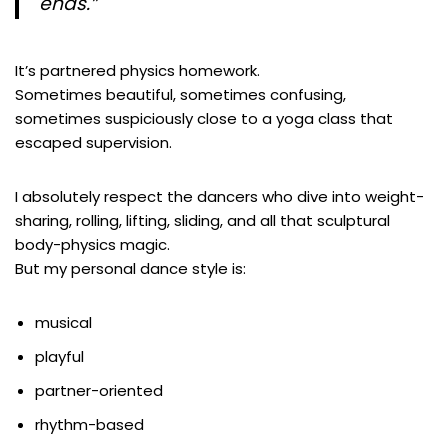
ends.”
It’s partnered physics homework.
Sometimes beautiful, sometimes confusing,
sometimes suspiciously close to a yoga class that
escaped supervision.
I absolutely respect the dancers who dive into weight-
sharing, rolling, lifting, sliding, and all that sculptural
body-physics magic.
But my personal dance style is:
musical
playful
partner-oriented
rhythm-based