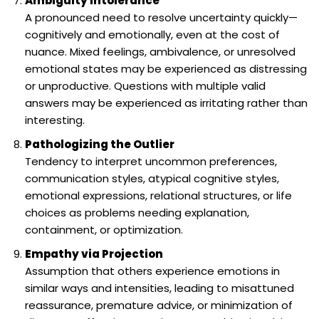
Ambiguity Intolerance
A pronounced need to resolve uncertainty quickly—
cognitively and emotionally, even at the cost of
nuance. Mixed feelings, ambivalence, or unresolved
emotional states may be experienced as distressing
or unproductive. Questions with multiple valid
answers may be experienced as irritating rather than
interesting.
Pathologizing the Outlier
Tendency to interpret uncommon preferences,
communication styles, atypical cognitive styles,
emotional expressions, relational structures, or life
choices as problems needing explanation,
containment, or optimization.
Empathy via Projection
Assumption that others experience emotions in
similar ways and intensities, leading to misattuned
reassurance, premature advice, or minimization of