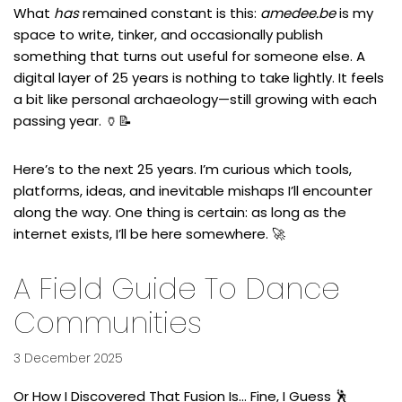
What
has
remained constant is this:
amedee.be
is my
space to write, tinker, and occasionally publish
something that turns out useful for someone else. A
digital layer of 25 years is nothing to take lightly. It feels
a bit like personal archaeology—still growing with each
passing year. 🏺📝
Here’s to the next 25 years. I’m curious which tools,
platforms, ideas, and inevitable mishaps I’ll encounter
along the way. One thing is certain: as long as the
internet exists, I’ll be here somewhere. 🚀
A Field Guide To Dance
Communities
3 December 2025
Or How I Discovered That Fusion Is… Fine, I Guess 🕺