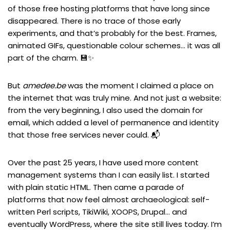
of those free hosting platforms that have long since
disappeared. There is no trace of those early
experiments, and that’s probably for the best. Frames,
animated GIFs, questionable colour schemes… it was all
part of the charm. 💾✨
But
amedee.be
was the moment I claimed a place on
the internet that was truly mine. And not just a website:
from the very beginning, I also used the domain for
email, which added a level of permanence and identity
that those free services never could. 📬
Over the past 25 years, I have used more content
management systems than I can easily list. I started
with plain static HTML. Then came a parade of
platforms that now feel almost archaeological: self-
written Perl scripts, TikiWiki, XOOPS, Drupal… and
eventually WordPress, where the site still lives today. I’m