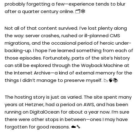
probably forgetting a few—experience tends to blur
after a quarter century online. 🗂️🕸️
Not all of that content survived. I’ve lost plenty along
the way: server crashes, rushed or ill-planned CMS
migrations, and the occasional period of heroic under-
backing-up. I hope I’ve learned something from each of
those episodes. Fortunately, parts of the site’s history
can still be explored through the Wayback Machine at
the Internet Archive—a kind of external memory for the
things I didn’t manage to preserve myself. 📉🧠📚
The hosting story is just as varied. The site spent many
years at Hetzner, had a period on AWS, and has been
running on DigitalOcean for about a year now. I’m sure
there were other stops in between—ones I may have
forgotten for good reasons. ☁️🔧