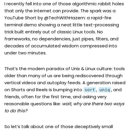
I recently fell into one of those algorithmic rabbit holes
that only the internet can provide. The spark was a
YouTube Short
by
@TechWithHazem
: a rapid-fire
terminal demo showing a neat little text-processing
trick built entirely out of classic Linux tools. No
frameworks, no dependencies, just pipes, filters, and
decades of accumulated wisdom compressed into
under two minutes.
That’s the modern paradox of Unix & Linux culture: tools
older than many of us are being rediscovered through
vertical videos and autoplay feeds. A generation raised
on Shorts and Reels is bumping into
,
, and
sort
uniq
friends, often for the first time, and asking very
reasonable questions like:
wait, why are there two ways
to do this?
So let’s talk about one of those deceptively small