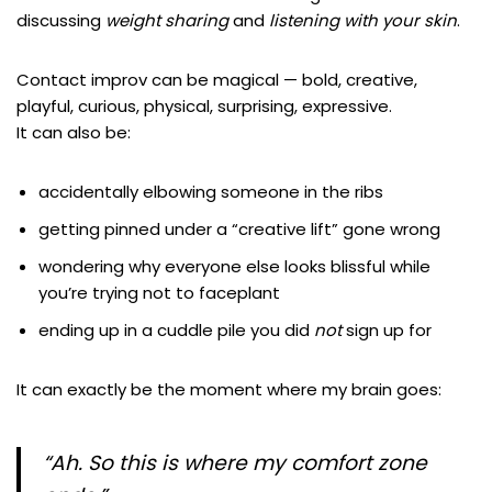
discussing
weight sharing
and
listening with your skin
.
Contact improv can be magical — bold, creative,
playful, curious, physical, surprising, expressive.
It can also be:
accidentally elbowing someone in the ribs
getting pinned under a “creative lift” gone wrong
wondering why everyone else looks blissful while
you’re trying not to faceplant
ending up in a cuddle pile you did
not
sign up for
It can exactly be the moment where my brain goes:
“Ah. So
this
is where my comfort zone