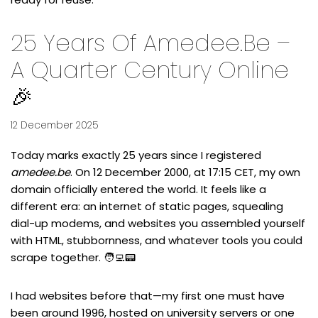
25 Years Of Amedee.be –
A Quarter Century Online
🎉
12 December 2025
Today marks exactly 25 years since I registered
amedee.be
. On
12 December 2000, at 17:15 CET
, my own
domain officially entered the world. It feels like a
different era: an internet of static pages, squealing
dial-up modems, and websites you assembled yourself
with HTML, stubbornness, and whatever tools you could
scrape together. 🧑‍💻📟
I had websites before that—my first one must have
been around 1996, hosted on university servers or one