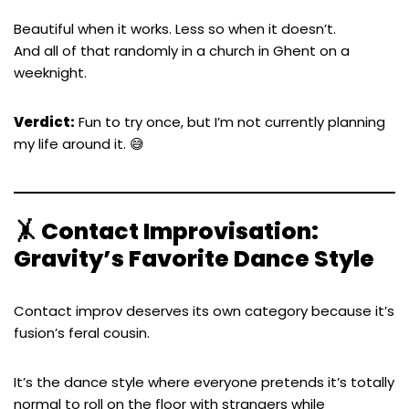
Beautiful when it works. Less so when it doesn’t.
And all of that randomly in a church in Ghent on a
weeknight.
Verdict:
Fun to try once, but I’m not currently planning
my life around it. 😅
🤸 Contact Improvisation:
Gravity’s Favorite Dance Style
Contact improv deserves its own category because it’s
fusion’s feral cousin.
It’s the dance style where everyone pretends it’s totally
normal to roll on the floor with strangers while