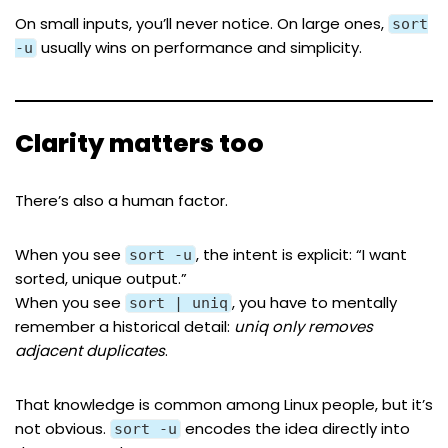
On small inputs, you’ll never notice. On large ones,
sort
usually wins on performance and simplicity.
-u
Clarity matters too
There’s also a human factor.
When you see
, the intent is explicit: “I want
sort -u
sorted, unique output.”
When you see
, you have to mentally
sort | uniq
remember a historical detail:
uniq only removes
adjacent duplicates
.
That knowledge is common among Linux people, but it’s
not obvious.
encodes the idea directly into
sort -u