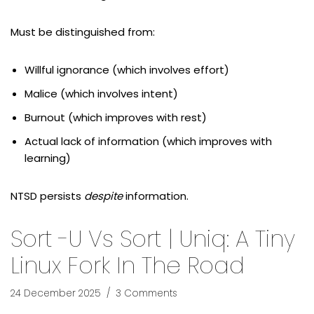
Must be distinguished from:
Willful ignorance (which involves effort)
Malice (which involves intent)
Burnout (which improves with rest)
Actual lack of information (which improves with
learning)
NTSD persists
despite
information.
Sort -u Vs Sort | Uniq: A Tiny
Linux Fork In The Road
24 December 2025
3 Comments