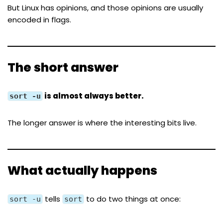
But Linux has opinions, and those opinions are usually
encoded in flags.
The short answer
is almost always better.
sort -u
The longer answer is where the interesting bits live.
What actually happens
tells
to do two things at once:
sort -u
sort