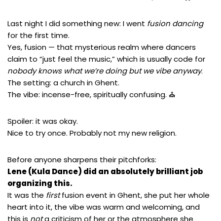
Last night I did something new: I went
fusion dancing
for the first time.
Yes, fusion — that mysterious realm where dancers
claim to “just feel the music,” which is usually code for
nobody knows what we’re doing but we vibe anyway
.
The setting: a church in Ghent.
The vibe: incense-free, spiritually confusing. ⛪
Spoiler: it was okay.
Nice to try once. Probably not my new religion.
Before anyone sharpens their pitchforks:
Lene (Kula Dance)
did an absolutely brilliant job
organizing this.
It was the
first
fusion event in Ghent, she put her whole
heart into it, the vibe was warm and welcoming, and
this is
not
a criticism of her or the atmosphere she