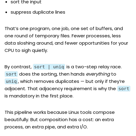
sort the input
suppress duplicate lines
That’s one program, one job, one set of buffers, and
one round of temporary files. Fewer processes, less
data sloshing around, and fewer opportunities for your
CPU to sigh quietly.
By contrast,
is a two-step relay race.
sort | uniq
does the sorting, then hands
everything
to
sort
, which removes duplicates — but only if they’re
uniq
adjacent. That adjacency requirement is why the
sort
is mandatory in the first place.
This pipeline works because Linux tools compose
beautifully. But composition has a cost: an extra
process, an extra pipe, and extra I/O.