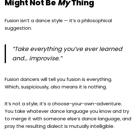
Might Not Be
My
Thing
Fusion isn’t a dance style — it’s a philosophical
suggestion.
“Take everything you’ve ever learned
and… improvise.”
Fusion dancers will tell you fusion is everything.
Which, suspiciously, also means it is nothing.
It’s not a style; it’s a choose-your-own-adventure.
You take whatever dance language you know and try
to merge it with someone else’s dance language, and
pray the resulting dialect is mutually intelligible.