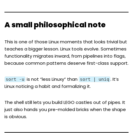
A small philosophical note
This is one of those Linux moments that looks trivial but
teaches a bigger lesson. Linux tools evolve. Sometimes
functionality migrates inward, from pipelines into flags,
because common patterns deserve first-class support.
is not “less Linuxy” than
. It’s
sort -u
sort | uniq
Linux noticing a habit and formalizing it.
The shell still lets you build LEGO castles out of pipes. It
just also hands you pre-molded bricks when the shape
is obvious.