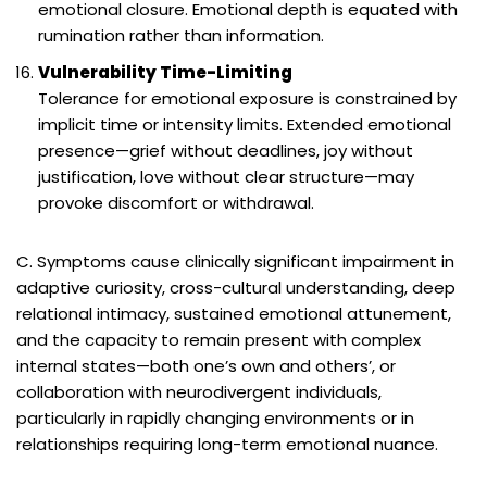
emotional closure. Emotional depth is equated with
rumination rather than information.
Vulnerability Time-Limiting
Tolerance for emotional exposure is constrained by
implicit time or intensity limits. Extended emotional
presence—grief without deadlines, joy without
justification, love without clear structure—may
provoke discomfort or withdrawal.
C. Symptoms cause clinically significant impairment in
adaptive curiosity, cross-cultural understanding, deep
relational intimacy, sustained emotional attunement,
and the capacity to remain present with complex
internal states—both one’s own and others’, or
collaboration with neurodivergent individuals,
particularly in rapidly changing environments or in
relationships requiring long-term emotional nuance.