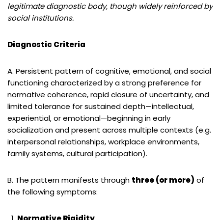
legitimate diagnostic body, though widely reinforced by
social institutions.
Diagnostic Criteria
A. Persistent pattern of cognitive, emotional, and social
functioning characterized by a strong preference for
normative coherence, rapid closure of uncertainty, and
limited tolerance for sustained depth—intellectual,
experiential, or emotional—beginning in early
socialization and present across multiple contexts (e.g.
interpersonal relationships, workplace environments,
family systems, cultural participation).
B. The pattern manifests through
three (or more)
of
the following symptoms:
Normative Rigidity