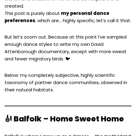
created.
This post is purely about
my personal dance
preferences
, which are… highly specific, let’s call it that.
But let’s zoom out. Because at this point I’ve sampled
enough dance styles to write my own David
Attenborough documentary, except with more sweat
and fewer migratory birds. 🐦
Below: my completely subjective, highly scientific
taxonomy of partner dance communities, observed in
their natural habitats.
🎻
Balfolk – Home Sweet Home