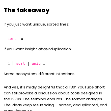
The takeaway
If you just want unique, sorted lines:
sort
-u
If you want insight
about
duplication:
1
sort
| 
uniq
…
Same ecosystem, different intentions.
And yes, it’s mildly delightful that a 1’30” YouTube Short
can still provoke a discussion about tools designed in
the 1970s. The terminal endures. The format changes.
The ideas keep resurfacing — sorted, deduplicated, and
ready for reuse.