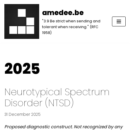
amedee.be
Skip
"3.9 Be strict when sending and
to
tolerant when receiving." (RFC
content
1958)
2025
Neurotypical Spectrum
Disorder (NTSD)
31 December 2025
Proposed diagnostic construct. Not recognized by any