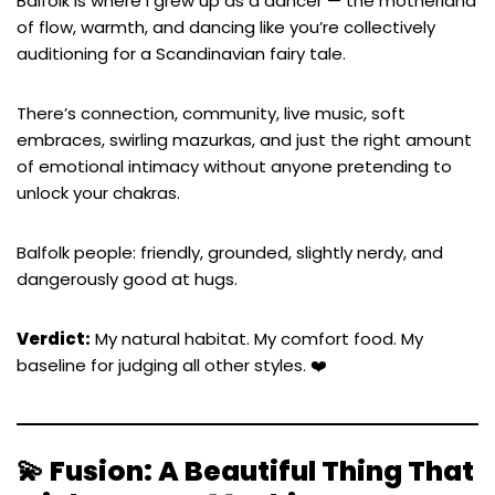
Balfolk is where I grew up as a dancer — the motherland
of flow, warmth, and dancing like you’re collectively
auditioning for a Scandinavian fairy tale.
There’s connection, community, live music, soft
embraces, swirling mazurkas, and just the right amount
of emotional intimacy without anyone pretending to
unlock your chakras.
Balfolk people: friendly, grounded, slightly nerdy, and
dangerously good at hugs.
Verdict:
My natural habitat. My comfort food. My
baseline for judging all other styles. ❤️
💫 Fusion: A Beautiful Thing That