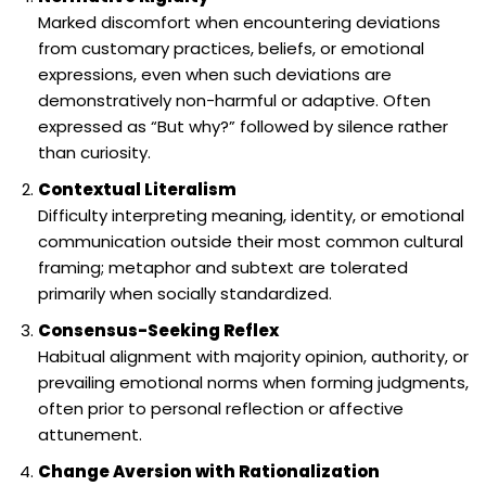
Marked discomfort when encountering deviations
from customary practices, beliefs, or emotional
expressions, even when such deviations are
demonstratively non-harmful or adaptive. Often
expressed as “But why?” followed by silence rather
than curiosity.
Contextual Literalism
Difficulty interpreting meaning, identity, or emotional
communication outside their most common cultural
framing; metaphor and subtext are tolerated
primarily when socially standardized.
Consensus-Seeking Reflex
Habitual alignment with majority opinion, authority, or
prevailing emotional norms when forming judgments,
often prior to personal reflection or affective
attunement.
Change Aversion with Rationalization