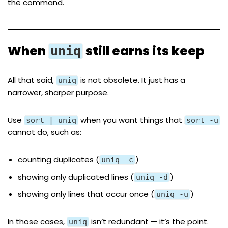
the command.
When
still earns its keep
uniq
All that said,
is not obsolete. It just has a
uniq
narrower, sharper purpose.
Use
when you want things that
sort | uniq
sort -u
cannot do, such as:
counting duplicates (
)
uniq -c
showing only duplicated lines (
)
uniq -d
showing only lines that occur once (
)
uniq -u
In those cases,
isn’t redundant — it’s the point.
uniq