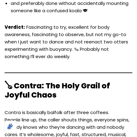
and preferably done without accidentally mounting
someone like a confused koala 🐨
Verdict:
Fascinating to try, excellent for body
awareness, fascinating to observe, but not my go-to
when I just want to dance and not reenact two otters
experimenting with buoyancy. 🦦 Probably not
something I’ll ever do weekly.
🪕 Contra: The Holy Grail of
Joyful Chaos
Contra is basically balfolk after three coffees.
People line up, the caller shouts things, everyone spins,
nobody knows who they’re dancing with and nobody
cares. It’s wholesome, joyful, fast, structured, musical,