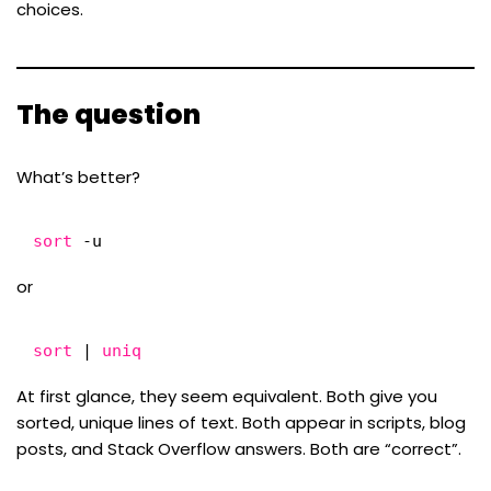
choices.
The question
What’s better?
sort
-u
or
sort
| 
uniq
At first glance, they seem equivalent. Both give you
sorted, unique lines of text. Both appear in scripts, blog
posts, and Stack Overflow answers. Both are “correct”.