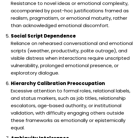
Resistance to novel ideas or emotional complexity,
accompanied by post-hoc justifications framed as
realism, pragmatism, or emotional maturity, rather
than acknowledged emotional discomfort.
Social Script Dependence
Reliance on rehearsed conversational and emotional
scripts (weather, productivity, polite outrage), and
visible distress when interactions require unscripted
vulnerability, prolonged emotional presence, or
exploratory dialogue.
Hierarchy Calibration Preoccupation
Excessive attention to formal roles, relational labels,
and status markers, such as job titles, relationship
escalators, age-based authority, or institutional
validation, with difficulty engaging others outside
these frameworks as emotionally or epistemically
equal.