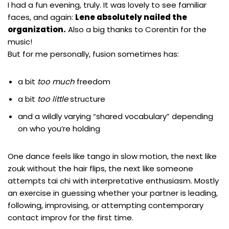
I had a fun evening, truly. It was lovely to see familiar
faces, and again:
Lene absolutely nailed the
organization.
Also a big thanks to
Corentin
for the
music!
But for me personally, fusion sometimes has:
a bit
too much
freedom
a bit
too little
structure
and a wildly varying “shared vocabulary” depending
on who you’re holding
One dance feels like tango in slow motion, the next like
zouk without the hair flips, the next like someone
attempts tai chi with interpretative enthusiasm. Mostly
an exercise in guessing whether your partner is leading,
following, improvising, or attempting contemporary
contact improv for the first time.