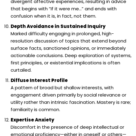
divergent affective experiences, resulting in advice
that begins with “If it were me…” and ends with
confusion when it is, in fact, not them.
Depth Avoidance in Sustained Inquiry
Marked difficulty engaging in prolonged, high-
resolution discussion of topics that extend beyond
surface facts, sanctioned opinions, or immediately
actionable conclusions. Deep exploration of systems,
first principles, or existential implications is often
curtailed.
Diffuse Interest Profile
A pattern of broad but shallow interests, with
engagement driven primarily by social relevance or
utility rather than intrinsic fascination. Mastery is rare;
familiarity is common.
Expertise Anxiety
Discomfort in the presence of deep intellectual or
emotional proficiency—either in oneself or others—