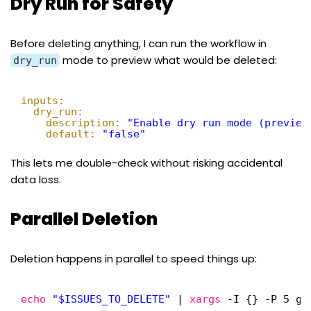
Dry Run for Safety
Before deleting anything, I can run the workflow in
mode to preview what would be deleted:
dry_run
inputs:
dry_run:
description:
"Enable dry run mode (preview
default:
"false"
This lets me double-check without risking accidental
data loss.
Parallel Deletion
Deletion happens in parallel to speed things up:
echo
"$ISSUES_TO_DELETE"
| 
xargs
-I {} -P 5 gh