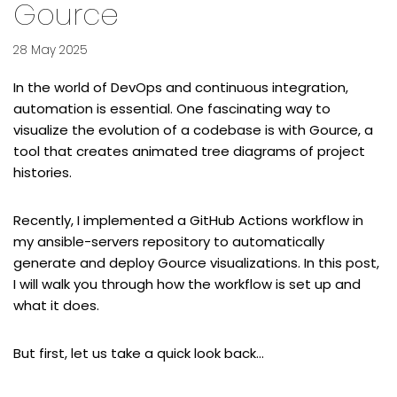
Gource
28 May 2025
In the world of DevOps and continuous integration,
automation is essential. One fascinating way to
visualize the evolution of a codebase is with
Gource
, a
tool that creates animated tree diagrams of project
histories.
Recently, I implemented a GitHub Actions workflow in
my
ansible-servers
repository to automatically
generate and deploy Gource visualizations. In this post,
I will walk you through how the workflow is set up and
what it does.
But first, let us take a quick look back…