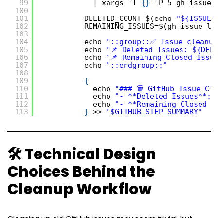
99
| xargs -I 
{
}
-P 5 gh issue 
100
101
DELETED_COUNT=$(echo 
"${ISSUES
102
REMAINING_ISSUES=$(gh issue li
103
104
echo 
"::group::✅ Issue cleanup
105
echo 
"📌 Deleted Issues: ${DEL
106
echo 
"📌 Remaining Closed Issu
107
echo 
"::endgroup::"
108
109
{
110
echo 
"### 🗑️ GitHub Issue Cl
111
echo 
"- **Deleted Issues**: 
112
echo 
"- **Remaining Closed I
113
}
>> 
"$GITHUB_STEP_SUMMARY"
🛠️ Technical Design
Choices Behind the
Cleanup Workflow