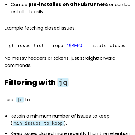
Comes
pre-installed on GitHub runners
or can be
installed easily.
Example fetching closed issues:
gh issue list --repo 
"$REPO"
--state closed --
No messy headers or tokens, just straightforward
commands.
Filtering with
jq
I use
to:
jq
Retain a minimum number of issues to keep
(
).
min_issues_to_keep
Keep issues closed more recently than the retention