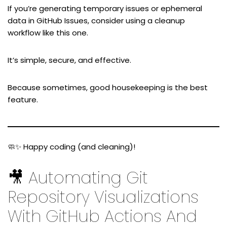
If you’re generating temporary issues or ephemeral
data in GitHub Issues, consider using a cleanup
workflow like this one.
It’s simple, secure, and effective.
Because sometimes, good housekeeping is the best
feature.
🧼✨ Happy coding (and cleaning)!
🎥 Automating Git
Repository Visualizations
With GitHub Actions And