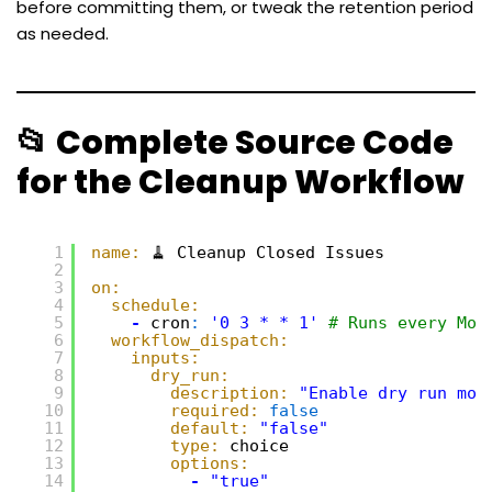
before committing them, or tweak the retention period
as needed.
📂 Complete Source Code
for the Cleanup Workflow
1
name:
🧹 Cleanup Closed Issues
2
3
on:
4
schedule:
5
-
cron
:
'0 3 * * 1'
# Runs every Mon
6
workflow_dispatch:
7
inputs:
8
dry_run:
9
description:
"Enable dry run mod
10
required:
false
11
default:
"false"
12
type:
choice
13
options:
14
-
"true"