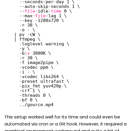
--seconds-per-day 1 \
--auto-skip-seconds 1 \
--
file
-idle-
time
0 \
--max-
file
-lag 1 \
--key -1280x720 \
-r 30 \
-o - \
| pv -cW \
| ffmpeg \
-loglevel warning \
-y \
-b:
v
3000K \
-r 30 \
-f image2pipe \
-vcodec ppm \
-i - \
-vcodec libx264 \
-preset ultrafast \
-pix_fmt yuv420p \
-crf 1 \
-threads 0 \
-bf 0 \
..
/gource
.mp4
This setup worked well for its time and could even be
automated via cron or a Git hook. However, it required a
graphical environment workaround and quite a bit of