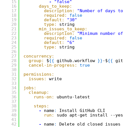
15
-
"false"
16
days_to_keep:
17
description:
"Number of days to 
18
required:
false
19
default:
"30"
20
type:
string
21
min_issues_to_keep:
22
description:
"Minimum number of 
23
required:
false
24
default:
"6"
25
type:
string
26
27
concurrency:
28
group:
$
{
{
github.workflow 
}
}
-$
{
{
gith
29
cancel-in-progress:
true
30
31
permissions:
32
issues:
write
33
34
jobs:
35
cleanup:
36
runs-on:
ubuntu-latest
37
38
steps:
39
-
name
:
Install GitHub CLI
40
run:
sudo apt-get install --yes 
41
42
-
name
:
Delete old closed issues