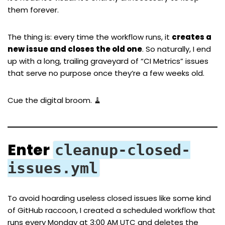
them forever.
The thing is: every time the workflow runs, it
creates a
new issue and closes the old one
. So naturally, I end
up with a long, trailing graveyard of “CI Metrics” issues
that serve no purpose once they’re a few weeks old.
Cue the digital broom. 🧹
Enter
cleanup-closed-
issues.yml
To avoid hoarding useless closed issues like some kind
of GitHub raccoon, I created a scheduled workflow that
runs every Monday at 3:00 AM UTC and deletes the