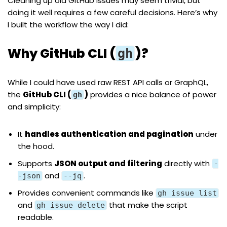
Cleaning up old GitHub issues may seem trivial, but
doing it well requires a few careful decisions. Here’s why
I built the workflow the way I did:
Why GitHub CLI (
)?
gh
While I could have used raw REST API calls or GraphQL,
the
GitHub CLI (
)
provides a nice balance of power
gh
and simplicity:
It
handles authentication and pagination
under
the hood.
Supports
JSON output and filtering
directly with
-
and
.
-json
--jq
Provides convenient commands like
gh issue list
and
that make the script
gh issue delete
readable.