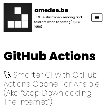
amedee.be
Skip
"3.9 Be strict when sending and
to
tolerant when receiving." (RFC
content
1958)
GitHub Actions
🚀 Smarter CI With GitHub
Actions Cache For Ansible
(aka “Stop Downloading
The Internet”)