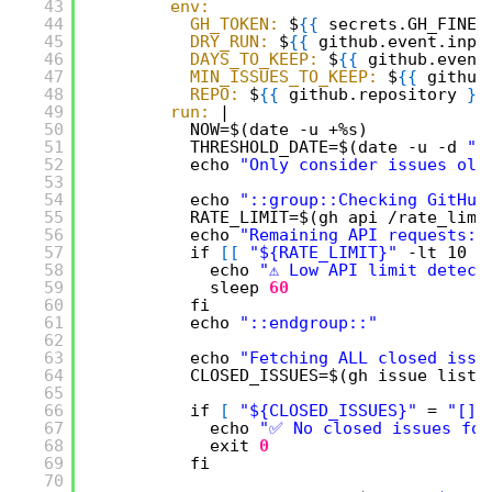
43
env:
44
GH_TOKEN:
$
{
{
secrets.GH_FINEG
45
DRY_RUN:
$
{
{
github.event.inpu
46
DAYS_TO_KEEP:
$
{
{
github.event
47
MIN_ISSUES_TO_KEEP:
$
{
{
github
48
REPO:
$
{
{
github.repository 
}
}
49
run:
|
50
NOW=$(date -u +%s)
51
THRESHOLD_DATE=$(date -u -d 
"$
52
echo 
"Only consider issues old
53
54
echo 
"::group::Checking GitHub
55
RATE_LIMIT=$(gh api /rate_limi
56
echo 
"Remaining API requests: 
57
if 
[
[
"${RATE_LIMIT}"
-lt 10 
]
58
echo 
"⚠️ Low API limit detect
59
sleep
60
60
fi
61
echo 
"::endgroup::"
62
63
echo 
"Fetching ALL closed issu
64
CLOSED_ISSUES=$(gh issue list 
65
66
if 
[
"${CLOSED_ISSUES}"
= 
"[]"
67
echo 
"✅ No closed issues fou
68
exit
0
69
fi
70