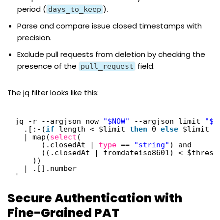
period (
).
days_to_keep
Parse and compare issue closed timestamps with
precision.
Exclude pull requests from deletion by checking the
presence of the
field.
pull_request
The jq filter looks like this:
jq -r --argjson now 
"$NOW"
--argjson limit 
"$M
.[:-(
if
length < $limit 
then
0 
else
$limit e
| map(
select
(
(.closedAt | 
type
== 
"string"
) and
((.closedAt | fromdateiso8601) < $thresh
))
| .[].number
'
Secure Authentication with
Fine-Grained PAT