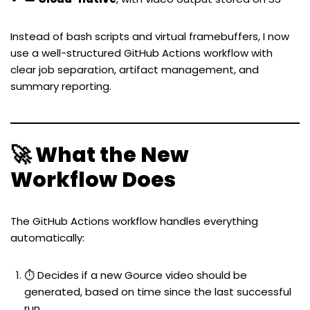
Instead of bash scripts and virtual framebuffers, I now
use a well-structured GitHub Actions workflow with
clear job separation, artifact management, and
summary reporting.
🚀 What the New
Workflow Does
The GitHub Actions workflow handles everything
automatically:
⏱️ Decides if a new Gource video should be
generated, based on time since the last successful
run.