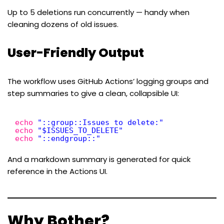
Up to 5 deletions run concurrently — handy when
cleaning dozens of old issues.
User-Friendly Output
The workflow uses GitHub Actions’ logging groups and
step summaries to give a clean, collapsible UI:
echo
"::group::Issues to delete:"
echo
"$ISSUES_TO_DELETE"
echo
"::endgroup::"
And a markdown summary is generated for quick
reference in the Actions UI.
Why Bother?