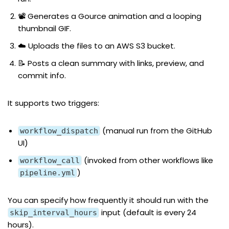
📽️ Generates a Gource animation and a looping
thumbnail GIF.
☁️ Uploads the files to an AWS S3 bucket.
📝 Posts a clean summary with links, preview, and
commit info.
It supports two triggers:
(manual run from the GitHub
workflow_dispatch
UI)
(invoked from other workflows like
workflow_call
)
pipeline.yml
You can specify how frequently it should run with the
input (default is every 24
skip_interval_hours
hours).