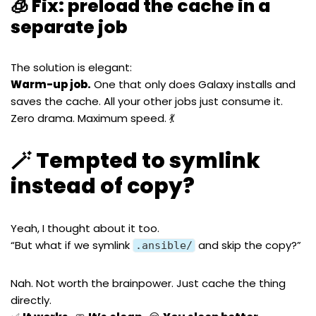
🧊 Fix: preload the cache in a
separate job
The solution is elegant:
Warm-up job.
One that only does Galaxy installs and
saves the cache. All your other jobs just consume it.
Zero drama. Maximum speed. 💃
🪄 Tempted to symlink
instead of copy?
Yeah, I thought about it too.
“But what if we symlink
and skip the copy?”
.ansible/
Nah. Not worth the brainpower. Just cache the thing
directly.