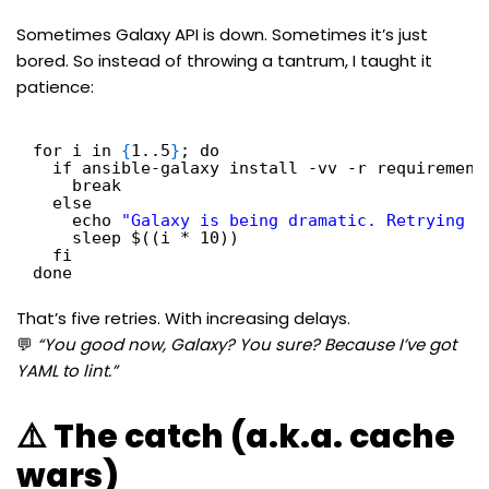
Sometimes Galaxy API is down. Sometimes it’s just
bored. So instead of throwing a tantrum, I taught it
patience:
for i in 
{
1..5
}
; do
if ansible-galaxy install -vv -r requirement
break
else
echo 
"Galaxy is being dramatic. Retrying i
sleep $((i * 10))
fi
done
That’s five retries. With increasing delays.
💬
“You good now, Galaxy? You sure? Because I’ve got
YAML to lint.”
⚠️ The catch (a.k.a. cache
wars)