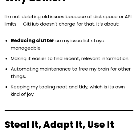
I’m not deleting old issues because of disk space or API
limits — GitHub doesn’t charge for that. It’s about:
Reducing clutter
so my issue list stays
manageable.
Making it easier to find recent, relevant information.
Automating maintenance to free my brain for other
things.
Keeping my tooling neat and tidy, which is its own
kind of joy.
Steal It, Adapt It, Use It