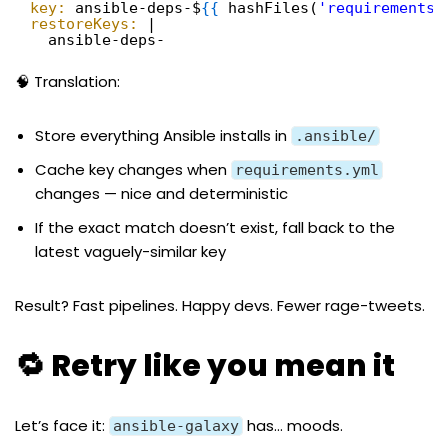
key:
ansible-deps-$
{
{
hashFiles(
'requirements.
restoreKeys:
|
ansible-deps-
🧠 Translation:
Store everything Ansible installs in
.ansible/
Cache key changes when
requirements.yml
changes — nice and deterministic
If the exact match doesn’t exist, fall back to the
latest vaguely-similar key
Result? Fast pipelines. Happy devs. Fewer rage-tweets.
🔁 Retry like you mean it
Let’s face it:
has… moods.
ansible-galaxy