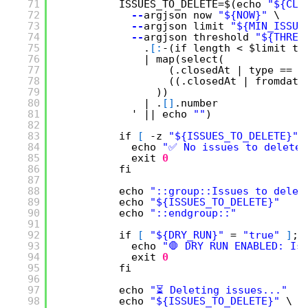
71
ISSUES_TO_DELETE=$(echo 
"${CLO
72
--
argjson now 
"${NOW}"
\
73
--
argjson limit 
"${MIN_ISSUE
74
--
argjson threshold 
"${THRES
75
.
[
:
-(if length < $limit th
76
| map(select(
77
(.closedAt | type == 
"
78
((.closedAt | fromdate
79
))
80
| .
[
]
.number
81
' || echo 
""
)
82
83
if 
[
-z 
"${ISSUES_TO_DELETE}"
84
echo 
"✅ No issues to delete.
85
exit
0
86
fi
87
88
echo 
"::group::Issues to delet
89
echo 
"${ISSUES_TO_DELETE}"
90
echo 
"::endgroup::"
91
92
if 
[
"${DRY_RUN}"
= 
"true"
]
; 
93
echo 
"🛑 DRY RUN ENABLED: Is
94
exit
0
95
fi
96
97
echo 
"⏳ Deleting issues..."
98
echo 
"${ISSUES_TO_DELETE}"
\