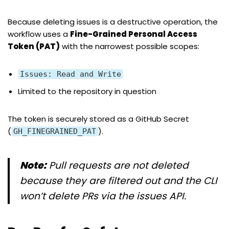
Because deleting issues is a destructive operation, the
workflow uses a
Fine-Grained Personal Access
Token (PAT)
with the narrowest possible scopes:
Issues: Read and Write
Limited to the repository in question
The token is securely stored as a GitHub Secret
(
).
GH_FINEGRAINED_PAT
Note:
Pull requests are not deleted
because they are filtered out and the CLI
won’t delete PRs via the issues API.