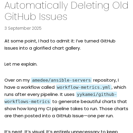
Automatically Deleting Old
GitHub Issues
3 September 2025
At some point, I had to admit it: I’ve turned GitHub
Issues into a glorified chart gallery.
Let me explain.
Over on
my
repository
, I
amedee/ansible-servers
have a workflow called
, which
workflow-metrics.yml
runs after every pipeline. It uses
yykamei/github-
to generate beautiful charts that
workflows-metrics
show how long my CI pipeline takes to run. Those charts
are then posted into a GitHub Issue—one per run.
It’s neat. It’s visual. It’s entirely unnecessary to keep