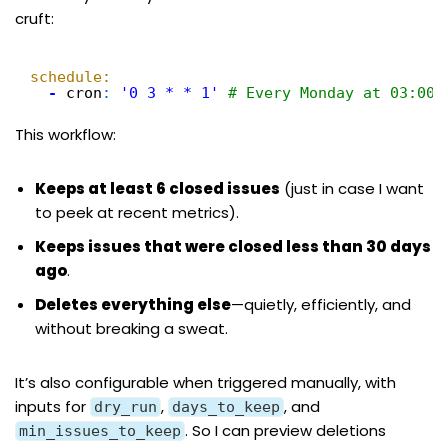
cruft:
schedule:
-
cron
:
'0 3 * * 1'
# Every Monday at 03:00 
This workflow:
Keeps at least 6 closed issues
(just in case I want
to peek at recent metrics).
Keeps issues that were closed less than 30 days
ago
.
Deletes everything else
—quietly, efficiently, and
without breaking a sweat.
It’s also configurable when triggered manually, with
inputs for
,
, and
dry_run
days_to_keep
. So I can preview deletions
min_issues_to_keep