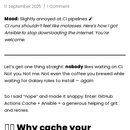
17 September 2025
1 Comment
Mood:
Slightly annoyed at CI pipelines 🧨
CI runs shouldn’t feel like molasses. Here’s how I got
Ansible to stop downloading the internet. You’re
welcome.
Let’s get one thing straight:
nobody
likes waiting on CI.
Not you. Not me. Not even the coffee you brewed while
waiting for Galaxy roles to install —
again
.
So I said “nope” and made it snappy. Enter: GitHub
Actions Cache + Ansible + a generous helping of grit
and retries.
🧙‍♂️ Why cache your