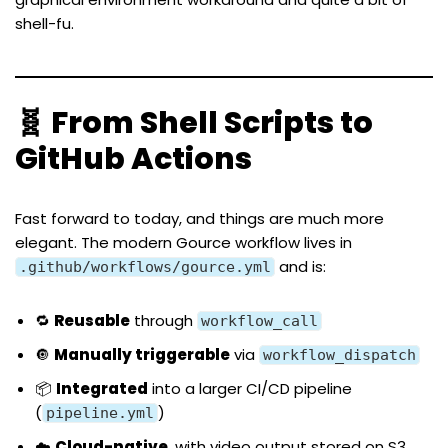
shell-fu.
🧬 From Shell Scripts to
GitHub Actions
Fast forward to today, and things are much more
elegant. The modern Gource workflow lives in
and is:
.github/workflows/gource.yml
🔁
Reusable
through
workflow_call
🔘
Manually triggerable
via
workflow_dispatch
📦
Integrated
into a larger CI/CD pipeline
(
)
pipeline.yml
☁️
Cloud-native
, with video output stored on S3