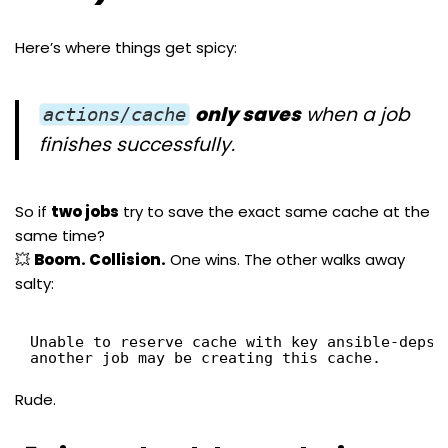
Here’s where things get spicy:
only saves
when a job
actions/cache
finishes successfully.
So if
two jobs
try to save the exact same cache at the
same time?
💥
Boom. Collision.
One wins. The other walks away
salty:
Unable to reserve cache with key ansible-deps-
another job may be creating this cache.
Rude.