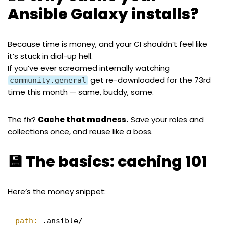
Ansible Galaxy installs?
Because time is money, and your CI shouldn’t feel like
it’s stuck in dial-up hell.
If you’ve ever screamed internally watching
get re-downloaded for the 73rd
community.general
time this month — same, buddy, same.
The fix?
Cache that madness.
Save your roles and
collections once, and reuse like a boss.
💾 The basics: caching 101
Here’s the money snippet:
path:
.ansible/