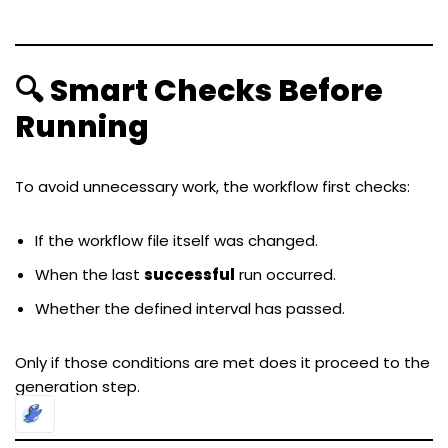
🔍 Smart Checks Before
Running
To avoid unnecessary work, the workflow first checks:
If the workflow file itself was changed.
When the last
successful
run occurred.
Whether the defined interval has passed.
Only if those conditions are met does it proceed to the
generation step.