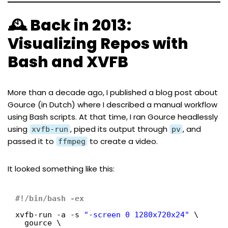
🕰️ Back in 2013:
Visualizing Repos with
Bash and XVFB
More than a decade ago, I published a
blog post about
Gource
(in Dutch) where I described a manual workflow
using Bash scripts. At that time, I ran Gource headlessly
using
, piped its output through
, and
xvfb-run
pv
passed it to
to create a video.
ffmpeg
It looked something like this:
#!/bin/bash -ex
xvfb-run -a -s 
"-screen 0 1280x720x24"
\
gource \