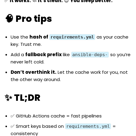
✅
It works.
🧼
It’s clean.
😌
You sleep better.
🧠 Pro tips
Use the
hash of
as your cache
requirements.yml
key. Trust me.
Add a
fallback prefix
like
so you’re
ansible-deps-
never left cold.
Don’t overthink it.
Let the cache work for you, not
the other way around.
✨ TL;DR
✅ GitHub Actions cache = fast pipelines
✅ Smart keys based on
=
requirements.yml
consistency