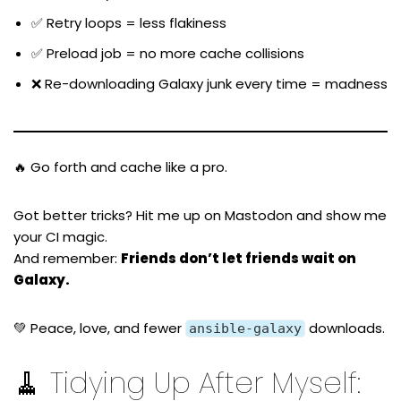
✅ Retry loops = less flakiness
✅ Preload job = no more cache collisions
❌ Re-downloading Galaxy junk every time = madness
🔥 Go forth and cache like a pro.
Got better tricks? Hit me up on
Mastodon
and show me
your CI magic.
And remember:
Friends don’t let friends wait on
Galaxy.
💚 Peace, love, and fewer
downloads.
ansible-galaxy
🧹 Tidying Up After Myself: