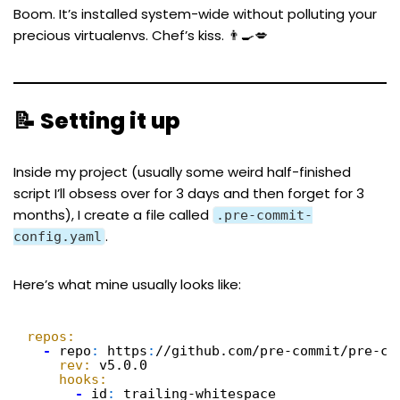
Boom. It’s installed system-wide without polluting your
precious virtualenvs. Chef’s kiss. 👨‍🍳💋
📝 Setting it up
Inside my project (usually some weird half-finished
script I’ll obsess over for 3 days and then forget for 3
months), I create a file called
.pre-commit-
.
config.yaml
Here’s what mine usually looks like:
repos:
-
repo
:
https
:
//github.com/pre-commit/pre-co
rev:
v5.0.0
hooks:
-
id
:
trailing-whitespace