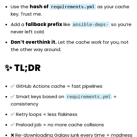
Use the
hash of
as your cache
requirements.yml
key. Trust me.
Add a
fallback prefix
like
so you’re
ansible-deps-
never left cold.
Don’t overthink it.
Let the cache work for you, not
the other way around.
✨ TL;DR
✅ GitHub Actions cache = fast pipelines
✅ Smart keys based on
=
requirements.yml
consistency
✅ Retry loops = less flakiness
✅ Preload job = no more cache collisions
❌ Re-downloading Galaxy junk every time = madness