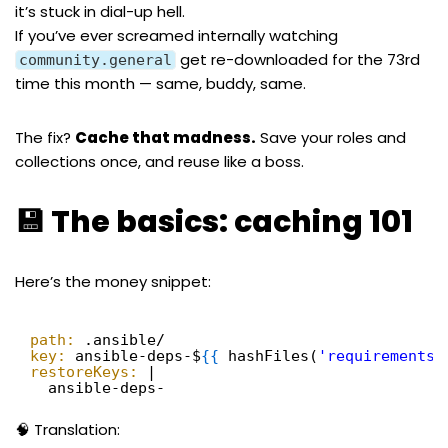
it’s stuck in dial-up hell.
If you’ve ever screamed internally watching
get re-downloaded for the 73rd
community.general
time this month — same, buddy, same.
The fix?
Cache that madness.
Save your roles and
collections once, and reuse like a boss.
💾 The basics: caching 101
Here’s the money snippet:
path:
.ansible/
key:
ansible-deps-$
{
{
hashFiles(
'requirements.
restoreKeys:
|
ansible-deps-
🧠 Translation: