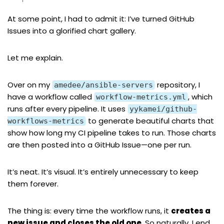
At some point, I had to admit it: I’ve turned GitHub
Issues into a glorified chart gallery.
Let me explain.
Over on
my
repository
, I
amedee/ansible-servers
have a workflow called
, which
workflow-metrics.yml
runs after every pipeline. It uses
yykamei/github-
to generate beautiful charts that
workflows-metrics
show how long my CI pipeline takes to run. Those charts
are then posted into a GitHub Issue—one per run.
It’s neat. It’s visual. It’s entirely unnecessary to keep
them forever.
The thing is: every time the workflow runs, it
creates a
new issue and closes the old one
. So naturally, I end