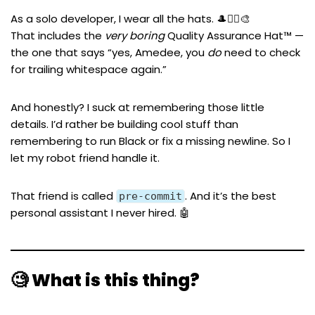
As a solo developer, I wear all the hats. 🎩👷‍♂️🎨
That includes the
very boring
Quality Assurance Hat™ —
the one that says “yes, Amedee, you
do
need to check
for trailing whitespace again.”
And honestly? I suck at remembering those little
details. I’d rather be building cool stuff than
remembering to run Black or fix a missing newline. So I
let my robot friend handle it.
That friend is called
. And it’s the best
pre-commit
personal assistant I never hired. 🤖
🧐 What is this thing?