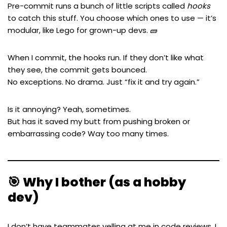
Pre-commit runs a bunch of little scripts called
hooks
to catch this stuff. You choose which ones to use — it’s
modular, like Lego for grown-up devs. 🧱
When I commit, the hooks run. If they don’t like what
they see, the commit gets bounced.
No exceptions. No drama. Just “fix it and try again.”
Is it annoying? Yeah, sometimes.
But has it saved my butt from pushing broken or
embarrassing code? Way too many times.
🎯 Why I bother (as a hobby
dev)
I don’t have teammates yelling at me in code reviews. I