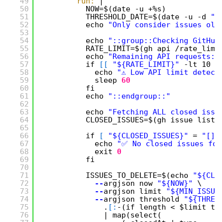
49
run:
|
50
NOW=$(date -u +%s)
51
THRESHOLD_DATE=$(date -u -d 
"$
52
echo 
"Only consider issues old
53
54
echo 
"::group::Checking GitHub
55
RATE_LIMIT=$(gh api /rate_limi
56
echo 
"Remaining API requests: 
57
if 
[
[
"${RATE_LIMIT}"
-lt 10 
]
58
echo 
"⚠️ Low API limit detect
59
sleep
60
60
fi
61
echo 
"::endgroup::"
62
63
echo 
"Fetching ALL closed issu
64
CLOSED_ISSUES=$(gh issue list 
65
66
if 
[
"${CLOSED_ISSUES}"
= 
"[]"
67
echo 
"✅ No closed issues fou
68
exit
0
69
fi
70
71
ISSUES_TO_DELETE=$(echo 
"${CLO
72
--
argjson now 
"${NOW}"
\
73
--
argjson limit 
"${MIN_ISSUE
74
--
argjson threshold 
"${THRES
75
.
[
:
-(if length < $limit th
76
| map(select(