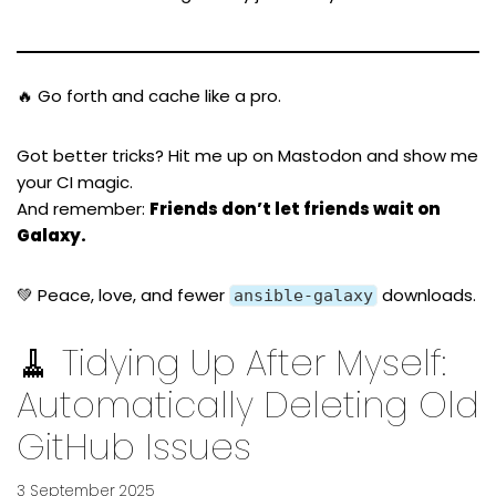
🔥 Go forth and cache like a pro.
Got better tricks? Hit me up on
Mastodon
and show me
your CI magic.
And remember:
Friends don’t let friends wait on
Galaxy.
💚 Peace, love, and fewer
downloads.
ansible-galaxy
🧹 Tidying Up After Myself:
Automatically Deleting Old
GitHub Issues
3 September 2025