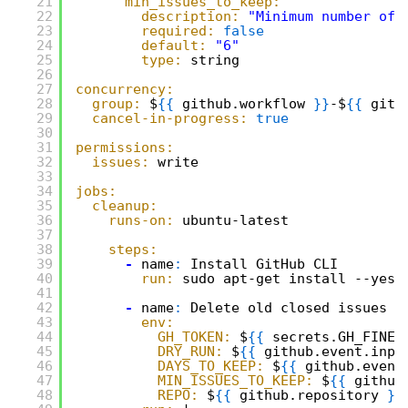
21
min_issues_to_keep:
22
description:
"Minimum number of 
23
required:
false
24
default:
"6"
25
type:
string
26
27
concurrency:
28
group:
$
{
{
github.workflow 
}
}
-$
{
{
gith
29
cancel-in-progress:
true
30
31
permissions:
32
issues:
write
33
34
jobs:
35
cleanup:
36
runs-on:
ubuntu-latest
37
38
steps:
39
-
name
:
Install GitHub CLI
40
run:
sudo apt-get install --yes 
41
42
-
name
:
Delete old closed issues
43
env:
44
GH_TOKEN:
$
{
{
secrets.GH_FINEG
45
DRY_RUN:
$
{
{
github.event.inpu
46
DAYS_TO_KEEP:
$
{
{
github.event
47
MIN_ISSUES_TO_KEEP:
$
{
{
github
48
REPO:
$
{
{
github.repository 
}
}