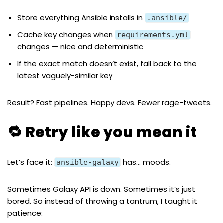
Store everything Ansible installs in
.ansible/
Cache key changes when
requirements.yml
changes — nice and deterministic
If the exact match doesn’t exist, fall back to the
latest vaguely-similar key
Result? Fast pipelines. Happy devs. Fewer rage-tweets.
🔁 Retry like you mean it
Let’s face it:
has… moods.
ansible-galaxy
Sometimes Galaxy API is down. Sometimes it’s just
bored. So instead of throwing a tantrum, I taught it
patience: