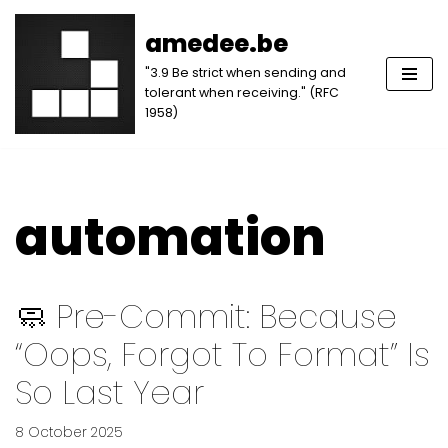
amedee.be
Skip
"3.9 Be strict when sending and
to
tolerant when receiving." (RFC
content
1958)
automation
🧼 Pre-Commit: Because
“oops, Forgot To Format” Is
So Last Year
8 October 2025