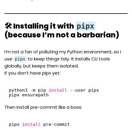
🛠 Installing it with
pipx
(because I’m not a barbarian)
I’m not a fan of polluting my Python environment, so I
use
to keep things tidy. It installs CLI tools
pipx
globally, but keeps them isolated.
If you don’t have pipx yet:
python3 -m pip 
install
--user pipx
pipx ensurepath
Then install pre-commit like a boss:
pipx 
install
pre-commit