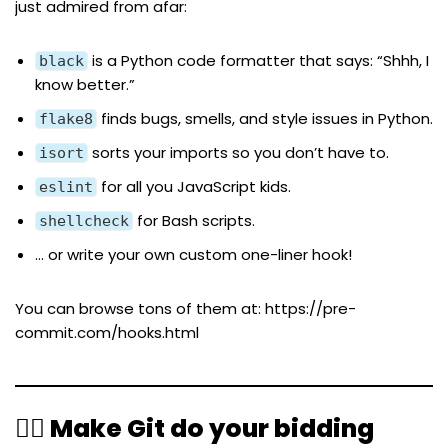
just admired from afar:
is a Python code formatter that says: “Shhh, I
black
know better.”
finds bugs, smells, and style issues in Python.
flake8
sorts your imports so you don’t have to.
isort
for all you JavaScript kids.
eslint
for Bash scripts.
shellcheck
… or write your own custom one-liner hook!
You can browse tons of them at:
https://pre-
commit.com/hooks.html
🧙‍♀️ Make Git do your bidding