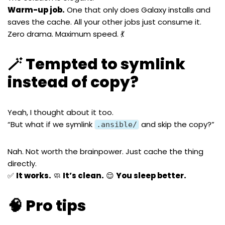
Warm-up job.
One that only does Galaxy installs and
saves the cache. All your other jobs just consume it.
Zero drama. Maximum speed. 💃
🪄 Tempted to symlink
instead of copy?
Yeah, I thought about it too.
“But what if we symlink
and skip the copy?”
.ansible/
Nah. Not worth the brainpower. Just cache the thing
directly.
✅
It works.
🧼
It’s clean.
😌
You sleep better.
🧠 Pro tips