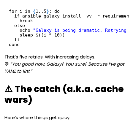
for i in 
{
1..5
}
; do
if ansible-galaxy install -vv -r requirement
break
else
echo 
"Galaxy is being dramatic. Retrying i
sleep $((i * 10))
fi
done
That’s five retries. With increasing delays.
💬
“You good now, Galaxy? You sure? Because I’ve got
YAML to lint.”
⚠️ The catch (a.k.a. cache
wars)
Here’s where things get spicy: