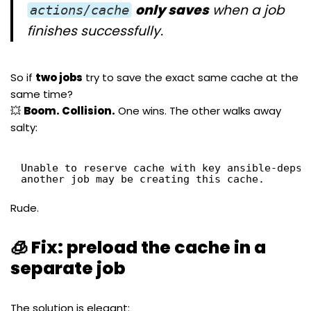
only saves
when a job
actions/cache
finishes successfully.
So if
two jobs
try to save the exact same cache at the
same time?
💥
Boom. Collision.
One wins. The other walks away
salty:
Unable to reserve cache with key ansible-deps-
another job may be creating this cache.
Rude.
🧊 Fix: preload the cache in a
separate job
The solution is elegant: