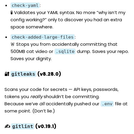
:
check-yaml
🧪 Validates your YAML syntax. No more “why isn’t my
config working?” only to discover you had an extra
space somewhere.
:
check-added-large-files
🚨 Stops you from accidentally committing that
500MB cat video or
dump. Saves your repo.
.sqlite
Saves your dignity.
🔐
(v8.28.0)
gitleaks
Scans your code for secrets — API keys, passwords,
tokens you
really
shouldn’t be committing.
Because we’ve
all
accidentally pushed our
file at
.env
some point. (Don’t lie.)
✍️
(v0.19.1)
gitlint