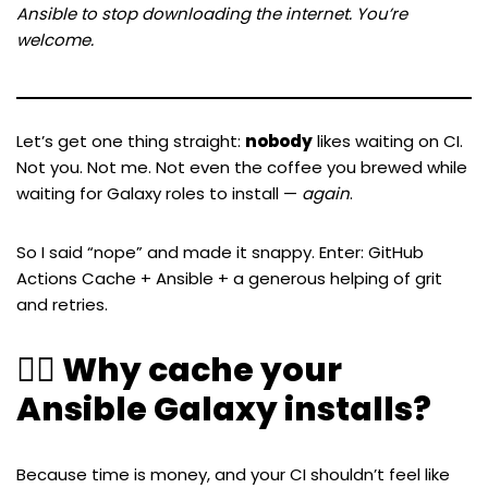
Ansible to stop downloading the internet. You’re
welcome.
Let’s get one thing straight:
nobody
likes waiting on CI.
Not you. Not me. Not even the coffee you brewed while
waiting for Galaxy roles to install —
again
.
So I said “nope” and made it snappy. Enter: GitHub
Actions Cache + Ansible + a generous helping of grit
and retries.
🧙‍♂️ Why cache your
Ansible Galaxy installs?
Because time is money, and your CI shouldn’t feel like