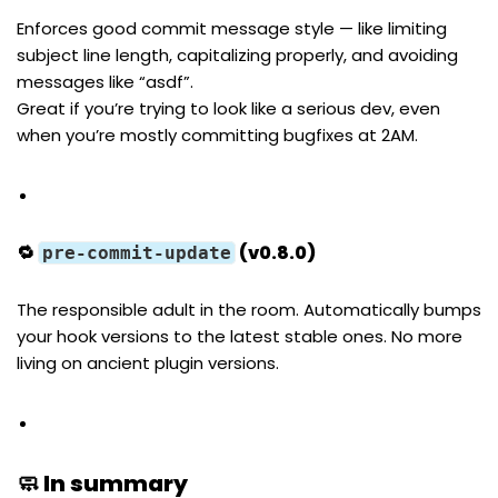
Enforces good commit message style — like limiting
subject line length, capitalizing properly, and avoiding
messages like “asdf”.
Great if you’re trying to look like a serious dev, even
when you’re mostly committing bugfixes at 2AM.
🔁
(v0.8.0)
pre-commit-update
The responsible adult in the room. Automatically bumps
your hook versions to the latest stable ones. No more
living on ancient plugin versions.
🧼 In summary