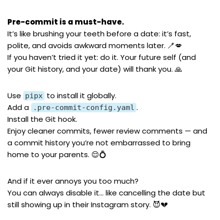
Pre-commit is a must-have.
It’s like brushing your teeth before a date: it’s fast,
polite, and avoids awkward moments later. 🪥💋
If you haven’t tried it yet: do it. Your future self (and
your Git history, and your date) will thank you. 🙏
Use
to install it globally.
pipx
Add a
.
.pre-commit-config.yaml
Install the Git hook.
Enjoy cleaner commits, fewer review comments — and
a commit history you’re not embarrassed to bring
home to your parents. 😌💍
And if it ever annoys you too much?
You can always disable it… like cancelling the date but
still showing up in their Instagram story. 😈💔