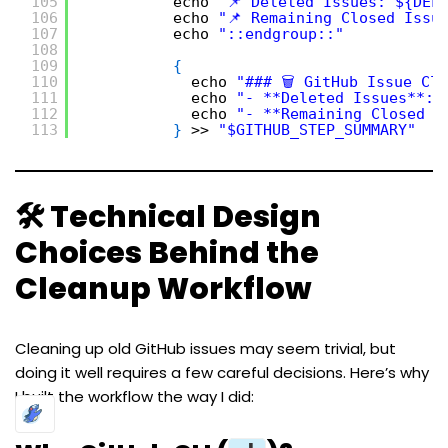
105
echo 
"📌 Deleted Issues: ${DEL
106
echo 
"📌 Remaining Closed Issu
107
echo 
"::endgroup::"
108
109
{
110
echo 
"### 🗑️ GitHub Issue Cl
111
echo 
"- **Deleted Issues**: 
112
echo 
"- **Remaining Closed I
113
}
>> 
"$GITHUB_STEP_SUMMARY"
🛠️ Technical Design
Choices Behind the
Cleanup Workflow
Cleaning up old GitHub issues may seem trivial, but
doing it well requires a few careful decisions. Here’s why
I built the workflow the way I did: