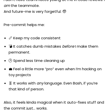
am
the teammate.
And future-me is very forgetful. 🧓
Pre-commit helps me:
📏 Keep my code consistent
💣 It catches dumb mistakes
before
I make them
permanent.
🕒 Spend less time cleaning up
💼 Feel a little more “pro” even when I’m hacking on
toy projects
🧬 It works with
any
language. Even Bash, if you’re
that kind of person.
Also, it feels kinda magical when it auto-fixes stuff and
the commit just… works.