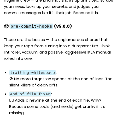
hygiene crew — the kind that shows up uninvited, scrubs
your mess, locks up your secrets, and judges your
commit messages like it’s their job. Because it is.
📦
(v5.0.0)
pre-commit-hooks
These are the basics — the unglamorous chores that
keep your repo from turning into a dumpster fire. Think
lint roller, vacuum, and passive-aggressive IKEA manual
rolled into one.
:
trailing-whitespace
🚫 No more forgotten spaces at the end of lines. The
silent killers of clean diffs.
:
end-of-file-fixer
👨‍⚕️ Adds a newline at the end of each file. Why?
Because some tools (and nerds) get cranky if it’s
missing.