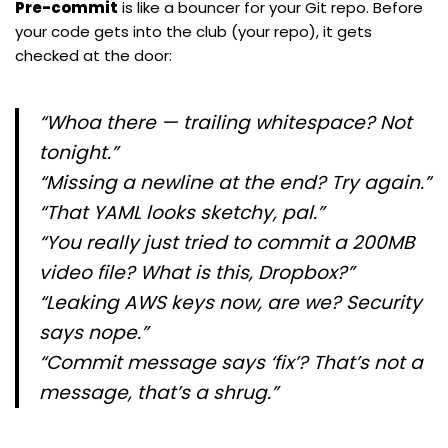
Pre-commit
is like a bouncer for your Git repo. Before
your code gets into the club (your repo), it gets
checked at the door:
“Whoa there — trailing whitespace? Not
tonight.”
“Missing a newline at the end? Try again.”
“That YAML looks sketchy, pal.”
“You really just tried to commit a 200MB
video file? What is this, Dropbox?”
“Leaking AWS keys now, are we? Security
says
nope
.”
“Commit message says ‘fix’? That’s not a
message, that’s a shrug.”