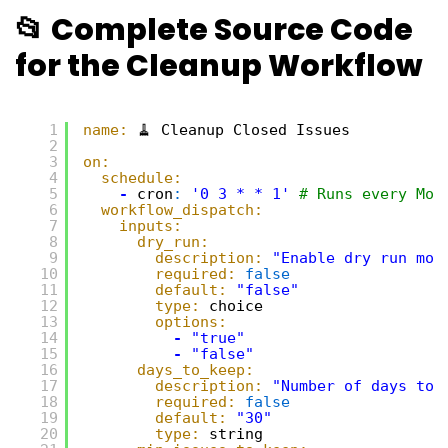
📂 Complete Source Code
for the Cleanup Workflow
1
name:
🧹 Cleanup Closed Issues
2
3
on:
4
schedule:
5
-
cron
:
'0 3 * * 1'
# Runs every Mon
6
workflow_dispatch:
7
inputs:
8
dry_run:
9
description:
"Enable dry run mod
10
required:
false
11
default:
"false"
12
type:
choice
13
options:
14
-
"true"
15
-
"false"
16
days_to_keep:
17
description:
"Number of days to 
18
required:
false
19
default:
"30"
20
type:
string