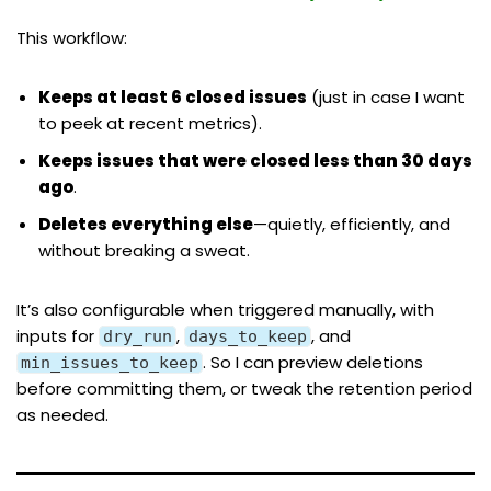
This workflow:
Keeps at least 6 closed issues
(just in case I want
to peek at recent metrics).
Keeps issues that were closed less than 30 days
ago
.
Deletes everything else
—quietly, efficiently, and
without breaking a sweat.
It’s also configurable when triggered manually, with
inputs for
,
, and
dry_run
days_to_keep
. So I can preview deletions
min_issues_to_keep
before committing them, or tweak the retention period
as needed.