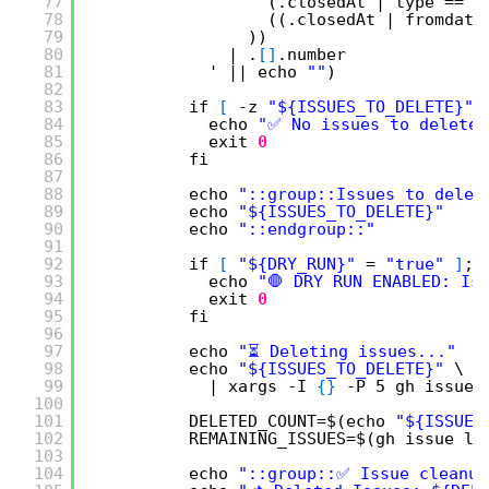
77
(.closedAt | type == 
"
78
((.closedAt | fromdate
79
))
80
| .
[
]
.number
81
' || echo 
""
)
82
83
if 
[
-z 
"${ISSUES_TO_DELETE}"
84
echo 
"✅ No issues to delete.
85
exit
0
86
fi
87
88
echo 
"::group::Issues to delet
89
echo 
"${ISSUES_TO_DELETE}"
90
echo 
"::endgroup::"
91
92
if 
[
"${DRY_RUN}"
= 
"true"
]
; 
93
echo 
"🛑 DRY RUN ENABLED: Is
94
exit
0
95
fi
96
97
echo 
"⏳ Deleting issues..."
98
echo 
"${ISSUES_TO_DELETE}"
\
99
| xargs -I 
{
}
-P 5 gh issue 
100
101
DELETED_COUNT=$(echo 
"${ISSUES
102
REMAINING_ISSUES=$(gh issue li
103
104
echo 
"::group::✅ Issue cleanup