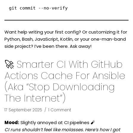
git commit --no-verify
Want help writing your first config? Or customizing it for
Python, Bash, JavaScript, Kotlin, or your one-man-band
side project? I’ve been there. Ask away!
🚀 Smarter CI With GitHub
Actions Cache For Ansible
(aka “Stop Downloading
The Internet”)
17 September 2025
1 Comment
Mood:
Slightly annoyed at CI pipelines 🧨
CI runs shouldn’t feel like molasses. Here’s how I got