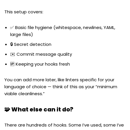
This setup covers:
✅ Basic file hygiene (whitespace, newlines, YAML,
large files)
🔒 Secret detection
✉️ Commit message quality
🆙 Keeping your hooks fresh
You can add more later, like linters specific for your
language of choice — think of this as your “minimum
viable cleanliness.”
🧩 What else can it do?
There are hundreds of hooks. Some I’ve used, some I’ve