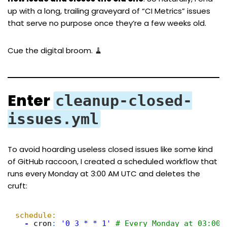
up with a long, trailing graveyard of “CI Metrics” issues
that serve no purpose once they’re a few weeks old.
Cue the digital broom. 🧹
Enter
cleanup-closed-
issues.yml
To avoid hoarding useless closed issues like some kind
of GitHub raccoon, I created a scheduled workflow that
runs every Monday at 3:00 AM UTC and deletes the
cruft:
schedule:
-
cron
:
'0 3 * * 1'
# Every Monday at 03:00 