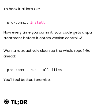
To hook it all into Git:
pre-commit 
install
Now every time you commit, your code gets a spa
treatment before it enters version control. 💅
Wanna retroactively clean up the whole repo? Go
ahead:
pre-commit run --all-files
You’ll feel better. I promise.
🎯 TL;DR