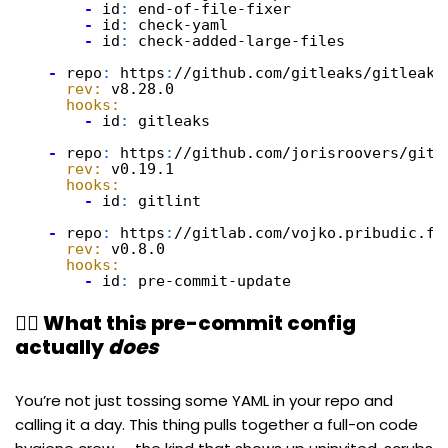
-
id
:
end-of-file-fixer
-
id
:
check-yaml
-
id
:
check-added-large-files
-
repo
:
https
:
//github.com/gitleaks/gitleaks
rev:
v8.28.0
hooks:
-
id
:
gitleaks
-
repo
:
https
:
//github.com/jorisroovers/gitl
rev:
v0.19.1
hooks:
-
id
:
gitlint
-
repo
:
https
:
//gitlab.com/vojko.pribudic.fo
rev:
v0.8.0
hooks:
-
id
:
pre-commit-update
🧙‍♂️ What this pre-commit config
actually
does
You’re not just tossing some YAML in your repo and
calling it a day. This thing pulls together a full-on code