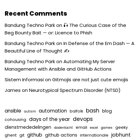
Recent Comments
Bandung Techno Park
on
🎣 The Curious Case of the
Beg Bounty Bait — or: Licence to Phish
Bandung Techno Park
on
In Defense of the Em Dash — A
Beautiful Line of Thought ✍️
Bandung Techno Park
on
Automating My Server
Management with Ansible and GitHub Actions
Sistem Informasi
on
Gitmojis are not just cute emojis
James
on
Neurotypical Spectrum Disorder (NTSD)
bash
ansible
automation
blog
balfolk
autism
devops
days of the year
cohousing
dienstmededelingen
email
geeky
dodentocht
excel
games
jobhunt
github
github actions
ghent
git
internationale