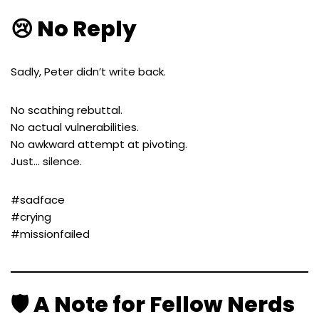
😢 No Reply
Sadly, Peter didn’t write back.
No scathing rebuttal.
No actual vulnerabilities.
No awkward attempt at pivoting.
Just… silence.
#sadface
#crying
#missionfailed
🛡️ A Note for Fellow Nerds