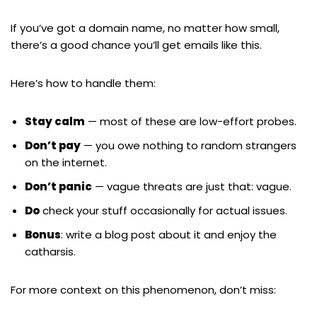
If you’ve got a domain name, no matter how small,
there’s a good chance you’ll get emails like this.
Here’s how to handle them:
Stay calm
— most of these are low-effort probes.
Don’t pay
— you owe nothing to random strangers
on the internet.
Don’t panic
— vague threats are just that: vague.
Do
check your stuff occasionally for actual issues.
Bonus
: write a blog post about it and enjoy the
catharsis.
For more context on this phenomenon, don’t miss: