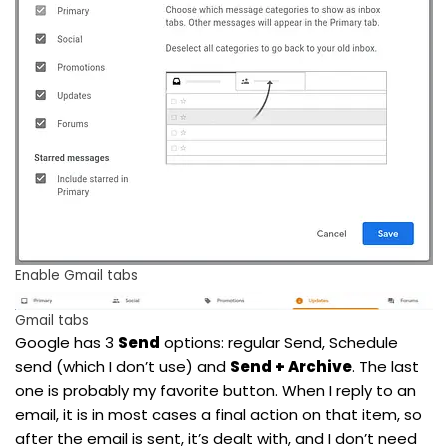
Enable Gmail tabs
Gmail tabs
Google has 3
Send
options: regular Send, Schedule
send (which I don’t use) and
Send + Archive
. The last
one is probably my favorite button. When I reply to an
email, it is in most cases a final action on that item, so
after the email is sent, it’s dealt with, and I don’t need