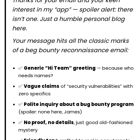
Thanks for your email and your keen
interest in my “app” — spoiler alert: there
isn’t one. Just a humble personal blog
here.
Your message hits all the classic marks
of a beg bounty reconnaissance email:
✅
Generic “Hi Team” greeting
— because who
needs names?
✅
Vague claims
of “security vulnerabilities” with
zero specifics
✅
Polite inquiry about a bug bounty program
(spoiler: none here, James)
✅
No proof, no details
, just good old-fashioned
mystery