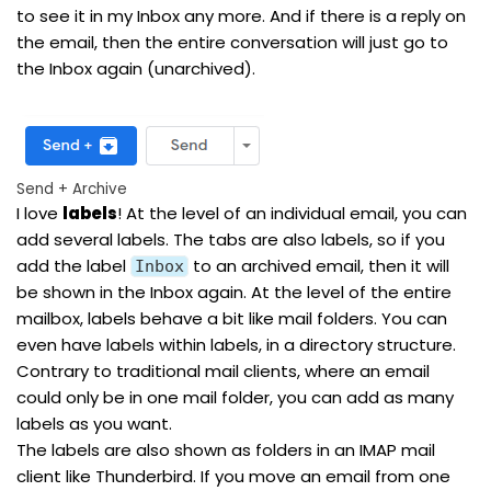
to see it in my Inbox any more. And if there is a reply on
the email, then the entire conversation will just go to
the Inbox again (unarchived).
Send + Archive
I love
labels
! At the level of an individual email, you can
add several labels. The tabs are also labels, so if you
add the label
to an archived email, then it will
Inbox
be shown in the Inbox again. At the level of the entire
mailbox, labels behave a bit like mail folders. You can
even have labels within labels, in a directory structure.
Contrary to traditional mail clients, where an email
could only be in one mail folder, you can add as many
labels as you want.
The labels are also shown as folders in an IMAP mail
client like Thunderbird. If you move an email from one