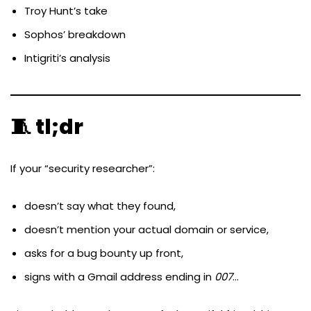
Troy Hunt’s take
Sophos’ breakdown
Intigriti’s analysis
🧵 tl;dr
If your “security researcher”:
doesn’t say what they found,
doesn’t mention your actual domain or service,
asks for a bug bounty up front,
signs with a Gmail address ending in
007
…