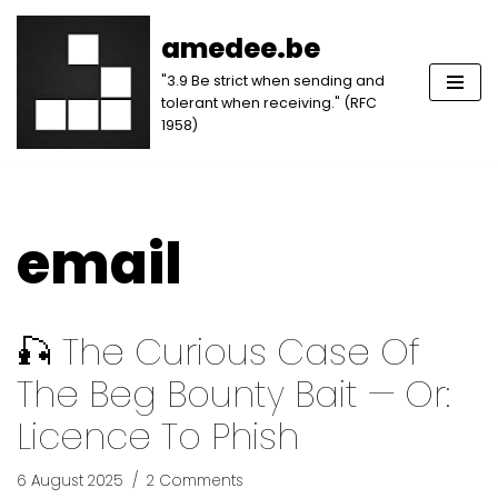
amedee.be
Skip
"3.9 Be strict when sending and
to
tolerant when receiving." (RFC
content
1958)
email
🎣 The Curious Case Of
The Beg Bounty Bait — Or:
Licence To Phish
6 August 2025
2 Comments