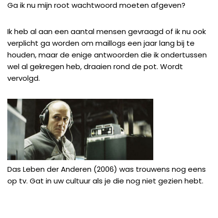
Ga ik nu mijn root wachtwoord moeten afgeven?
Ik heb al aan een aantal mensen gevraagd of ik nu ook
verplicht ga worden om maillogs een jaar lang bij te
houden, maar de enige antwoorden die ik ondertussen
wel al gekregen heb, draaien rond de pot. Wordt
vervolgd.
Das Leben der Anderen (2006)
was trouwens nog eens
op tv. Gat in uw cultuur als je die nog niet gezien hebt.