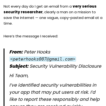
Not every day do I get an email from a
very serious
security researcher
, clearly a man on a mission to
save the internet — one vague, copy-pasted email at a
time.
Here’s the message I received:
From:
Peter Hooks
<peterhooks007@gmail.com>
Subject:
Security Vulnerability Disclosure
Hi Team,
I’ve identified security vulnerabilities in
your app that may put users at risk. I’d
like to report these responsibly and help