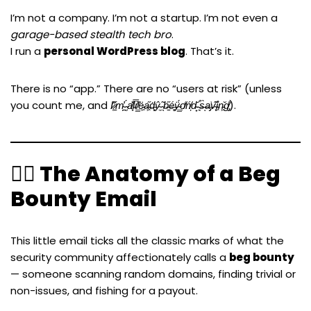
I’m not a company. I’m not a startup. I’m not even a
garage-based stealth tech bro
.
I run a
personal WordPress blog
. That’s it.
There is no “app.” There are no “users at risk” (unless
you count me, and
I̷̜̓’̷̠̋m̴̪̓ ̴̹́a̸͙̽ḷ̵̿r̸͇̽ë̵͖a̶͖̋ḋ̵͓ŷ̴̼ ̴̖͂b̶̠̋é̶̻ÿ̴͇́ọ̸̒ń̸̦d̴̟̆ ̶͉͒s̶̀ͅa̶̡͗v̴͙͊i̵͖̊n̵͖̆g̸̡̔
).
🕵️‍♂️ The Anatomy of a Beg
Bounty Email
This little email ticks all the classic marks of what the
security community affectionately calls a
beg bounty
— someone scanning random domains, finding trivial or
non-issues, and fishing for a payout.