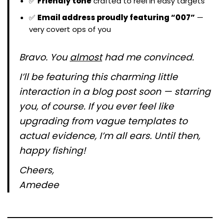
✅
Friendly tone
crafted to reel in easy targets
✅
Email address proudly featuring “007”
—
very covert ops of you
Bravo. You
almost
had me convinced.
I’ll be featuring this charming little
interaction in a blog post soon — starring
you, of course. If you ever feel like
upgrading from vague templates to
actual evidence, I’m all ears. Until then,
happy fishing!
Cheers,
Amedee