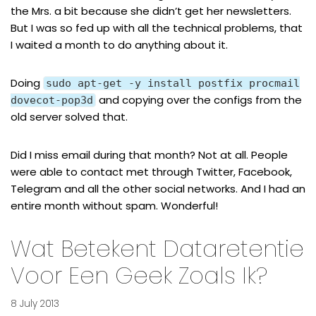
the Mrs. a bit because she didn’t get her newsletters.
But I was so fed up with all the technical problems, that
I waited a month to do anything about it.
Doing
sudo apt-get -y install postfix procmail
and copying over the configs from the
dovecot-pop3d
old server solved that.
Did I miss email during that month? Not at all. People
were able to contact met through Twitter, Facebook,
Telegram and all the other social networks. And I had an
entire month without spam. Wonderful!
Wat Betekent Dataretentie
Voor Een Geek Zoals Ik?
8 July 2013