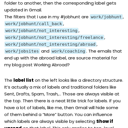
folder to another, then the corresponding label gets
updated in Gmail.
The filters that I use in my
#jobhunt
are
,
work/jobhunt
,
work/jobhunt/call_back
,
work/jobhunt/not_interesting
,
work/jobhunt/not_interesting/freelance
,
work/jobhunt/not_interesting/abroad
and
. The emails that
work/jobsites
work/coaching
end up with the abroad label, are source material for
my blog post
Working Abroad?
The
label list
on the left looks like a directory structure.
It’s actually a mix of labels and traditional folders like
Sent, Drafts, Spam, Trash,… Those are always visible at
the top. Then there is a neat little trick for labels. If you
have a lot of labels, like me, then Gmail will hide some
of them behind a “More” button. You can influence
which labels are always visible by selecting
Show if