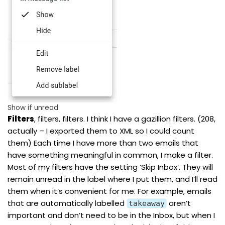
Show if unread
Filters
, filters, filters. I think I have a gazillion filters. (208,
actually – I exported them to XML so I could count
them) Each time I have more than two emails that
have something meaningful in common, I make a filter.
Most of my filters have the setting ‘Skip Inbox’. They will
remain unread in the label where I put them, and I’ll read
them when it’s convenient for me. For example, emails
that are automatically labelled
aren’t
takeaway
important and don’t need to be in the Inbox, but when I