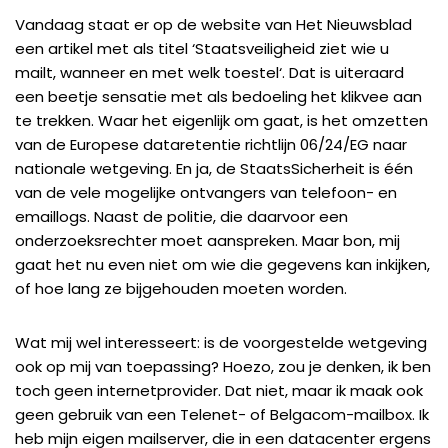
Vandaag staat er op de website van Het Nieuwsblad
een artikel met als titel ‘
Staatsveiligheid ziet wie u
mailt, wanneer en met welk toestel
‘. Dat is uiteraard
een beetje sensatie met als bedoeling het klikvee aan
te trekken. Waar het eigenlijk om gaat, is het omzetten
van de Europese dataretentie richtlijn
06/24/EG
naar
nationale wetgeving. En ja, de
StaatsSicherheit
is één
van de vele mogelijke ontvangers van telefoon- en
emaillogs. Naast de politie, die daarvoor een
onderzoeksrechter moet aanspreken. Maar bon, mij
gaat het nu even niet om wie die gegevens kan inkijken,
of hoe lang ze bijgehouden moeten worden.
Wat mij wel interesseert: is de voorgestelde wetgeving
ook op mij van toepassing? Hoezo, zou je denken, ik ben
toch geen internetprovider. Dat niet, maar ik maak ook
geen gebruik van een Telenet- of Belgacom-mailbox. Ik
heb mijn eigen mailserver, die in
een datacenter ergens