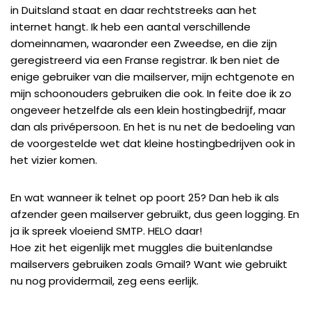
in Duitsland
staat en daar rechtstreeks aan het
internet hangt. Ik heb een aantal verschillende
domeinnamen, waaronder een
Zweedse
, en die zijn
geregistreerd via een
Franse registrar
. Ik ben niet de
enige gebruiker van die mailserver, mijn echtgenote en
mijn schoonouders gebruiken die ook. In feite doe ik zo
ongeveer hetzelfde als een klein hostingbedrijf, maar
dan als privépersoon. En het is nu net de bedoeling van
de
voorgestelde wet
dat kleine hostingbedrijven ook in
het vizier komen.
En wat wanneer ik telnet op poort 25? Dan heb ik als
afzender geen mailserver gebruikt, dus geen logging. En
ja ik spreek vloeiend SMTP. HELO daar!
Hoe zit het eigenlijk met muggles die buitenlandse
mailservers gebruiken zoals Gmail? Want wie gebruikt
nu nog providermail, zeg eens eerlijk.