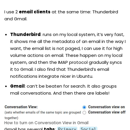
I use 2
email clients
at the same time: Thunderbird
and Gmail.
Thunderbird
: runs on my local system, it’s very fast,
it shows me all the metadata of an email in the way I
want, the email list is not paged, I can use it for high
volume actions on email. These happen on my local
system, and then the IMAP protocol gradually syncs
it to Gmail. I also find that Thunderbird’s email
notifications integrate nicer in Ubuntu.
Gmail
: can’t be beaten for search. It also groups
mail conversations. And then there are labels!
How to turn on Conversation View in Gmail
Gmail has several
tabs
:
,
,
Primary
Social