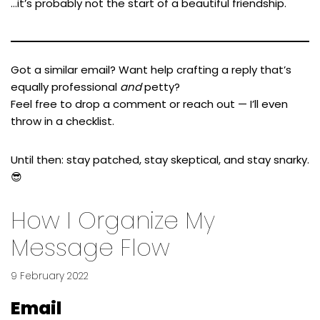
…it’s probably not the start of a beautiful friendship.
Got a similar email? Want help crafting a reply that’s
equally professional
and
petty?
Feel free to drop a comment or reach out — I’ll even
throw in a checklist.
Until then: stay patched, stay skeptical, and stay snarky.
😎
How I Organize My
Message Flow
9 February 2022
Email