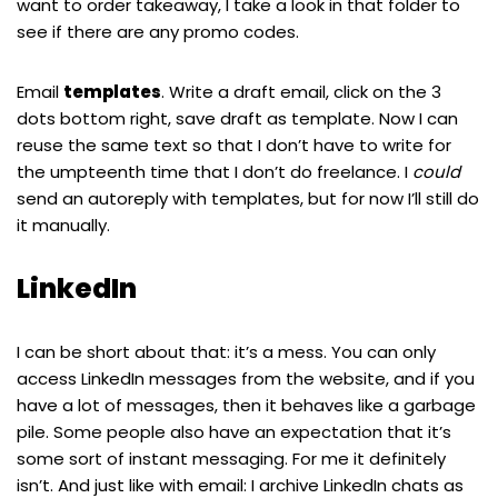
want to order takeaway, I take a look in that folder to
see if there are any promo codes.
Email
templates
. Write a draft email, click on the 3
dots bottom right, save draft as template. Now I can
reuse the same text so that I don’t have to write for
the umpteenth time that I don’t do freelance. I
could
send an autoreply with templates, but for now I’ll still do
it manually.
LinkedIn
I can be short about that: it’s a mess. You can only
access LinkedIn messages from the website, and if you
have a lot of messages, then it behaves like a garbage
pile. Some people also have an expectation that it’s
some sort of instant messaging. For me it definitely
isn’t. And just like with email: I archive LinkedIn chats as