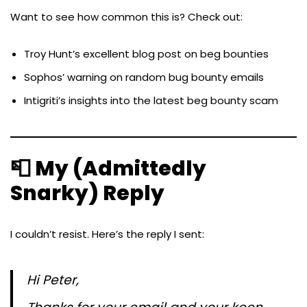
Want to see how common this is? Check out:
Troy Hunt’s excellent blog post on beg bounties
Sophos’ warning on random bug bounty emails
Intigriti’s insights into the latest beg bounty scam
📮 My (Admittedly
Snarky) Reply
I couldn’t resist. Here’s the reply I sent:
Hi Peter,