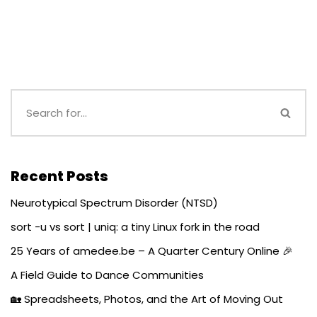
Recent Posts
Neurotypical Spectrum Disorder (NTSD)
sort -u vs sort | uniq: a tiny Linux fork in the road
25 Years of amedee.be – A Quarter Century Online 🎉
A Field Guide to Dance Communities
🏡 Spreadsheets, Photos, and the Art of Moving Out