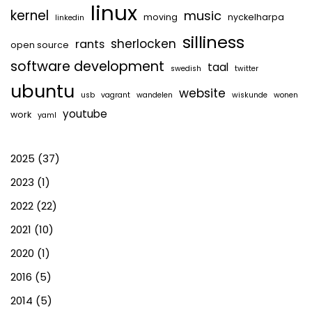
linux
kernel
music
moving
nyckelharpa
linkedin
silliness
sherlocken
rants
open source
software development
taal
swedish
twitter
ubuntu
website
usb
vagrant
wandelen
wiskunde
wonen
youtube
work
yaml
2025
(37)
2023
(1)
2022
(22)
2021
(10)
2020
(1)
2016
(5)
2014
(5)