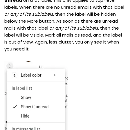
unread
on that label. This only applies to top-level
labels. When there are no unread emails with that label
or any of it’s sublabels
, then the label will be hidden
below the More button. As soon as there are unread
mails with that label
or any of it’s sublabels
, then the
label will be visible. Mark all mails as read, and the label
is out of view. Again, less clutter, you only see it when
you need it.