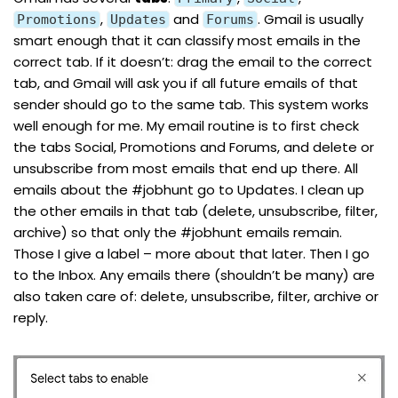
,
and
. Gmail is usually
Promotions
Updates
Forums
smart enough that it can classify most emails in the
correct tab. If it doesn’t: drag the email to the correct
tab, and Gmail will ask you if all future emails of that
sender should go to the same tab. This system works
well enough for me. My email routine is to first check
the tabs Social, Promotions and Forums, and delete or
unsubscribe from most emails that end up there. All
emails about the
#jobhunt
go to Updates. I clean up
the other emails in that tab (delete, unsubscribe, filter,
archive) so that only the
#jobhunt
emails remain.
Those I give a label – more about that later. Then I go
to the Inbox. Any emails there (shouldn’t be many) are
also taken care of: delete, unsubscribe, filter, archive or
reply.