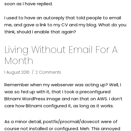
soon as I have replied.
I used to have an autoreply that told people to email
me, and gave a link to my CV and my blog. What do you
think, should I enable that again?
Living Without Email For A
Month
1 August 2016
2 Comments
Remember when my webserver was acting up? Well, I
was so fed up with it, that I took a preconfigured
Bitnami WordPress image and ran that on AWS. I don’t
care how Bitnami configured it, as long as it works.
As a minor detail, postfix/procmail/dovecot were of
course not installed or configured. Meh. This annoyed