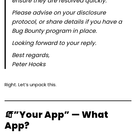
ensure they are resolved quickly.
Please advise on your disclosure
protocol, or share details if you have a
Bug Bounty program in place.
Looking forward to your reply.
Best regards,
Peter Hooks
Right. Let’s unpack this.
🧯”Your App” — What
App?