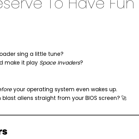
eserve To Have Fun
der sing a little tune?
ld make it play
Space Invaders
?
efore
your operating system even wakes up.
last aliens straight from your BIOS screen? 🚀
rs