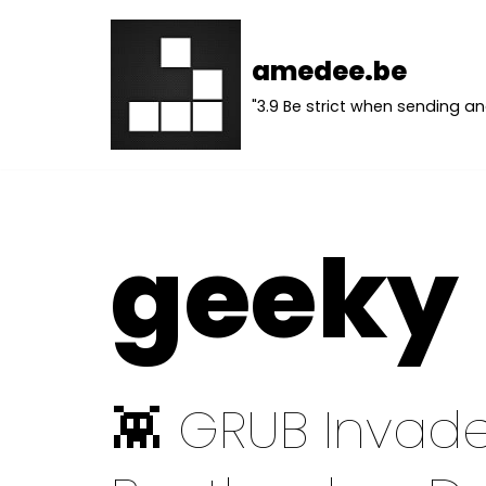
Skip
amedee.be
to
"3.9 Be strict when sending an
content
geeky
👾 GRUB Invade