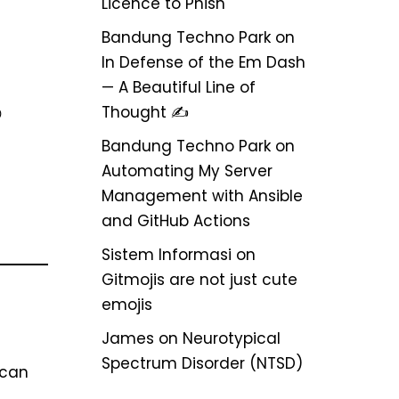
Licence to Phish
Bandung Techno Park
on
In Defense of the Em Dash
— A Beautiful Line of
Thought ✍️

Bandung Techno Park
on
Automating My Server
Management with Ansible
and GitHub Actions
Sistem Informasi
on
Gitmojis are not just cute
emojis
James
on
Neurotypical
Spectrum Disorder (NTSD)
 can