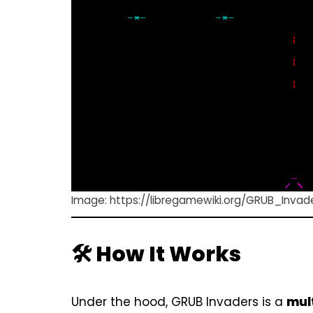
Image:
https://libregamewiki.org/GRUB_Invad
🛠️ How It Works
Under the hood, GRUB Invaders is a
mul