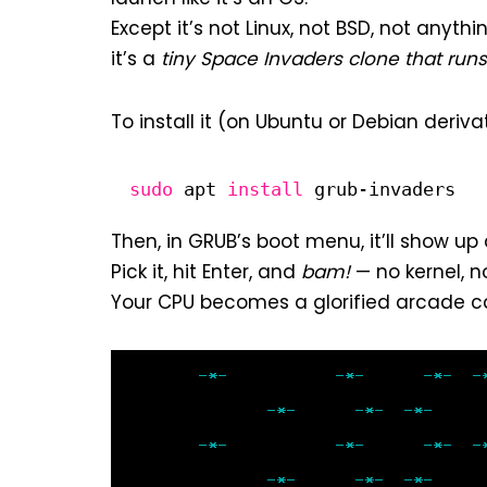
Except it’s not Linux, not BSD, not anyth
it’s a
tiny Space Invaders clone that run
To install it (on Ubuntu or Debian derivat
sudo
apt 
install
grub-invaders
Then, in GRUB’s boot menu, it’ll show up
Pick it, hit Enter, and
bam!
— no kernel, 
Your CPU becomes a glorified arcade cab