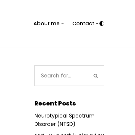
About me
Contact
Recent Posts
Neurotypical Spectrum
Disorder (NTSD)