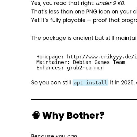
Yes, you read that right:
under 9 KB.
That’s less than one PNG icon on your d
Yet it’s fully playable — proof that prog
The package is ancient but still maintai
Homepage: 
http://www.erikyyy.de/
Maintainer: Debian Games Team
Enhances: grub2-common
So you can still
it in 2025,
apt install
🧠 Why Bother?
Because you
can.