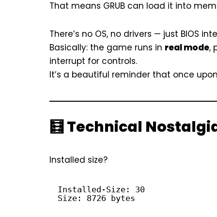
That means GRUB can load it into memory,
There’s no OS, no drivers — just BIOS int
Basically: the game runs in
real mode
,
interrupt for controls.
It’s a beautiful reminder that once upon
🧮 Technical Nostalgi
Installed size?
Installed-Size: 30
Size: 8726 bytes