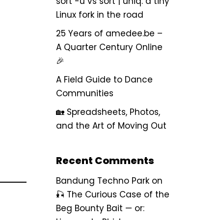
sort -u vs sort | uniq: a tiny
Linux fork in the road
25 Years of amedee.be –
A Quarter Century Online
🎉
A Field Guide to Dance
Communities
🏡 Spreadsheets, Photos,
and the Art of Moving Out
Recent Comments
Bandung Techno Park
on
🎣 The Curious Case of the
Beg Bounty Bait — or: