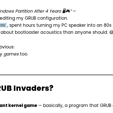
dows Partition After 4 Years 🖥️🎮”
—
e editing my GRUB configuration.
, spent hours turning my PC speaker into an 80s
UNE
about bootloader acoustics than anyone should. 
bvious:
ay
games
too.
RUB Invaders?
ant kernel game
— basically, a program that GRUB