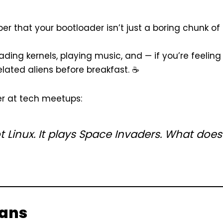
 that your bootloader isn’t just a boring chunk of
oading kernels, playing music, and — if you’re feeling
lated aliens before breakfast. ☕
ter at tech meetups:
 Linux. It
plays Space Invaders.
What does
gans