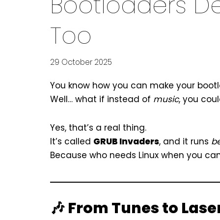
Bootloaders D
Too
29 October 2025
You know how you can make your bootloa
Well… what if instead of
music
, you cou
Yes, that’s a real thing.
It’s called
GRUB Invaders
, and it runs
b
Because who needs Linux when you can b
🎶 From Tunes to Lase