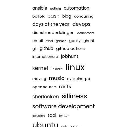
ansible
automation
autism
bash
blog
balfolk
cohousing
devops
days of the year
dienstmededelingen
dodentocht
email
geeky
ghent
excel
games
github
github actions
git
jobhunt
internationale
linux
kernel
linkedin
music
moving
nyckelharpa
rants
open source
silliness
sherlocken
software development
taal
swedish
twitter
ubuntu
usb
vagrant