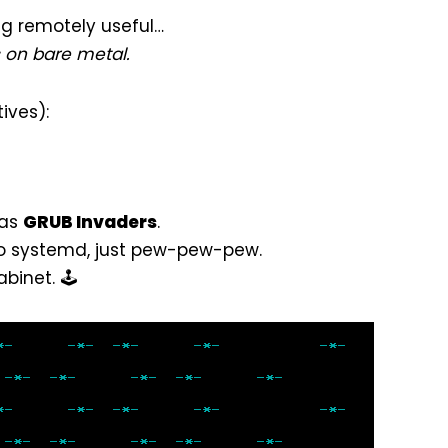
ing remotely useful…
s on bare metal.
ives):
 as
GRUB Invaders
.
no systemd, just pew-pew-pew.
inet. 🕹️