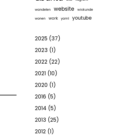
website
wandelen
wiskunde
youtube
work
wonen
yaml
2025
(37)
2023
(1)
2022
(22)
2021
(10)
2020
(1)
2016
(5)
2014
(5)
2013
(25)
2012
(1)