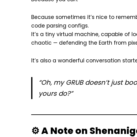
Because sometimes it’s nice to remember
code parsing configs.
It’s a tiny virtual machine, capable of l
chaotic — defending the Earth from pixe
It’s also a wonderful conversation star
“Oh, my GRUB doesn’t just boot
yours do?”
⚙️ A Note on Shenani