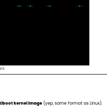
ers
tiboot kernel image
(yep, same format as Linux).