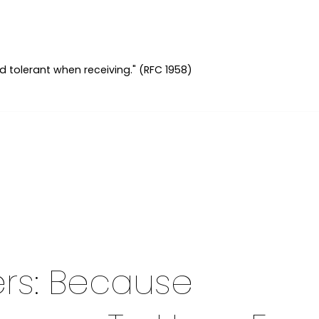
d tolerant when receiving." (RFC 1958)
rs: Because