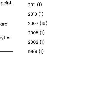
point.
2011
(1)
2010
(1)
2007
(16)
oard
2005
(1)
bytes.
2002
(1)
1999
(1)