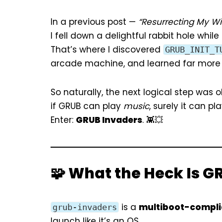
In a previous post —
“Resurrecting My Win
I fell down a delightful rabbit hole whil
That’s where I discovered
GRUB_INIT_T
arcade machine, and learned far more 
So naturally, the next logical step was o
if GRUB can play
music
, surely it can pl
Enter:
GRUB Invaders
. 👾💥
🧩 What the Heck Is G
is a
multiboot-compli
grub-invaders
launch like it’s an OS.