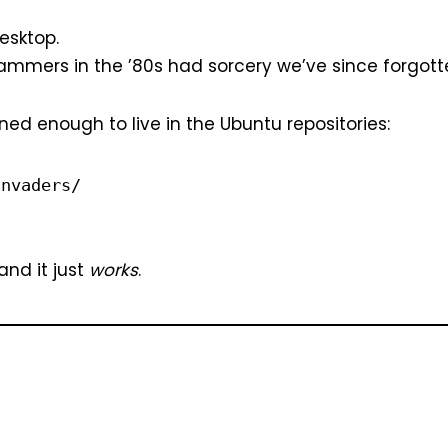
esktop.
rammers in the ’80s had sorcery we’ve since forgotten.
ned enough to live in the Ubuntu repositories:
invaders/
 and it just
works
.