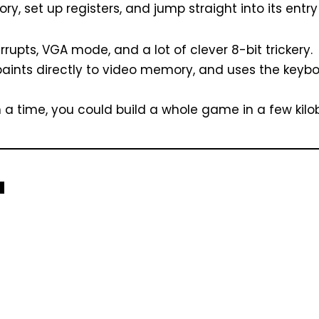
 set up registers, and jump straight into its entry 
errupts, VGA mode, and a lot of clever 8-bit trickery.
 paints directly to video memory, and uses the keyb
 a time, you could build a whole game in a few kilo
a