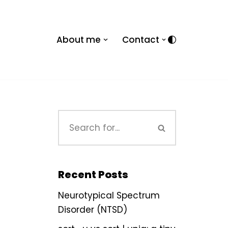
About me
Contact
Recent Posts
Neurotypical Spectrum
Disorder (NTSD)