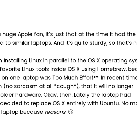
a huge Apple fan, it’s just that at the time it had th
o similar laptops. And it’s quite sturdy, so that’s n
installing Linux in parallel to the OS X operating sy
 favorite Linux tools inside OS X using
Homebrew
, b
 on one laptop was Too Much Effort
™
. In recent tim
m (no sarcasm at all *cough*), that it will no longer
older hardware. Okay, then. Lately the laptop had
ecided to replace OS X entirely with
Ubuntu
. No m
he laptop because
reasons
. 🙂