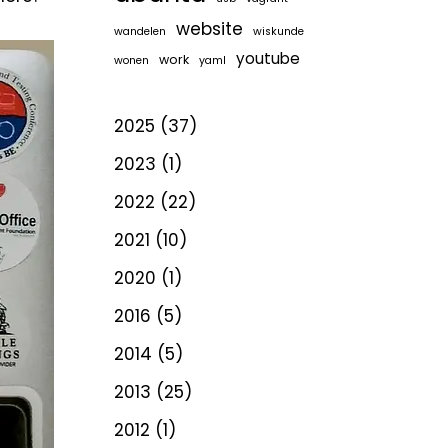
website
wandelen
wiskunde
youtube
work
wonen
yaml
2025
(37)
2023
(1)
2022
(22)
2021
(10)
2020
(1)
2016
(5)
2014
(5)
2013
(25)
2012
(1)