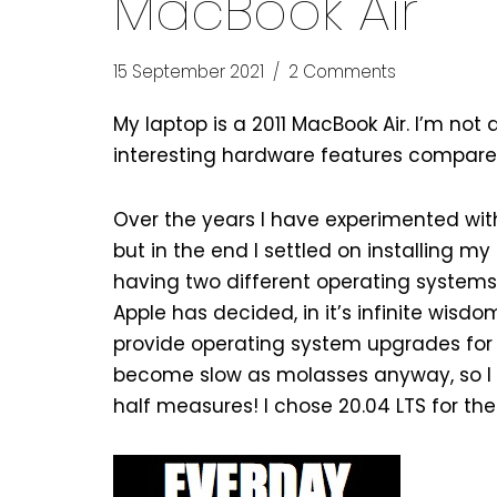
MacBook Air
15 September 2021
2 Comments
My laptop is a 2011 MacBook Air. I’m not 
interesting hardware features compared t
Over the years I have experimented with 
but in the end I settled on installing my
having two different operating systems
Apple has decided, in it’s infinite wisdo
provide operating system upgrades for 
become slow as molasses anyway, so I d
half measures! I chose 20.04 LTS for t