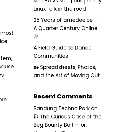
sort -u vs sort | uniq: a tiny
Linux fork in the road
25 Years of amedee.be –
A Quarter Century Online
e most
🎉
ice.
A Field Guide to Dance
Communities
stem,
ecause
🏡 Spreadsheets, Photos,
es
and the Art of Moving Out
Recent Comments
ore
Bandung Techno Park
on
🎣 The Curious Case of the
Beg Bounty Bait — or: