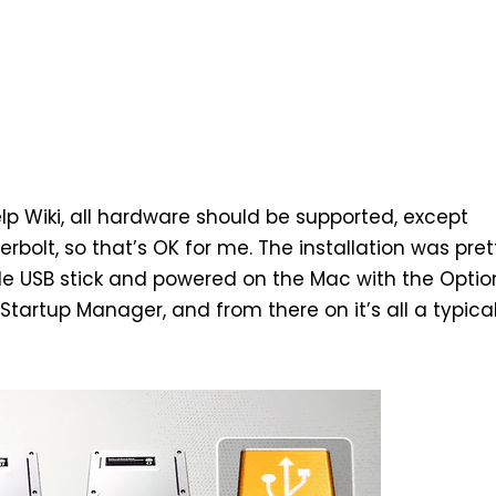
p Wiki
, all hardware should be supported, except
rbolt, so that’s OK for me. The installation was pret
e USB stick
and powered on the Mac with the Option
Startup Manager, and from there on it’s all a typica