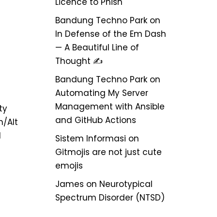
Licence to Phish
Bandung Techno Park
on
In Defense of the Em Dash
— A Beautiful Line of
Thought ✍️
Bandung Techno Park
on
Automating My Server
Management with Ansible
ty
and GitHub Actions
/Alt
l
Sistem Informasi
on
Gitmojis are not just cute
emojis
James
on
Neurotypical
Spectrum Disorder (NTSD)