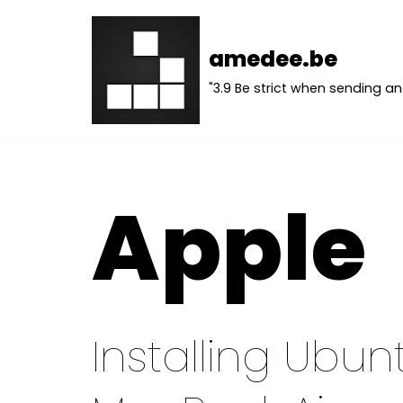
Skip
amedee.be
to
"3.9 Be strict when sending an
content
Apple
Installing Ubun