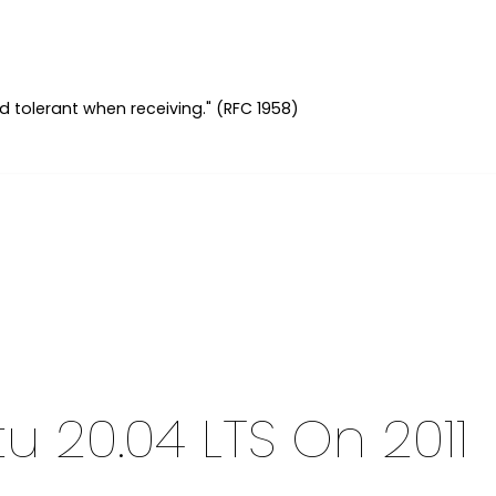
d tolerant when receiving." (RFC 1958)
tu 20.04 LTS On 2011