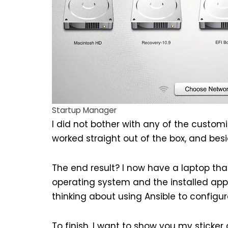
Startup Manager
I did not bother with any of the custom
worked straight out of the box, and besi
The end result? I now have a laptop that
operating system and the installed appli
thinking about using
Ansible
to configur
To finish, I want to show you my sticker c