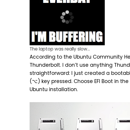
The laptop was really slow…
According to the
Ubuntu Community Hel
Thunderbolt. I don’t use anything Thunde
straightforward: I just created a
bootabl
(⌥) key pressed. Choose EFI Boot in the 
Ubuntu installation.