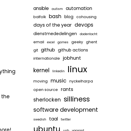
ansible
automation
autism
bash
blog
balfolk
cohousing
devops
days of the year
dienstmededelingen
dodentocht
email
geeky
ghent
excel
games
github
github actions
git
jobhunt
internationale
linux
kernel
rything
linkedin
music
moving
nyckelharpa
rants
open source
 the
silliness
sherlocken
software development
taal
swedish
twitter
ubuntu
more!
usb
vagrant