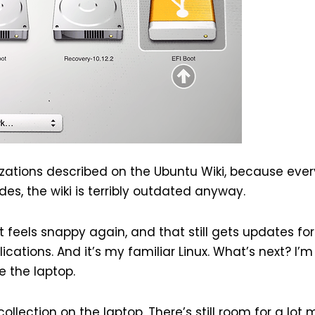
izations described on the Ubuntu Wiki, because eve
des, the wiki is terribly outdated anyway.
 feels snappy again, and that still gets updates for
cations. And it’s my familiar Linux. What’s next? I’m
e the laptop.
ollection on the laptop. There’s still room for a lot 