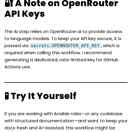
🔐 A Note on OpenRouter
API Keys
The AI step relies on
OpenRouter.ai
to provide access
to language models. To keep your API key secure, it is
passed via
, which is
secrets.OPENROUTER_API_KEY
required when calling this workflow. I recommend
generating a dedicated, rate-limited key for GitHub
Actions use.
🧪 Try It Yourself
If you are working with Ansible roles—or any codebase
with structured documentation—and want to keep your
docs fresh and AI-assisted, this workflow might be