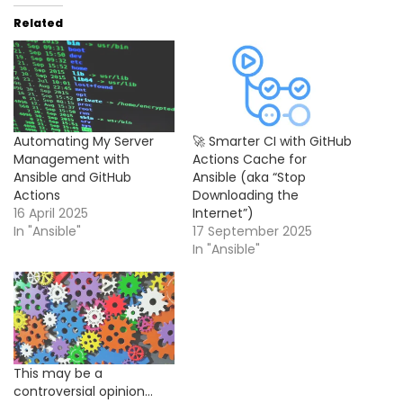
Related
Automating My Server
🚀 Smarter CI with GitHub
Management with
Actions Cache for
Ansible and GitHub
Ansible (aka “Stop
Actions
Downloading the
16 April 2025
Internet”)
In "Ansible"
17 September 2025
In "Ansible"
This may be a
controversial opinion…