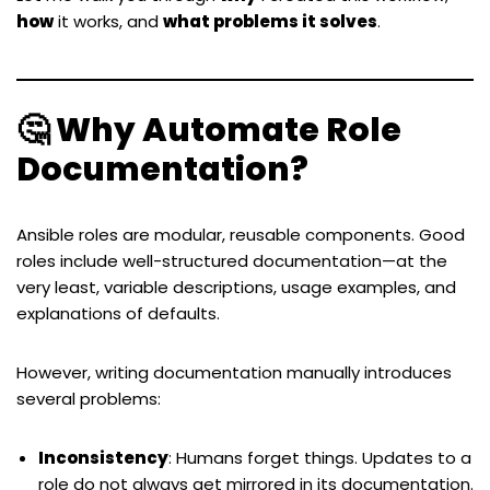
how
it works, and
what problems it solves
.
🤔 Why Automate Role
Documentation?
Ansible roles are modular, reusable components. Good
roles include well-structured documentation—at the
very least, variable descriptions, usage examples, and
explanations of defaults.
However, writing documentation manually introduces
several problems:
Inconsistency
: Humans forget things. Updates to a
role do not always get mirrored in its documentation.