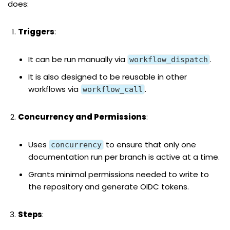
does:
Triggers
:
It can be run manually via
.
workflow_dispatch
It is also designed to be reusable in other
workflows via
.
workflow_call
Concurrency and Permissions
:
Uses
to ensure that only one
concurrency
documentation run per branch is active at a time.
Grants minimal permissions needed to write to
the repository and generate OIDC tokens.
Steps
: