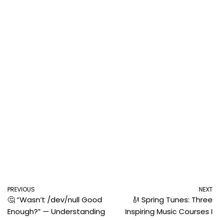
PREVIOUS
NEXT
🤔 “Wasn’t /dev/null Good
🎻 Spring Tunes: Three
Enough?” — Understanding
Inspiring Music Courses I