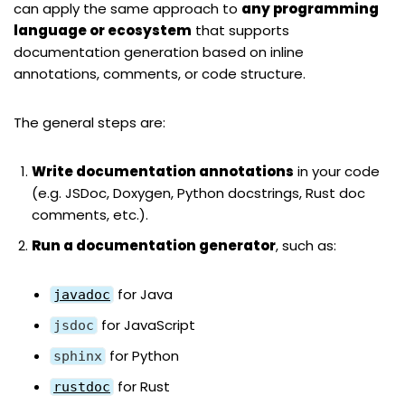
can apply the same approach to
any programming
language or ecosystem
that supports
documentation generation based on inline
annotations, comments, or code structure.
The general steps are:
Write documentation annotations
in your code
(e.g. JSDoc, Doxygen, Python docstrings, Rust doc
comments, etc.).
Run a documentation generator
, such as:
for Java
javadoc
for JavaScript
jsdoc
for Python
sphinx
for Rust
rustdoc