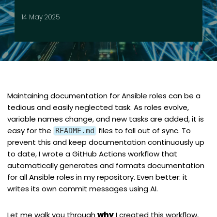
14 May 2025
Maintaining documentation for Ansible roles can be a
tedious and easily neglected task. As roles evolve,
variable names change, and new tasks are added, it is
easy for the
files to fall out of sync. To
README.md
prevent this and keep documentation continuously up
to date, I wrote a GitHub Actions workflow that
automatically generates and formats documentation
for all Ansible roles in my repository. Even better: it
writes its own commit messages using AI.
Let me walk you through
why
I created this workflow,