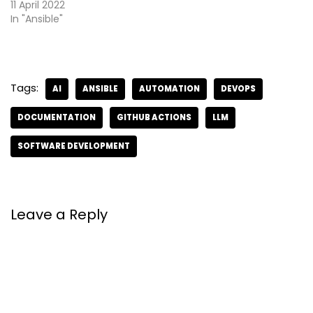
11 April 2022
In "Ansible"
Tags:
AI
ANSIBLE
AUTOMATION
DEVOPS
DOCUMENTATION
GITHUB ACTIONS
LLM
SOFTWARE DEVELOPMENT
Leave a Reply