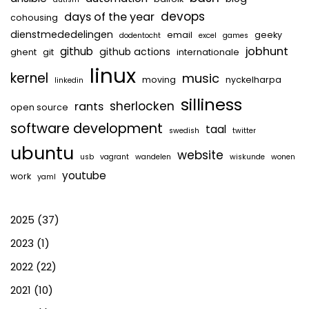
devops
days of the year
cohousing
dienstmededelingen
email
geeky
dodentocht
excel
games
jobhunt
github
github actions
ghent
git
internationale
linux
kernel
music
moving
nyckelharpa
linkedin
silliness
sherlocken
rants
open source
software development
taal
swedish
twitter
ubuntu
website
usb
vagrant
wandelen
wiskunde
wonen
youtube
work
yaml
2025
(37)
2023
(1)
2022
(22)
2021
(10)