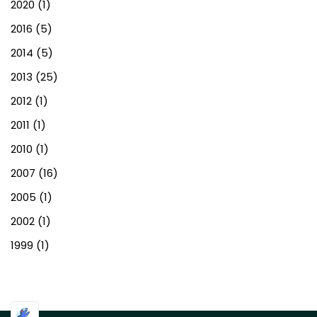
2020
(1)
2016
(5)
2014
(5)
2013
(25)
2012
(1)
2011
(1)
2010
(1)
2007
(16)
2005
(1)
2002
(1)
1999
(1)