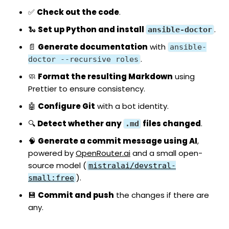
✅
Check out the code
.
🐍
Set up Python and install
.
ansible-doctor
📄
Generate documentation
with
ansible-
.
doctor --recursive roles
🧼
Format the resulting Markdown
using
Prettier
to ensure consistency.
🤖
Configure Git
with a bot identity.
🔍
Detect whether any
files changed
.
.md
🧠
Generate a commit message using AI
,
powered by
OpenRouter.ai
and a small open-
source model (
mistralai/devstral-
).
small:free
💾
Commit and push
the changes if there are
any.