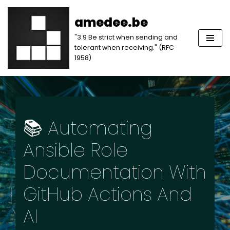
amedee.be
Skip
"3.9 Be strict when sending and
to
tolerant when receiving." (RFC
content
1958)
📚 Automating
Ansible Role
Documentation With
GitHub Actions And
AI