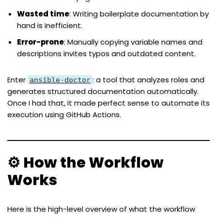
Wasted time
: Writing boilerplate documentation by
hand is inefficient.
Error-prone
: Manually copying variable names and
descriptions invites typos and outdated content.
Enter
: a tool that analyzes roles and
ansible-doctor
generates structured documentation automatically.
Once I had that, it made perfect sense to automate its
execution using GitHub Actions.
⚙️ How the Workflow
Works
Here is the high-level overview of what the workflow