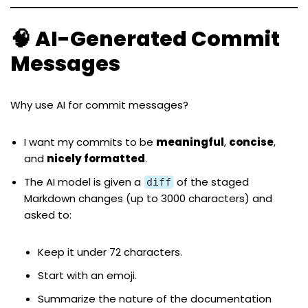
🧠 AI-Generated Commit
Messages
Why use AI for commit messages?
I want my commits to be
meaningful
,
concise
,
and
nicely formatted
.
The AI model is given a
of the staged
diff
Markdown changes (up to 3000 characters) and
asked to:
Keep it under 72 characters.
Start with an emoji.
Summarize the nature of the documentation