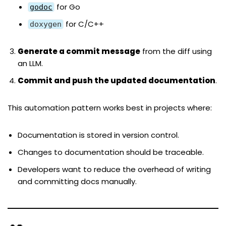
for Go
godoc
for C/C++
doxygen
Generate a commit message
from the diff using
an LLM.
Commit and push the updated documentation
.
This automation pattern works best in projects where:
Documentation is stored in version control.
Changes to documentation should be traceable.
Developers want to reduce the overhead of writing
and committing docs manually.