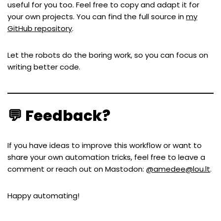
useful for you too. Feel free to copy and adapt it for
your own projects. You can find the full source in
my
GitHub repository
.
Let the robots do the boring work, so you can focus on
writing better code.
💬 Feedback?
If you have ideas to improve this workflow or want to
share your own automation tricks, feel free to leave a
comment or reach out on Mastodon:
@amedee@lou.lt
.
Happy automating!