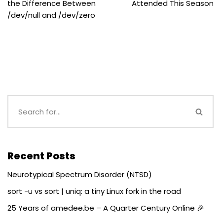
the Difference Between
Attended This Season
/dev/null and /dev/zero
Recent Posts
Neurotypical Spectrum Disorder (NTSD)
sort -u vs sort | uniq: a tiny Linux fork in the road
25 Years of amedee.be – A Quarter Century Online 🎉