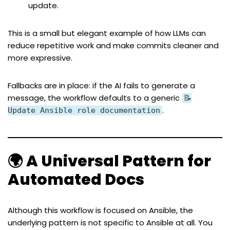
update.
This is a small but elegant example of how LLMs can
reduce repetitive work and make commits cleaner and
more expressive.
Fallbacks are in place: if the AI fails to generate a
message, the workflow defaults to a generic
📝
.
Update Ansible role documentation
🌍 A Universal Pattern for
Automated Docs
Although this workflow is focused on Ansible, the
underlying pattern is not specific to Ansible at all. You