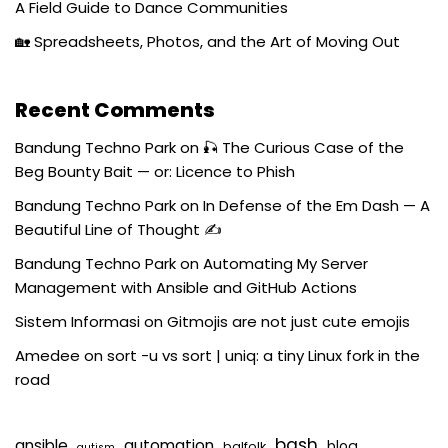
A Field Guide to Dance Communities
🏡 Spreadsheets, Photos, and the Art of Moving Out
Recent Comments
Bandung Techno Park
on
🎣 The Curious Case of the
Beg Bounty Bait — or: Licence to Phish
Bandung Techno Park
on
In Defense of the Em Dash — A
Beautiful Line of Thought ✍️
Bandung Techno Park
on
Automating My Server
Management with Ansible and GitHub Actions
Sistem Informasi
on
Gitmojis are not just cute emojis
Amedee
on
sort -u vs sort | uniq: a tiny Linux fork in the
road
bash
ansible
automation
blog
balfolk
autism