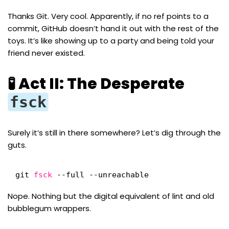
Thanks Git. Very cool. Apparently, if no ref points to a
commit, GitHub doesn’t hand it out with the rest of the
toys. It’s like showing up to a party and being told your
friend never existed.
🧪 Act II: The Desperate
fsck
Surely it’s still in there somewhere? Let’s dig through the
guts.
git 
fsck
--full --unreachable
Nope. Nothing but the digital equivalent of lint and old
bubblegum wrappers.