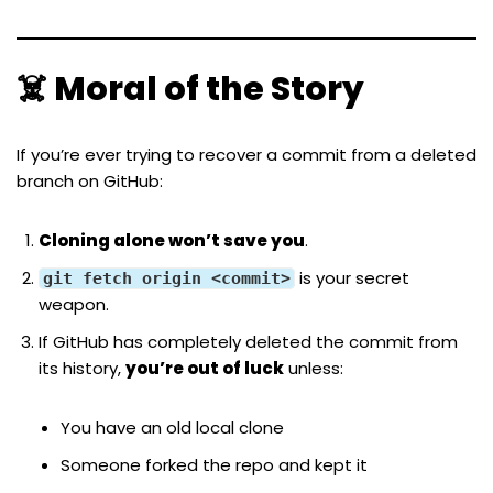
☠️ Moral of the Story
If you’re ever trying to recover a commit from a deleted
branch on GitHub:
Cloning alone won’t save you
.
is your secret
git fetch origin <commit>
weapon.
If GitHub has completely deleted the commit from
its history,
you’re out of luck
unless:
You have an old local clone
Someone forked the repo and kept it