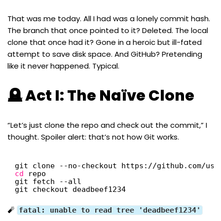
That was me today. All I had was a lonely commit hash.
The branch that once pointed to it? Deleted. The local
clone that once had it? Gone in a heroic but ill-fated
attempt to save disk space. And GitHub? Pretending
like it never happened. Typical.
🪦 Act I: The Naïve Clone
“Let’s just clone the repo and check out the commit,” I
thought. Spoiler alert: that’s not how Git works.
git clone --no-checkout https:
//github
.com
/use
cd
repo
git fetch --all
git checkout deadbeef1234
🧨
fatal: unable to read tree 'deadbeef1234'