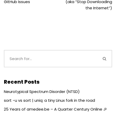
GitHub Issues
(aka “Stop Downloading
the Internet”)
Recent Posts
Neurotypical Spectrum Disorder (NTSD)
sort -u vs sort | uniq: a tiny Linux fork in the road
25 Years of amedee.be – A Quarter Century Online 🎉