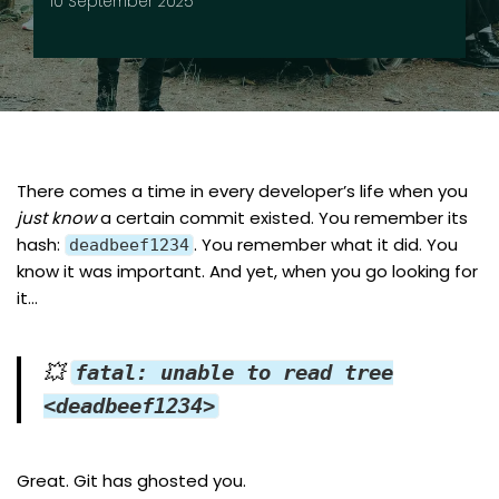
10 September 2025
There comes a time in every developer’s life when you
just know
a certain commit existed. You remember its
hash:
. You remember what it did. You
deadbeef1234
know it was important. And yet, when you go looking for
it…
💥
fatal: unable to read tree
<deadbeef1234>
Great. Git has ghosted you.