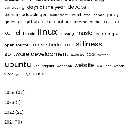
devops
days of the year
cohousing
dienstmededelingen
email
geeky
dodentocht
excel
games
jobhunt
github
github actions
ghent
git
internationale
linux
kernel
music
moving
nyckelharpa
linkedin
silliness
sherlocken
rants
open source
software development
taal
swedish
twitter
ubuntu
website
usb
vagrant
wandelen
wiskunde
wonen
youtube
work
yaml
2025
(37)
2023
(1)
2022
(22)
2021
(10)