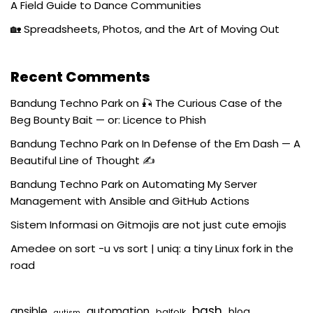
A Field Guide to Dance Communities
🏡 Spreadsheets, Photos, and the Art of Moving Out
Recent Comments
Bandung Techno Park
on
🎣 The Curious Case of the
Beg Bounty Bait — or: Licence to Phish
Bandung Techno Park
on
In Defense of the Em Dash — A
Beautiful Line of Thought ✍️
Bandung Techno Park
on
Automating My Server
Management with Ansible and GitHub Actions
Sistem Informasi
on
Gitmojis are not just cute emojis
Amedee
on
sort -u vs sort | uniq: a tiny Linux fork in the
road
bash
ansible
automation
blog
balfolk
autism