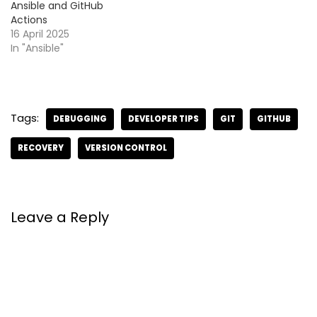
Ansible and GitHub
Actions
16 April 2025
In "Ansible"
Tags:
DEBUGGING
DEVELOPER TIPS
GIT
GITHUB
RECOVERY
VERSION CONTROL
Leave a Reply