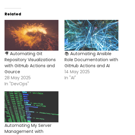
Related
🎥 Automating Git
📚 Automating Ansible
Repository Visualizations
Role Documentation with
with GitHub Actions and
GitHub Actions and AI
Gource
14 May 2025
28 May 2025
In "AI"
In "DevOps"
Automating My Server
Management with