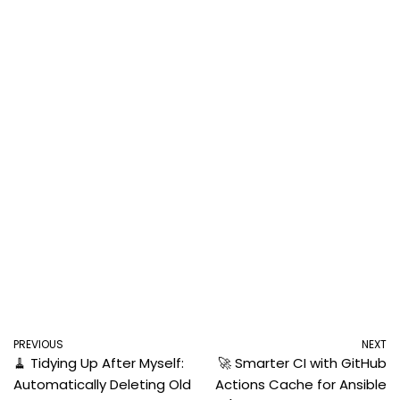
PREVIOUS
NEXT
🧹 Tidying Up After Myself:
🚀 Smarter CI with GitHub
Automatically Deleting Old
Actions Cache for Ansible