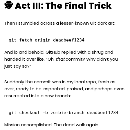
🕵️ Act III: The Final Trick
Then I stumbled across a lesser-known Git dark art:
git fetch origin deadbeef1234
And lo and behold, GitHub replied with a shrug and
handed it over like, “Oh,
that
commit? Why didn’t you
just say so?”
Suddenly the commit was in my local repo, fresh as
ever, ready to be inspected, praised, and perhaps even
resurrected into a new branch:
git checkout -b zombie-branch deadbeef1234
Mission accomplished. The dead walk again.