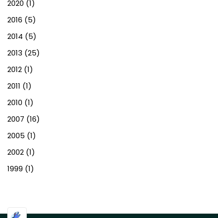
2020
(1)
2016
(5)
2014
(5)
2013
(25)
2012
(1)
2011
(1)
2010
(1)
2007
(16)
2005
(1)
2002
(1)
1999
(1)