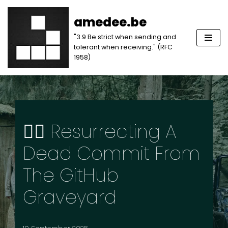
amedee.be
Skip
"3.9 Be strict when sending and
to
tolerant when receiving." (RFC
content
1958)
🧟‍♂️ Resurrecting A
Dead Commit From
The GitHub
Graveyard