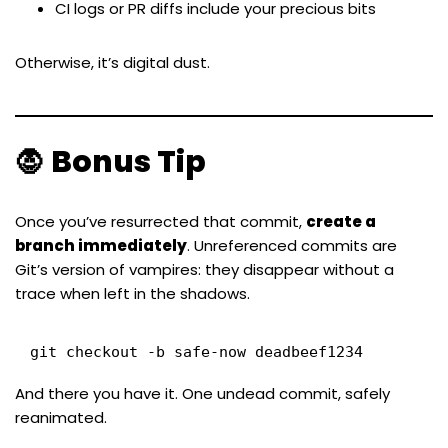
CI logs or PR diffs include your precious bits
Otherwise, it’s digital dust.
🧛 Bonus Tip
Once you’ve resurrected that commit,
create a
branch immediately
. Unreferenced commits are
Git’s version of vampires: they disappear without a
trace when left in the shadows.
git checkout -b safe-now deadbeef1234
And there you have it. One undead commit, safely
reanimated.