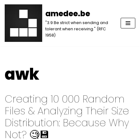
amedee.be
Skip
"3.9 Be strict when sending and
to
tolerant when receiving." (RFC
content
1958)
awk
Creating 10 000 Random
Files & Analyzing Their Size
Distribution: Because Why
Not? 🧐💾