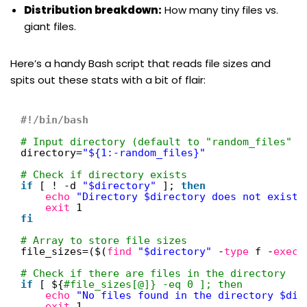
Distribution breakdown:
How many tiny files vs.
giant files.
Here’s a handy Bash script that reads file sizes and
spits out these stats with a bit of flair:
#!/bin/bash
# Input directory (default to "random_files" i
directory=
"${1:-random_files}"
# Check if directory exists
if
[ ! -d 
"$directory"
]; 
then
echo
"Directory $directory does not exist.
exit
1
fi
# Array to store file sizes
file_sizes=($(
find
"$directory"
-
type
f -
exec
# Check if there are files in the directory
if
[ ${
#file_sizes[@]} -eq 0 ]; then
echo
"No files found in the directory $dir
exit
1