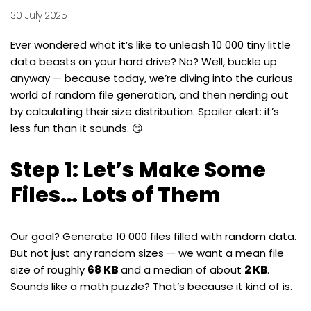
30 July 2025
Ever wondered what it’s like to unleash 10 000 tiny little
data beasts on your hard drive? No? Well, buckle up
anyway — because today, we’re diving into the curious
world of random file generation, and then nerding out
by calculating their size distribution. Spoiler alert: it’s
less fun than it sounds. 😏
Step 1: Let’s Make Some
Files… Lots of Them
Our goal? Generate 10 000 files filled with random data.
But not just any random sizes — we want a mean file
size of roughly
68 KB
and a median of about
2 KB
.
Sounds like a math puzzle? That’s because it kind of is.