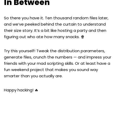
In Between
So there you have it. Ten thousand random files later,
and we’ve peeked behind the curtain to understand
their size story. It’s a bit like hosting a party and then
figuring out who ate how many snacks. 🍿
Try this yourself! Tweak the distribution parameters,
generate files, crunch the numbers — and impress your
friends with your mad scripting skills. Or at least have a
fun weekend project that makes you sound way
smarter than you actually are.
Happy hacking! 🔥