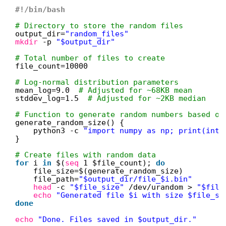
#!/bin/bash
# Directory to store the random files
output_dir=
"random_files"
mkdir
-p 
"$output_dir"
# Total number of files to create
file_count=10000
# Log-normal distribution parameters
mean_log=9.0  
# Adjusted for ~68KB mean
stddev_log=1.5  
# Adjusted for ~2KB median
# Function to generate random numbers based on
generate_random_size() {
python3 -c 
"import numpy as np; print(int(
}
# Create files with random data
for
i 
in
$(
seq
1 $file_count); 
do
file_size=$(generate_random_size)
file_path=
"$output_dir/file_$i.bin"
head
-c 
"$file_size"
/dev/urandom
> 
"$file
echo
"Generated file $i with size $file_si
done
echo
"Done. Files saved in $output_dir."