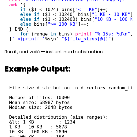
awk
'{
if
($1 < 1024) bins[
"< 1 KB"
]++;
else
if
($1 < 10240) bins[
"1 KB - 10 KB"
]+
else
if
($1 < 102400) bins[
"10 KB - 100 KB
else
bins[
">= 100 KB"
]++;
} END {
for
(range 
in
bins) 
printf
"%-15s: %d\n"
, 
}
' <(printf '
%s\n' 
"${file_sizes[@]}"
)
Run it, and voilà — instant nerd satisfaction.
Example Output:
File size distribution in directory random_fil
---------------------------------------------
Number of files: 10000
Mean size: 68987 bytes
Median size: 2048 bytes
Detailed distribution (size ranges):
&lt; 1 KB         : 1234
1 KB - 10 KB   : 5678
10 KB - 100 KB : 2890
>= 100 KB      : 198