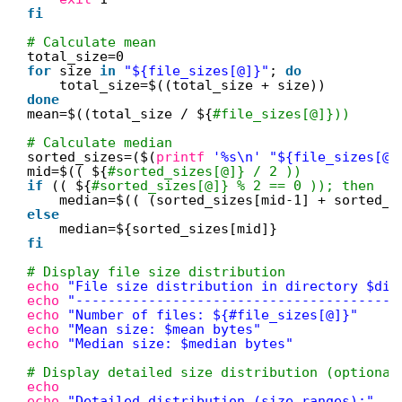
fi
# Calculate mean
total_size=0
for
size 
in
"${file_sizes[@]}"
; 
do
total_size=$((total_size + size))
done
mean=$((total_size / ${
#file_sizes[@]}))
# Calculate median
sorted_sizes=($(
printf
'%s\n'
"${file_sizes[@]
mid=$(( ${
#sorted_sizes[@]} / 2 ))
if
(( ${
#sorted_sizes[@]} % 2 == 0 )); then
median=$(( (sorted_sizes[mid-1] + sorted_s
else
median=${sorted_sizes[mid]}
fi
# Display file size distribution
echo
"File size distribution in directory $dir
echo
"----------------------------------------
echo
"Number of files: ${#file_sizes[@]}"
echo
"Mean size: $mean bytes"
echo
"Median size: $median bytes"
# Display detailed size distribution (optional
echo
echo
"Detailed distribution (size ranges):"