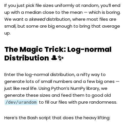
If you just pick file sizes uniformly at random, you’ll end
up with a median close to the mean — which is boring.
We want a
skewed
distribution, where most files are
small, but some are big enough to bring that average
up.
The Magic Trick: Log-normal
Distribution 🎩✨
Enter the
log-normal distribution
, a nifty way to
generate lots of small numbers and a few big ones —
just like real life. Using Python’s
NumPy
library, we
generate these sizes
and feed them to good old
to fill our files with pure randomness.
/dev/urandom
Here’s the Bash script that does the heavy lifting: