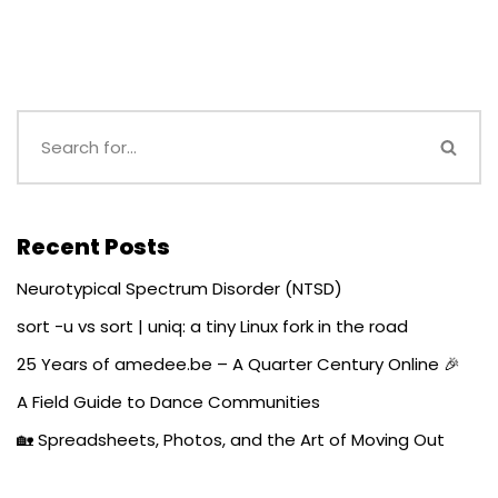
Recent Posts
Neurotypical Spectrum Disorder (NTSD)
sort -u vs sort | uniq: a tiny Linux fork in the road
25 Years of amedee.be – A Quarter Century Online 🎉
A Field Guide to Dance Communities
🏡 Spreadsheets, Photos, and the Art of Moving Out