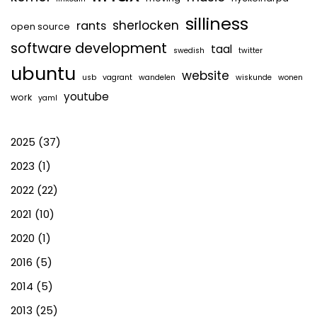
silliness
sherlocken
rants
open source
software development
taal
swedish
twitter
ubuntu
website
usb
vagrant
wandelen
wiskunde
wonen
youtube
work
yaml
2025
(37)
2023
(1)
2022
(22)
2021
(10)
2020
(1)
2016
(5)
2014
(5)
2013
(25)