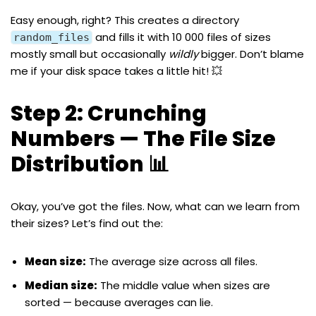
Easy enough, right? This creates a directory
and fills it with 10 000 files of sizes
random_files
mostly small but occasionally
wildly
bigger. Don’t blame
me if your disk space takes a little hit! 💥
Step 2: Crunching
Numbers — The File Size
Distribution 📊
Okay, you’ve got the files. Now, what can we learn from
their sizes? Let’s find out the:
Mean size:
The average size across all files.
Median size:
The middle value when sizes are
sorted — because averages can lie.