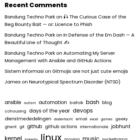
Recent Comments
Bandung Techno Park
on
🎣 The Curious Case of the
Beg Bounty Bait — or: Licence to Phish
Bandung Techno Park
on
In Defense of the Em Dash — A
Beautiful Line of Thought ✍️
Bandung Techno Park
on
Automating My Server
Management with Ansible and GitHub Actions
Sistem Informasi
on
Gitmojis are not just cute emojis
James
on
Neurotypical Spectrum Disorder (NTSD)
bash
ansible
automation
blog
balfolk
autism
devops
days of the year
cohousing
dienstmededelingen
email
geeky
dodentocht
excel
games
jobhunt
github
github actions
ghent
git
internationale
linux
kernel
music
moving
nyckelharpa
linkedin