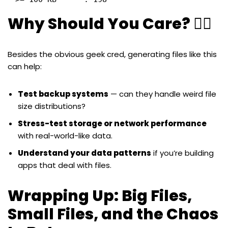
Why Should You Care? 🤷‍♀️
Besides the obvious geek cred, generating files like this
can help:
Test backup systems
— can they handle weird file
size distributions?
Stress-test storage or network performance
with real-world-like data.
Understand your data patterns
if you’re building
apps that deal with files.
Wrapping Up: Big Files,
Small Files, and the Chaos