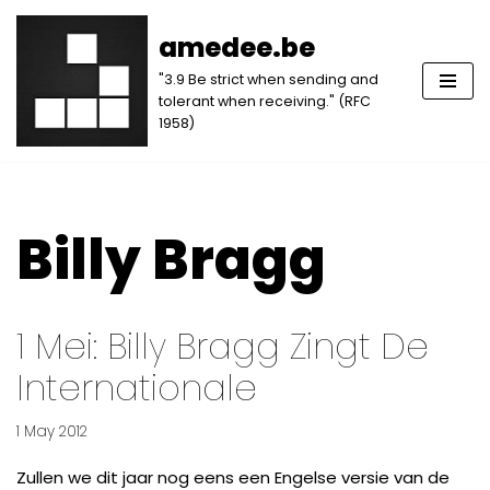
amedee.be
Skip
"3.9 Be strict when sending and
to
tolerant when receiving." (RFC
content
1958)
Billy Bragg
1 Mei: Billy Bragg Zingt De
Internationale
1 May 2012
Zullen we dit jaar nog eens een Engelse versie van de