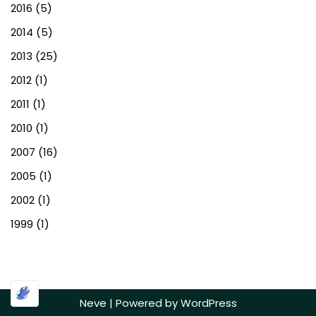
2016
(5)
2014
(5)
2013
(25)
2012
(1)
2011
(1)
2010
(1)
2007
(16)
2005
(1)
2002
(1)
1999
(1)
Neve
| Powered by
WordPress