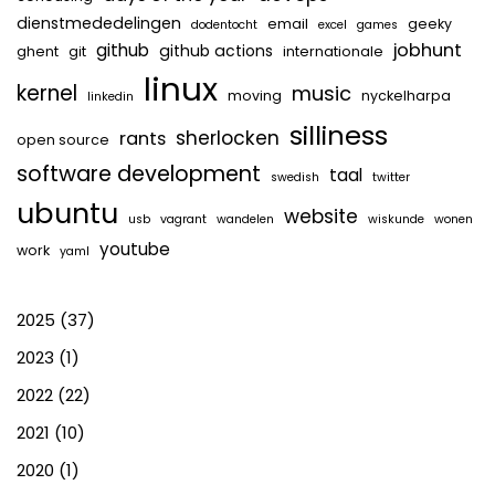
dienstmededelingen
email
geeky
dodentocht
excel
games
jobhunt
github
github actions
ghent
git
internationale
linux
kernel
music
moving
nyckelharpa
linkedin
silliness
sherlocken
rants
open source
software development
taal
swedish
twitter
ubuntu
website
usb
vagrant
wandelen
wiskunde
wonen
youtube
work
yaml
2025
(37)
2023
(1)
2022
(22)
2021
(10)
2020
(1)