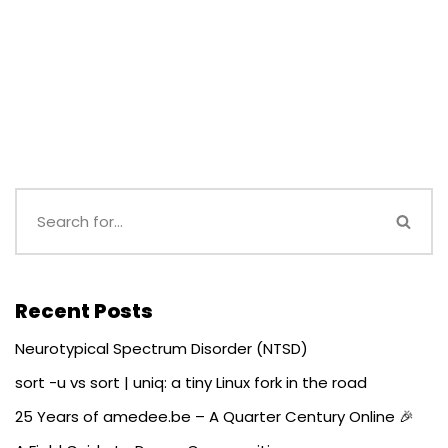
Recent Posts
Neurotypical Spectrum Disorder (NTSD)
sort -u vs sort | uniq: a tiny Linux fork in the road
25 Years of amedee.be – A Quarter Century Online 🎉