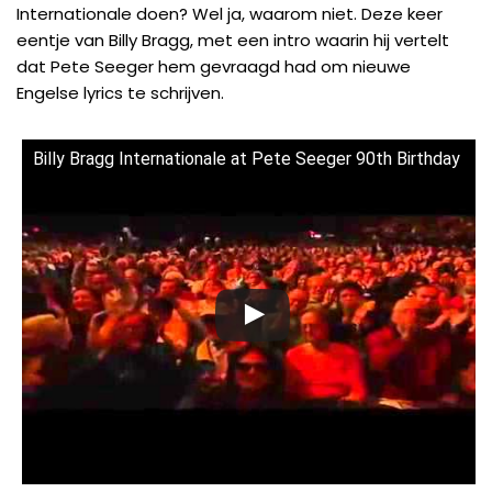
Internationale doen? Wel ja, waarom niet. Deze keer
eentje van
Billy Bragg
, met een intro waarin hij vertelt
dat
Pete Seeger
hem gevraagd had om nieuwe
Engelse lyrics te schrijven.
Billy Bragg Internationale at Pete Seeger 90th Birthday