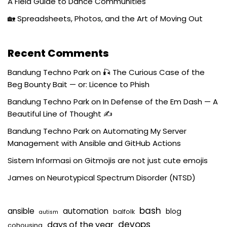
A Field Guide to Dance Communities
🏡 Spreadsheets, Photos, and the Art of Moving Out
Recent Comments
Bandung Techno Park
on
🎣 The Curious Case of the
Beg Bounty Bait — or: Licence to Phish
Bandung Techno Park
on
In Defense of the Em Dash — A
Beautiful Line of Thought ✍️
Bandung Techno Park
on
Automating My Server
Management with Ansible and GitHub Actions
Sistem Informasi
on
Gitmojis are not just cute emojis
James
on
Neurotypical Spectrum Disorder (NTSD)
bash
ansible
automation
blog
balfolk
autism
devops
days of the year
cohousing