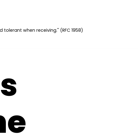
d tolerant when receiving." (RFC 1958)
s
ne