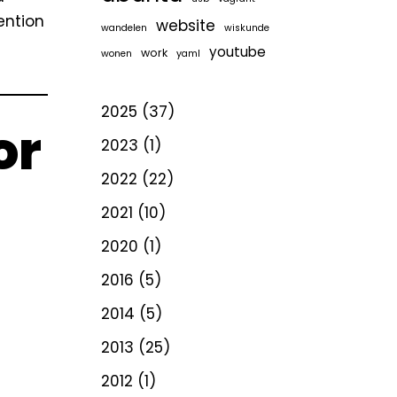
ention
website
wandelen
wiskunde
youtube
work
wonen
yaml
2025
(37)
or
2023
(1)
2022
(22)
2021
(10)
2020
(1)
2016
(5)
2014
(5)
2013
(25)
2012
(1)