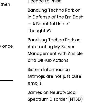
Licence to Phish
 then
Bandung Techno Park
on
In Defense of the Em Dash
— A Beautiful Line of
Thought ✍️
Bandung Techno Park
on
se once
Automating My Server
Management with Ansible
and GitHub Actions
Sistem Informasi
on
Gitmojis are not just cute
emojis
James
on
Neurotypical
Spectrum Disorder (NTSD)