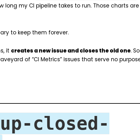
 long my CI pipeline takes to run. Those charts are
essary to keep them forever.
s, it
creates a new issue and closes the old one
. So
 graveyard of “CI Metrics” issues that serve no purpo
up-closed-