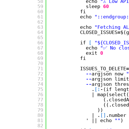
58
echo 
"⚠️ Low AP
59
sleep
60
60
fi
61
echo 
"::endgroup:
62
63
echo 
"Fetching AL
64
CLOSED_ISSUES=$(g
65
66
if 
[
"${CLOSED_IS
67
echo 
"✅ No clo
68
exit
0
69
fi
70
71
ISSUES_TO_DELETE=
72
--
argjson now 
"
73
--
argjson limit
74
--
argjson thres
75
.
[
:
-(if lengt
76
| map(select(
77
(.closedA
78
((.closed
79
))
80
| .
[
]
.number
81
' || echo 
""
)
82