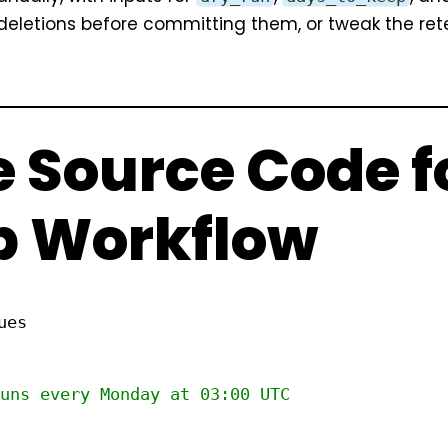
 deletions before committing them, or tweak the ret
 Source Code f
p Workflow
ues
uns every Monday at 03:00 UTC