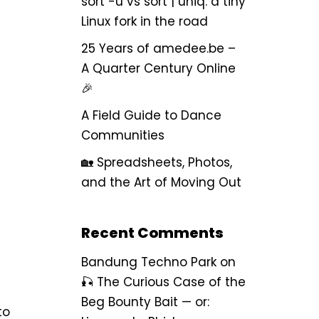
sort -u vs sort | uniq: a tiny
Linux fork in the road
25 Years of amedee.be –
A Quarter Century Online
🎉
A Field Guide to Dance
Communities
🏡 Spreadsheets, Photos,
and the Art of Moving Out
Recent Comments
Bandung Techno Park
on
🎣 The Curious Case of the
Beg Bounty Bait — or:
to