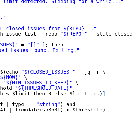
I limit detected. Sleeping for a while..."
:"
L closed issues from ${REPO}..."
h issue list --repo 
"${REPO}"
--state closed
SUES}"
= 
"[]"
]
; then
sed issues found. Exiting."
$(echo 
"${CLOSED_ISSUES}"
| jq -r \
${NOW}"
\
 
"${MIN_ISSUES_TO_KEEP}"
\
hold 
"${THRESHOLD_DATE}"
'
h < $limit then 0 else $limit end)
]
t | type == 
"string"
) and
At | fromdateiso8601) < $threshold)