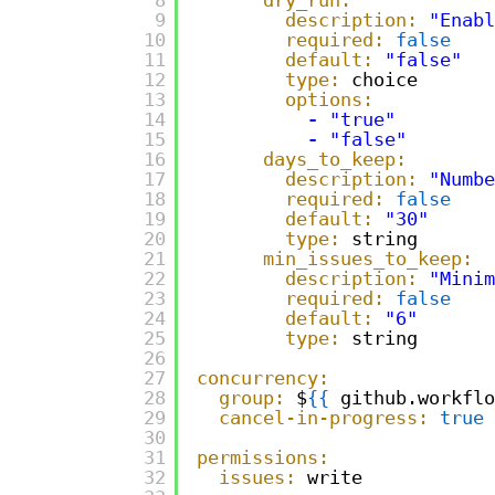
9
description:
"Enabl
10
required:
false
11
default:
"false"
12
type:
choice
13
options:
14
-
"true"
15
-
"false"
16
days_to_keep:
17
description:
"Numbe
18
required:
false
19
default:
"30"
20
type:
string
21
min_issues_to_keep:
22
description:
"Minim
23
required:
false
24
default:
"6"
25
type:
string
26
27
concurrency:
28
group:
$
{
{
github.workflo
29
cancel-in-progress:
true
30
31
permissions:
32
issues:
write