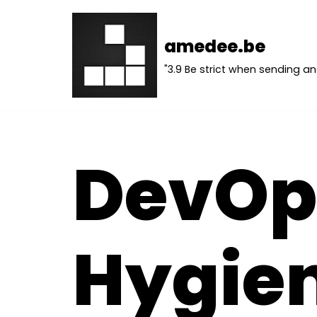
Skip
amedee.be
to
"3.9 Be strict when sending an
content
DevOp
Hygie