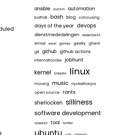
ansible
automation
autism
bash
blog
balfolk
cohousing
devops
days of the year
eduled
dienstmededelingen
dodentocht
email
geeky
ghent
excel
games
github
github actions
git
jobhunt
internationale
linux
kernel
linkedin
music
moving
nyckelharpa
rants
open source
silliness
sherlocken
software development
taal
swedish
twitter
ubuntu
d
usb
vagrant