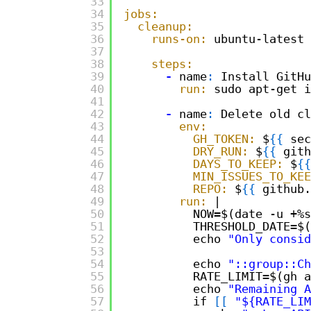
33
34
jobs:
35
cleanup:
36
runs-on:
ubuntu-latest
37
38
steps:
39
-
name
:
Install GitHu
40
run:
sudo apt-get i
41
42
-
name
:
Delete old cl
43
env:
44
GH_TOKEN:
$
{
{
sec
45
DRY_RUN:
$
{
{
gith
46
DAYS_TO_KEEP:
$
{
{
47
MIN_ISSUES_TO_KEE
48
REPO:
$
{
{
github.
49
run:
|
50
NOW=$(date -u +%s
51
THRESHOLD_DATE=$(
52
echo 
"Only consid
53
54
echo 
"::group::Ch
55
RATE_LIMIT=$(gh a
56
echo 
"Remaining A
57
if 
[
[
"${RATE_LIM