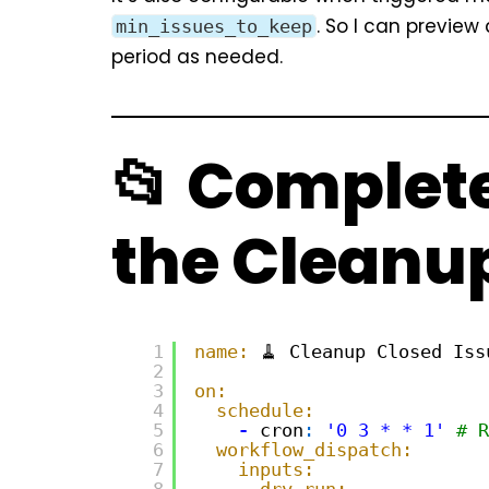
. So I can preview
min_issues_to_keep
period as needed.
📂 Complete
the Cleanu
1
name:
🧹 Cleanup Closed Iss
2
3
on:
4
schedule:
5
-
cron
:
'0 3 * * 1'
# R
6
workflow_dispatch:
7
inputs:
8
dry_run: