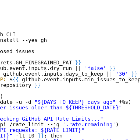
b CLI
nstall --yes gh
osed issues
rets.GH_FINEGRAINED_PAT 
}
}
ub.event.inputs.dry_run || 
'false'
}
}
github.event.inputs.days_to_keep || 
'30'
}
}
P:
$
{
{
github.event.inputs.min_issues_to_kee
repository 
}
}
)
date -u -d 
"${DAYS_TO_KEEP} days ago"
+%s)
er issues older than ${THRESHOLD_DATE}"
ecking GitHub API Rate Limits..."
pi /rate_limit --jq 
'.rate.remaining'
)
PI requests: ${RATE_LIMIT}"
IT}"
-lt 10 
]
]
; then