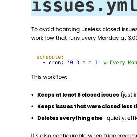
issues.ym
To avoid hoarding useless closed issues
workflow that runs every Monday at 3:0
schedule:
-
cron
:
'0 3 * * 1'
# Every Mo
This workflow:
Keeps at least 6 closed issues
(just 
Keeps issues that were closed less 
Deletes everything else
—quietly, eff
It’s also configurable when triggered ma