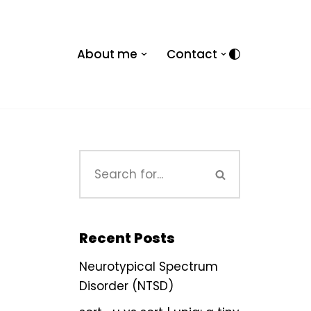
About me
Contact
Recent Posts
Neurotypical Spectrum
Disorder (NTSD)