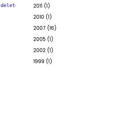
 delete)"
2011
(1)
2010
(1)
2007
(16)
2005
(1)
2002
(1)
1999
(1)