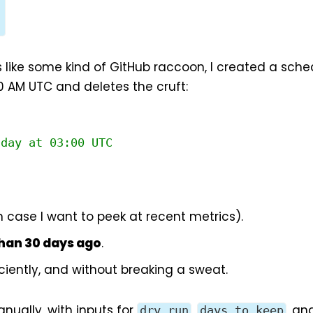
l
 like some kind of GitHub raccoon, I created a sch
0 AM UTC and deletes the cruft:
nday at 03:00 UTC
in case I want to peek at recent metrics).
than 30 days ago
.
iciently, and without breaking a sweat.
nually, with inputs for
,
, an
dry_run
days_to_keep