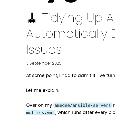
🧹 Tidying Up Af
Automatically 
Issues
3 September 2025
At some point, I had to admit it: I’ve tur
Let me explain.
Over on
my
r
amedee/ansible-servers
, which runs after every pip
metrics.yml