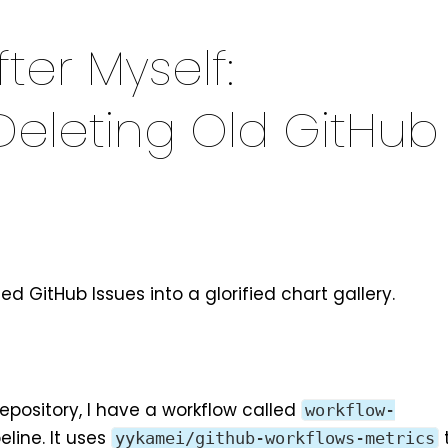
ter Myself:
Deleting Old GitHub
ned GitHub Issues into a glorified chart gallery.
epository
, I have a workflow called
workflow-
eline. It uses
yykamei/github-workflows-metrics