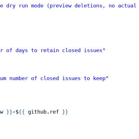
e dry run mode (preview deletions, no actual
r of days to retain closed issues"
um number of closed issues to keep"
w 
}
}
-$
{
{
github.ref 
}
}