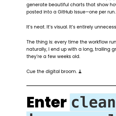
generate beautiful charts that show how
posted into a GitHub Issue—one per run.
It’s neat. It’s visual. It’s entirely unnec
The thing is: every time the workflow run
naturally, I end up with a long, trailing
they’re a few weeks old.
Cue the digital broom. 🧹
Enter
clean