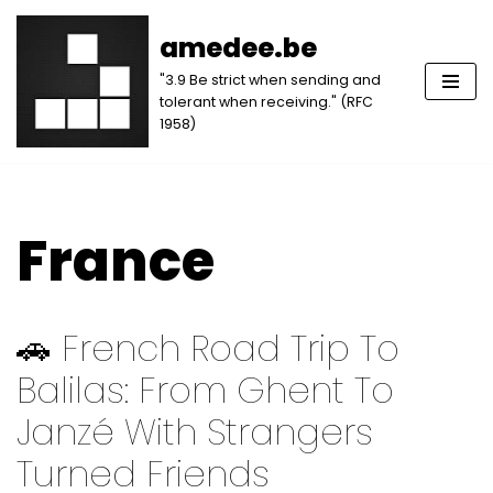
amedee.be
Skip
"3.9 Be strict when sending and
to
tolerant when receiving." (RFC
content
1958)
France
🚗 French Road Trip To
Balilas: From Ghent To
Janzé With Strangers
Turned Friends