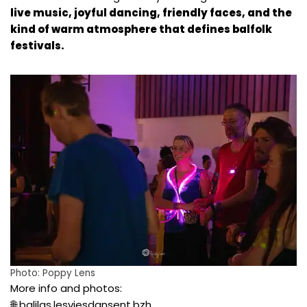
live music, joyful dancing, friendly faces, and the
kind of warm atmosphere that defines balfolk
festivals.
Photo:
Poppy Lens
More info and photos:
🌐
balilas.lesviesdansent.bzh