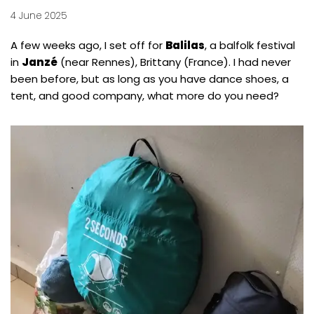
4 June 2025
A few weeks ago, I set off for
Balilas
, a balfolk festival
in
Janzé
(near Rennes), Brittany (France). I had never
been before, but as long as you have dance shoes, a
tent, and good company, what more do you need?