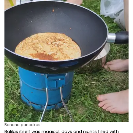
Banana pancakes!
Balilas itself was magical: days and nights filled with