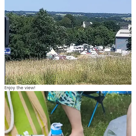
Enjoy the view!