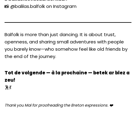
📸
@balilas.balfolk on Instagram
Balfolk is more than just dancing. It is about trust,
openness, and sharing small adventures with people
you barely know—who somehow feel like old friends by
the end of the journey.
Tot de volgende — à la prochaine — betek ar blez a
zeu!
🕺💃
Thank you Maï for proofreading the Breton expressions. ❤️