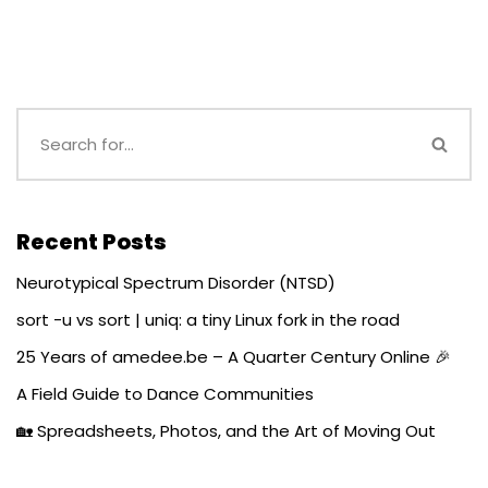
Recent Posts
Neurotypical Spectrum Disorder (NTSD)
sort -u vs sort | uniq: a tiny Linux fork in the road
25 Years of amedee.be – A Quarter Century Online 🎉
A Field Guide to Dance Communities
🏡 Spreadsheets, Photos, and the Art of Moving Out