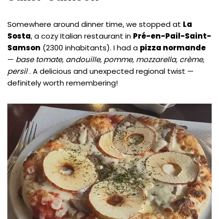
Somewhere around dinner time, we stopped at
La
Sosta
, a cozy Italian restaurant in
Pré-en-Pail-Saint-
Samson
(2300 inhabitants). I had a
pizza normande
—
base tomate, andouille, pomme, mozzarella, crème,
persil
. A delicious and unexpected regional twist —
definitely worth remembering!