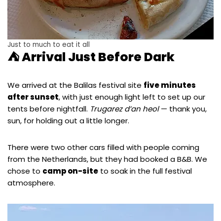
Just to much to eat it all
⛺ Arrival Just Before Dark
We arrived at the Balilas festival site
five minutes
after sunset
, with just enough light left to set up our
tents before nightfall.
Trugarez d’an heol
— thank you,
sun, for holding out a little longer.
There were two other cars filled with people coming
from the Netherlands, but they had booked a B&B. We
chose to
camp on-site
to soak in the full festival
atmosphere.