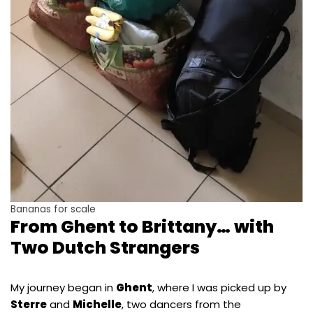
Bananas for scale
From Ghent to Brittany… with
Two Dutch Strangers
My journey began in
Ghent
, where I was picked up by
Sterre
and
Michelle
, two dancers from the