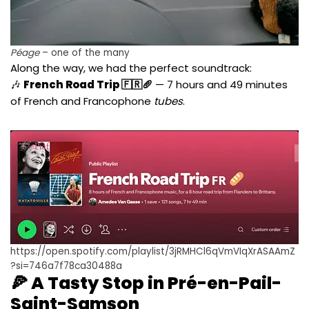
Péage
– one of the many
Along the way, we had the perfect soundtrack:
🎶
French Road Trip 🇫🇷🥖
— 7 hours and 49 minutes
of French and Francophone
tubes
.
https://open.spotify.com/playlist/3jRMHCl6qVmVIqXrASAAmZ
?si=746a7f78ca30488a
🍕 A Tasty Stop in Pré-en-Pail-
Saint-Samson