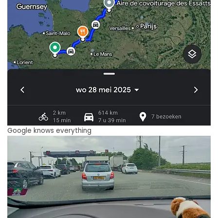
Google knows everything