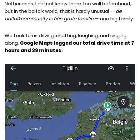
Netherlands. I did not know them too well beforehand,
but in the balfolk world, that is hardly unusual —
de
balfolkcommunity is één grote familie
— one big family.
We took turns driving, chatting, laughing, and singing
along.
Google Maps logged our total drive time at 7
hours and 39 minutes.