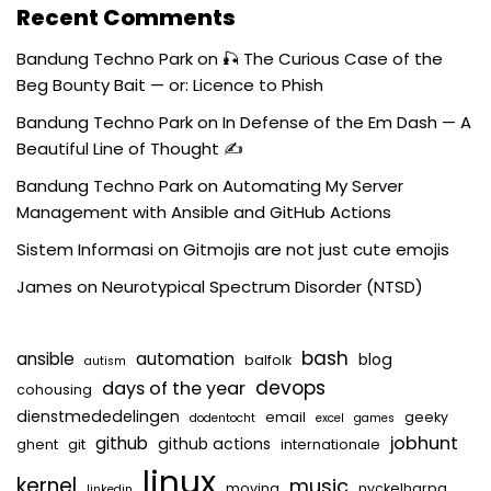
Recent Comments
Bandung Techno Park
on
🎣 The Curious Case of the
Beg Bounty Bait — or: Licence to Phish
Bandung Techno Park
on
In Defense of the Em Dash — A
Beautiful Line of Thought ✍️
Bandung Techno Park
on
Automating My Server
Management with Ansible and GitHub Actions
Sistem Informasi
on
Gitmojis are not just cute emojis
James
on
Neurotypical Spectrum Disorder (NTSD)
bash
ansible
automation
blog
balfolk
autism
devops
days of the year
cohousing
dienstmededelingen
email
geeky
dodentocht
excel
games
jobhunt
github
github actions
ghent
git
internationale
linux
kernel
music
moving
nyckelharpa
linkedin