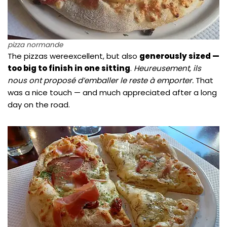
pizza normande
The pizzas wereexcellent, but also
generously sized —
too big to finish in one sitting
.
Heureusement, ils
nous ont proposé d’emballer le reste à emporter.
That
was a nice touch — and much appreciated after a long
day on the road.