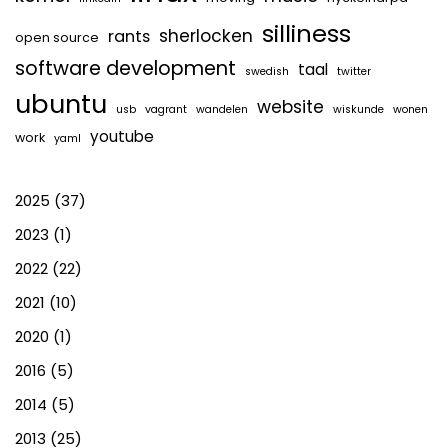
silliness
sherlocken
rants
open source
software development
taal
swedish
twitter
ubuntu
website
usb
vagrant
wandelen
wiskunde
wonen
youtube
work
yaml
2025
(37)
2023
(1)
2022
(22)
2021
(10)
2020
(1)
2016
(5)
2014
(5)
2013
(25)