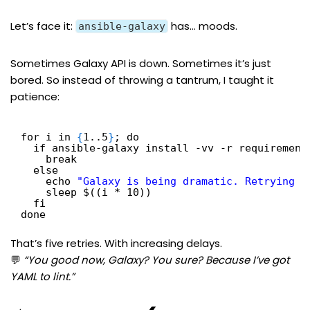
Let’s face it:
has… moods.
ansible-galaxy
Sometimes Galaxy API is down. Sometimes it’s just
bored. So instead of throwing a tantrum, I taught it
patience:
for i in 
{
1..5
}
; do
if ansible-galaxy install -vv -r requirement
break
else
echo 
"Galaxy is being dramatic. Retrying i
sleep $((i * 10))
fi
done
That’s five retries. With increasing delays.
💬
“You good now, Galaxy? You sure? Because I’ve got
YAML to lint.”