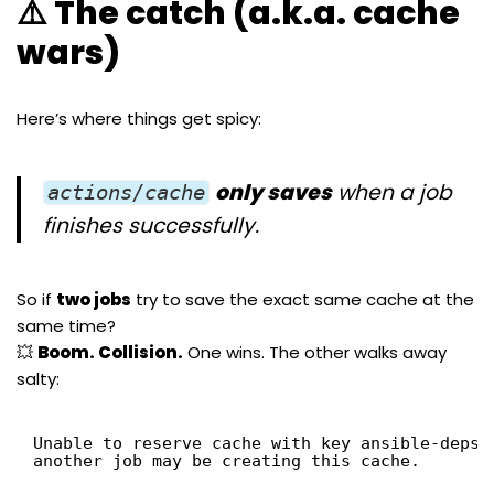
⚠️ The catch (a.k.a. cache
wars)
Here’s where things get spicy:
only saves
when a job
actions/cache
finishes successfully.
So if
two jobs
try to save the exact same cache at the
same time?
💥
Boom. Collision.
One wins. The other walks away
salty:
Unable to reserve cache with key ansible-deps-
another job may be creating this cache.