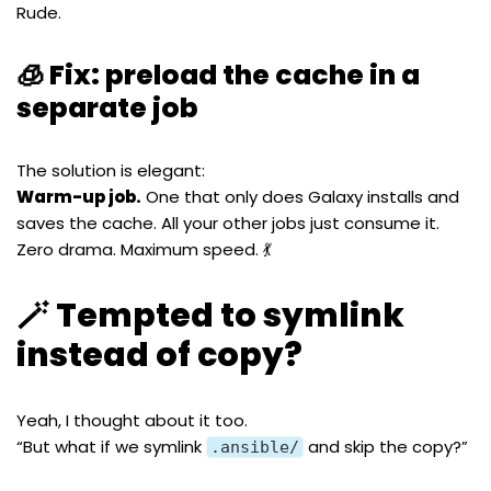
Rude.
🧊 Fix: preload the cache in a
separate job
The solution is elegant:
Warm-up job.
One that only does Galaxy installs and
saves the cache. All your other jobs just consume it.
Zero drama. Maximum speed. 💃
🪄 Tempted to symlink
instead of copy?
Yeah, I thought about it too.
“But what if we symlink
and skip the copy?”
.ansible/