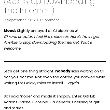
(aka “Stop Downloading
The Internet”)
17 September 2025
1 Comment
Mood:
Slightly annoyed at CI pipelines 🧨
CI runs shouldn’t feel like molasses. Here’s how I got
Ansible to stop downloading the internet. You’re
welcome.
Let’s get one thing straight:
nobody
likes waiting on CI.
Not you. Not me. Not even the coffee you brewed while
waiting for Galaxy roles to install —
again
.
So I said “nope” and made it snappy. Enter: GitHub
Actions Cache + Ansible + a generous helping of grit
and retries.