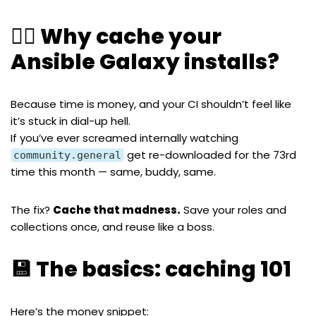
🧙‍♂️ Why cache your
Ansible Galaxy installs?
Because time is money, and your CI shouldn’t feel like
it’s stuck in dial-up hell.
If you’ve ever screamed internally watching
get re-downloaded for the 73rd
community.general
time this month — same, buddy, same.
The fix?
Cache that madness.
Save your roles and
collections once, and reuse like a boss.
💾 The basics: caching 101
Here’s the money snippet: