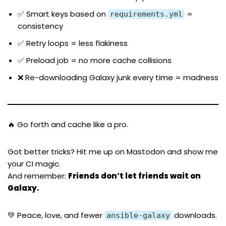
✅ Smart keys based on
=
requirements.yml
consistency
✅ Retry loops = less flakiness
✅ Preload job = no more cache collisions
❌ Re-downloading Galaxy junk every time = madness
🔥 Go forth and cache like a pro.
Got better tricks? Hit me up on
Mastodon
and show me
your CI magic.
And remember:
Friends don’t let friends wait on
Galaxy.
💚 Peace, love, and fewer
downloads.
ansible-galaxy