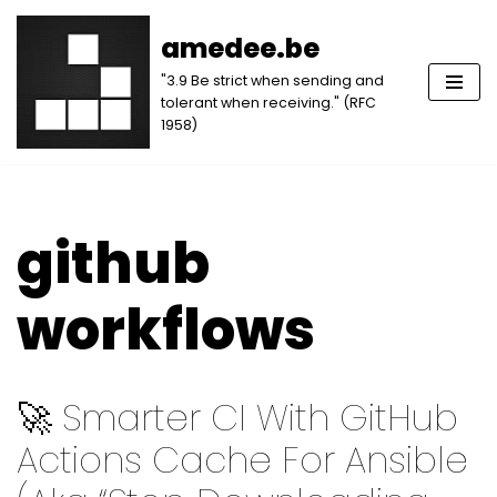
amedee.be
Skip
"3.9 Be strict when sending and
to
tolerant when receiving." (RFC
content
1958)
github
workflows
🚀 Smarter CI With GitHub
Actions Cache For Ansible