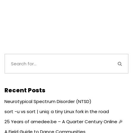
Recent Posts
Neurotypical Spectrum Disorder (NTSD)
sort -u vs sort | uniq: a tiny Linux fork in the road
25 Years of amedee.be – A Quarter Century Online 🎉
A Field Guide to Dance Communities