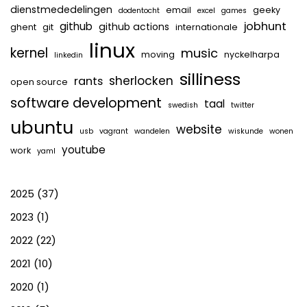
dienstmededelingen
email
geeky
dodentocht
excel
games
jobhunt
github
github actions
ghent
git
internationale
linux
kernel
music
moving
nyckelharpa
linkedin
silliness
sherlocken
rants
open source
software development
taal
swedish
twitter
ubuntu
website
usb
vagrant
wandelen
wiskunde
wonen
youtube
work
yaml
2025
(37)
2023
(1)
2022
(22)
2021
(10)
2020
(1)