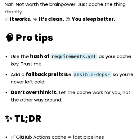
Nah. Not worth the brainpower. Just cache the thing
directly.
✅
It works.
🧼
It’s clean.
😌
You sleep better.
🧠 Pro tips
Use the
hash of
as your cache
requirements.yml
key. Trust me.
Add a
fallback prefix
like
so you’re
ansible-deps-
never left cold.
Don’t overthink it.
Let the cache work for you, not
the other way around.
✨ TL;DR
✅ GitHub Actions cache = fast pipelines