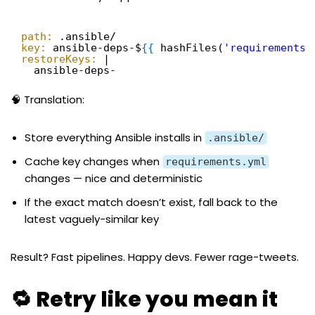
path:
.ansible/
key:
ansible-deps-$
{
{
hashFiles(
'requirements.
restoreKeys:
|
ansible-deps-
🧠 Translation:
Store everything Ansible installs in
.ansible/
Cache key changes when
requirements.yml
changes — nice and deterministic
If the exact match doesn’t exist, fall back to the
latest vaguely-similar key
Result? Fast pipelines. Happy devs. Fewer rage-tweets.
🔁 Retry like you mean it