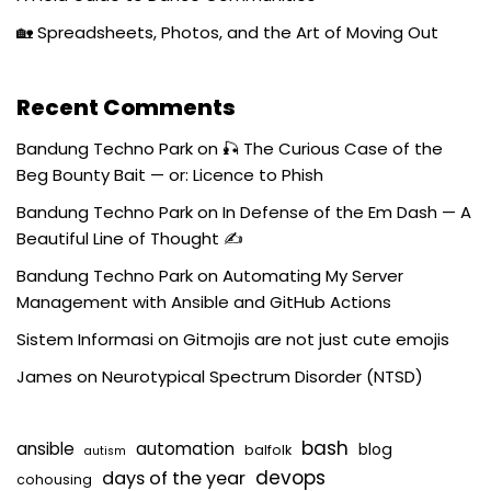
🏡 Spreadsheets, Photos, and the Art of Moving Out
Recent Comments
Bandung Techno Park
on
🎣 The Curious Case of the
Beg Bounty Bait — or: Licence to Phish
Bandung Techno Park
on
In Defense of the Em Dash — A
Beautiful Line of Thought ✍️
Bandung Techno Park
on
Automating My Server
Management with Ansible and GitHub Actions
Sistem Informasi
on
Gitmojis are not just cute emojis
James
on
Neurotypical Spectrum Disorder (NTSD)
bash
ansible
automation
blog
balfolk
autism
devops
days of the year
cohousing