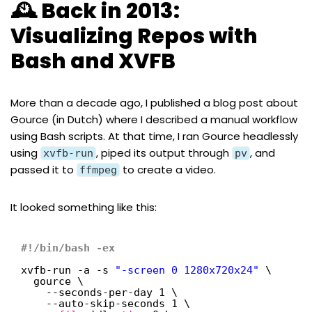
🕰️ Back in 2013:
Visualizing Repos with
Bash and XVFB
More than a decade ago, I published a
blog post about
Gource
(in Dutch) where I described a manual workflow
using Bash scripts. At that time, I ran Gource headlessly
using
, piped its output through
, and
xvfb-run
pv
passed it to
to create a video.
ffmpeg
It looked something like this:
#!/bin/bash -ex
xvfb-run -a -s 
"-screen 0 1280x720x24"
\
gource \
--seconds-per-day 1 \
--auto-skip-seconds 1 \