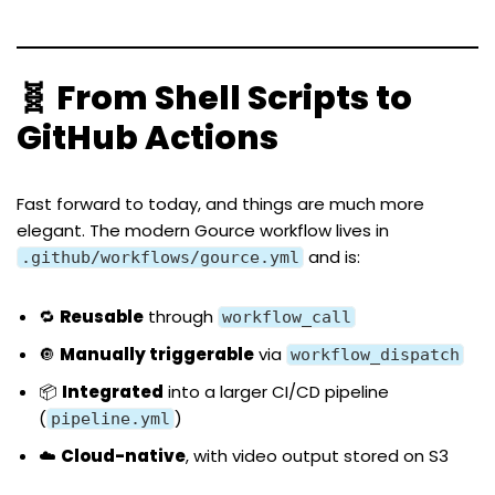
🧬 From Shell Scripts to
GitHub Actions
Fast forward to today, and things are much more
elegant. The modern Gource workflow lives in
and is:
.github/workflows/gource.yml
🔁
Reusable
through
workflow_call
🔘
Manually triggerable
via
workflow_dispatch
📦
Integrated
into a larger CI/CD pipeline
(
)
pipeline.yml
☁️
Cloud-native
, with video output stored on S3