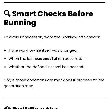
🔍 Smart Checks Before
Running
To avoid unnecessary work, the workflow first checks:
If the workflow file itself was changed.
When the last
successful
run occurred.
Whether the defined interval has passed.
Only if those conditions are met does it proceed to the
generation step.