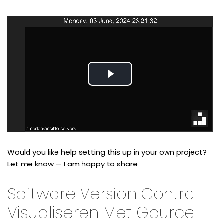
Play
Video
Would you like help setting this up in your own project?
Let me know — I am happy to share.
Software Version Control
Visualiseren Met Gource