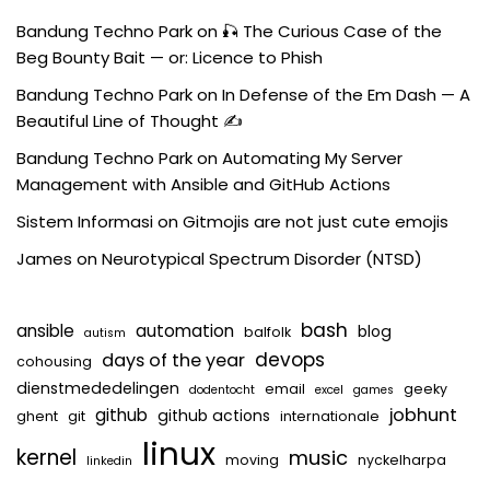
Bandung Techno Park
on
🎣 The Curious Case of the
Beg Bounty Bait — or: Licence to Phish
Bandung Techno Park
on
In Defense of the Em Dash — A
Beautiful Line of Thought ✍️
Bandung Techno Park
on
Automating My Server
Management with Ansible and GitHub Actions
Sistem Informasi
on
Gitmojis are not just cute emojis
James
on
Neurotypical Spectrum Disorder (NTSD)
bash
ansible
automation
blog
balfolk
autism
devops
days of the year
cohousing
dienstmededelingen
email
geeky
dodentocht
excel
games
jobhunt
github
github actions
ghent
git
internationale
linux
kernel
music
moving
nyckelharpa
linkedin