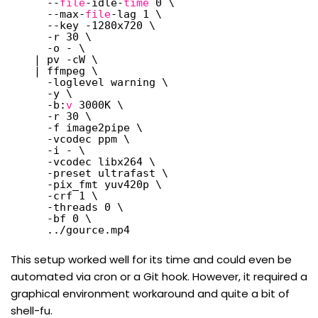
--
file
-idle-
time
0 \
--max-
file
-lag 1 \
--key -1280x720 \
-r 30 \
-o - \
| pv -cW \
| ffmpeg \
-loglevel warning \
-y \
-b:
v
3000K \
-r 30 \
-f image2pipe \
-vcodec ppm \
-i - \
-vcodec libx264 \
-preset ultrafast \
-pix_fmt yuv420p \
-crf 1 \
-threads 0 \
-bf 0 \
..
/gource
.mp4
This setup worked well for its time and could even be
automated via cron or a Git hook. However, it required a
graphical environment workaround and quite a bit of
shell-fu.