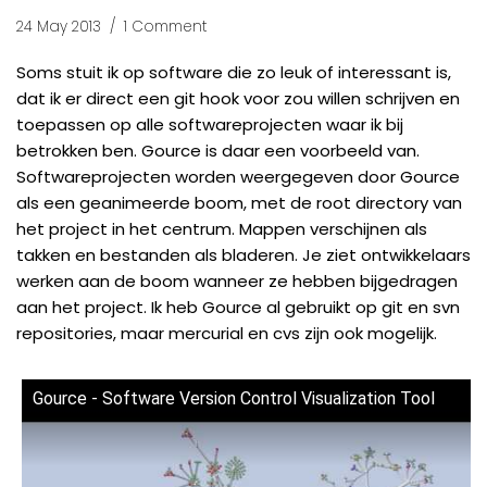
24 May 2013
1 Comment
Soms stuit ik op software die zo leuk of interessant is,
dat ik er direct een git hook voor zou willen schrijven en
toepassen op alle softwareprojecten waar ik bij
betrokken ben.
Gource
is daar een voorbeeld van.
Softwareprojecten worden weergegeven door Gource
als een geanimeerde boom, met de root directory van
het project in het centrum. Mappen verschijnen als
takken en bestanden als bladeren. Je ziet ontwikkelaars
werken aan de boom wanneer ze hebben bijgedragen
aan het project. Ik heb Gource al gebruikt op git en svn
repositories, maar mercurial en cvs zijn ook mogelijk.
Gource - Software Version Control Visualization Tool