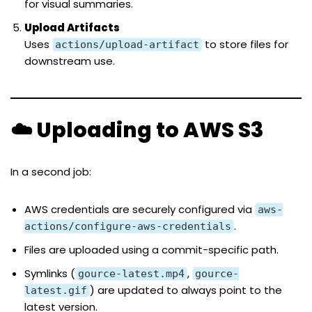
for visual summaries.
Upload Artifacts
Uses
to store files for
actions/upload-artifact
downstream use.
☁️ Uploading to AWS S3
In a second job:
AWS credentials are securely configured via
aws-
.
actions/configure-aws-credentials
Files are uploaded using a commit-specific path.
Symlinks (
,
gource-latest.mp4
gource-
) are updated to always point to the
latest.gif
latest version.