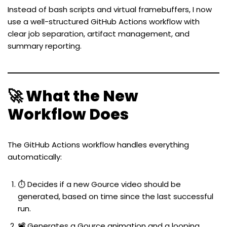
Instead of bash scripts and virtual framebuffers, I now
use a well-structured GitHub Actions workflow with
clear job separation, artifact management, and
summary reporting.
🚀 What the New
Workflow Does
The GitHub Actions workflow handles everything
automatically:
⏱️ Decides if a new Gource video should be
generated, based on time since the last successful
run.
📽️ Generates a Gource animation and a looping