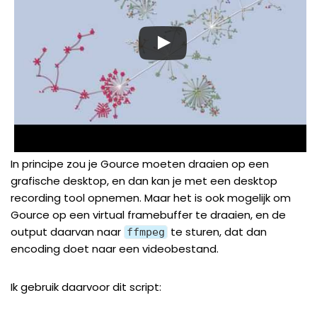
In principe zou je Gource moeten draaien op een
grafische desktop, en dan kan je met een desktop
recording tool opnemen. Maar het is ook mogelijk om
Gource op een virtual framebuffer te draaien, en de
output daarvan naar
te sturen, dat dan
ffmpeg
encoding doet naar een videobestand.
Ik gebruik daarvoor dit script: