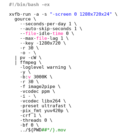
#!/bin/bash -ex
xvfb-run -a -s 
"-screen 0 1280x720x24"
\
gource \
--seconds-per-day 1 \
--auto-skip-seconds 1 \
--
file
-idle-
time
0 \
--max-
file
-lag 1 \
--key -1280x720 \
-r 30 \
-o - \
| pv -cW \
| ffmpeg \
-loglevel warning \
-y \
-b:
v
3000K \
-r 30 \
-f image2pipe \
-vcodec ppm \
-i - \
-vcodec libx264 \
-preset ultrafast \
-pix_fmt yuv420p \
-crf 1 \
-threads 0 \
-bf 0 \
../${PWD
##*/}.mov