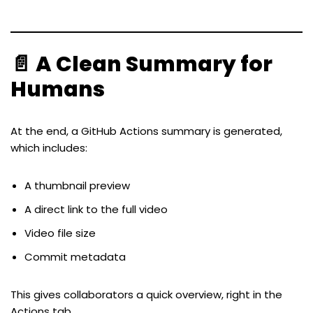
📄 A Clean Summary for
Humans
At the end, a GitHub Actions summary is generated,
which includes:
A thumbnail preview
A direct link to the full video
Video file size
Commit metadata
This gives collaborators a quick overview, right in the
Actions tab.