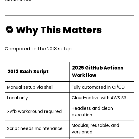
🔁 Why This Matters
Compared to the 2013 setup:
2025 GitHub Actions
2013 Bash Script
Workflow
Manual setup via shell
Fully automated in CI/CD
Local only
Cloud-native with AWS S3
Headless and clean
Xvfb workaround required
execution
Modular, reusable, and
Script needs maintenance
versioned