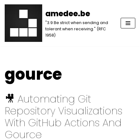
amedee.be
Skip
"3.9 Be strict when sending and
to
tolerant when receiving." (RFC
content
1958)
gource
🎥 Automating Git
Repository Visualizations
With GitHub Actions And
Gource