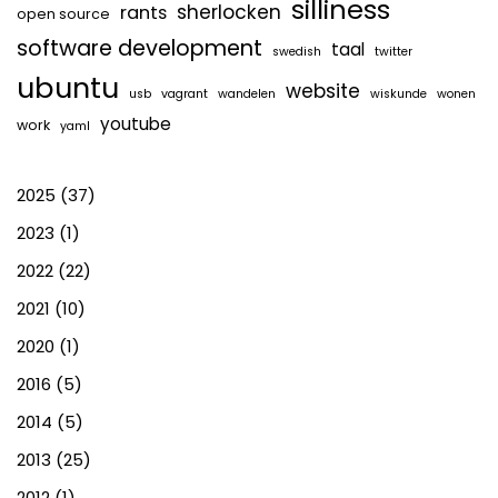
silliness
sherlocken
rants
open source
software development
taal
swedish
twitter
ubuntu
website
usb
vagrant
wandelen
wiskunde
wonen
youtube
work
yaml
2025
(37)
2023
(1)
2022
(22)
2021
(10)
2020
(1)
2016
(5)
2014
(5)
2013
(25)
2012
(1)