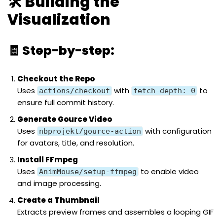
🛠️ Building the
Visualization
🧾 Step-by-step:
Checkout the Repo
Uses
with
to
actions/checkout
fetch-depth: 0
ensure full commit history.
Generate Gource Video
Uses
with configuration
nbprojekt/gource-action
for avatars, title, and resolution.
Install FFmpeg
Uses
to enable video
AnimMouse/setup-ffmpeg
and image processing.
Create a Thumbnail
Extracts preview frames and assembles a looping GIF