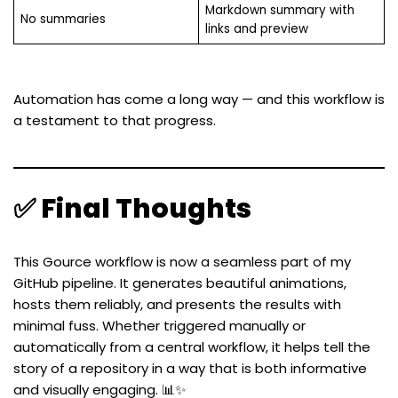
Markdown summary with
No summaries
links and preview
Automation has come a long way — and this workflow is
a testament to that progress.
✅ Final Thoughts
This Gource workflow is now a seamless part of my
GitHub pipeline. It generates beautiful animations,
hosts them reliably, and presents the results with
minimal fuss. Whether triggered manually or
automatically from a central workflow, it helps tell the
story of a repository in a way that is both informative
and visually engaging. 📊✨