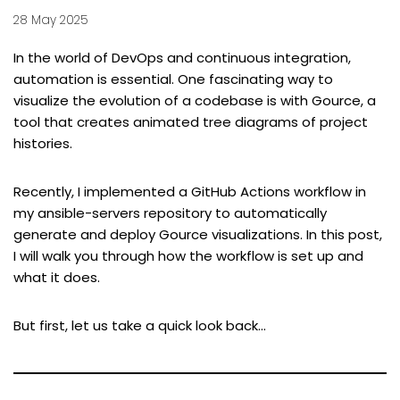
28 May 2025
In the world of DevOps and continuous integration,
automation is essential. One fascinating way to
visualize the evolution of a codebase is with
Gource
, a
tool that creates animated tree diagrams of project
histories.
Recently, I implemented a GitHub Actions workflow in
my
ansible-servers
repository to automatically
generate and deploy Gource visualizations. In this post,
I will walk you through how the workflow is set up and
what it does.
But first, let us take a quick look back…