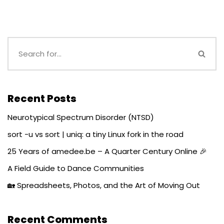
Recent Posts
Neurotypical Spectrum Disorder (NTSD)
sort -u vs sort | uniq: a tiny Linux fork in the road
25 Years of amedee.be – A Quarter Century Online 🎉
A Field Guide to Dance Communities
🏡 Spreadsheets, Photos, and the Art of Moving Out
Recent Comments