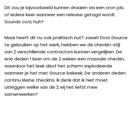
Dit zou je bijvoorbeeld kunnen draaien via een cron job,
of iedere keer wanneer een release getagd wordt.
Sounds cool, huh?
Maar heeft dit nu ook praktisch nut? Jawel! Door Gource
te gebruiken op het werk, hebben we de checkin-stijl
van 2 verschillende contractors kunnen vergelijken. De
ene deden 1 keer om de 2 weken een massale checkin,
waardoor het leek alsof het scherm explodeerde
wanneer je het met Gource bekeek. De anderen deden
continu kleine checkins. Ik denk dat ik niet moet
uitleggen welke van de 2 wij het liefst mee
samenwerken?