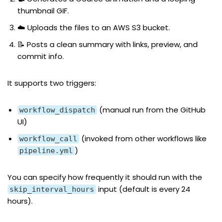
thumbnail GIF.
☁️ Uploads the files to an AWS S3 bucket.
📝 Posts a clean summary with links, preview, and
commit info.
It supports two triggers:
(manual run from the GitHub
workflow_dispatch
UI)
(invoked from other workflows like
workflow_call
)
pipeline.yml
You can specify how frequently it should run with the
input (default is every 24
skip_interval_hours
hours).