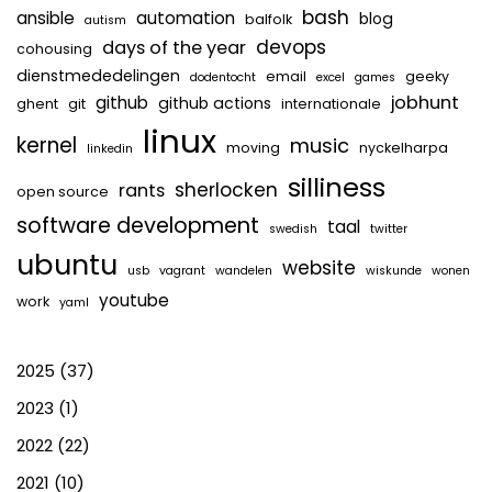
bash
ansible
automation
blog
balfolk
autism
devops
days of the year
cohousing
dienstmededelingen
email
geeky
dodentocht
excel
games
jobhunt
github
github actions
ghent
git
internationale
linux
kernel
music
moving
nyckelharpa
linkedin
silliness
sherlocken
rants
open source
software development
taal
swedish
twitter
ubuntu
website
usb
vagrant
wandelen
wiskunde
wonen
youtube
work
yaml
2025
(37)
2023
(1)
2022
(22)
2021
(10)