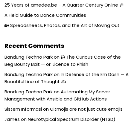
25 Years of amedee.be – A Quarter Century Online 🎉
A Field Guide to Dance Communities
🏡 Spreadsheets, Photos, and the Art of Moving Out
Recent Comments
Bandung Techno Park
on
🎣 The Curious Case of the
Beg Bounty Bait — or: Licence to Phish
Bandung Techno Park
on
In Defense of the Em Dash — A
Beautiful Line of Thought ✍️
Bandung Techno Park
on
Automating My Server
Management with Ansible and GitHub Actions
Sistem Informasi
on
Gitmojis are not just cute emojis
James
on
Neurotypical Spectrum Disorder (NTSD)