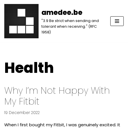
amedee.be
Skip
"3.9 Be strict when sending and
to
tolerant when receiving." (RFC
content
1958)
Health
Why I’m Not Happy With
My Fitbit
19 December 2022
When I first bought my Fitbit, I was genuinely excited. It