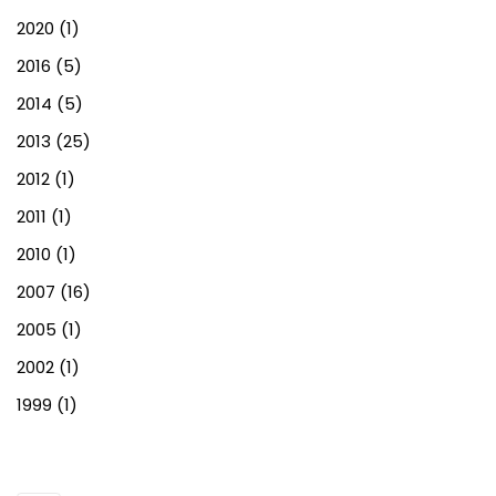
2020
(1)
2016
(5)
2014
(5)
2013
(25)
2012
(1)
2011
(1)
2010
(1)
2007
(16)
2005
(1)
2002
(1)
1999
(1)