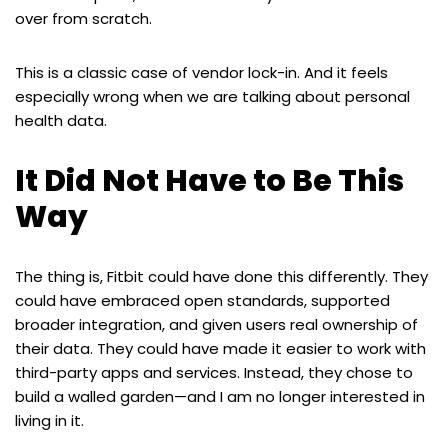
over from scratch.
This is a classic case of vendor lock-in. And it feels
especially wrong when we are talking about personal
health data.
It Did Not Have to Be This
Way
The thing is, Fitbit could have done this differently. They
could have embraced open standards, supported
broader integration, and given users real ownership of
their data. They could have made it easier to work with
third-party apps and services. Instead, they chose to
build a walled garden—and I am no longer interested in
living in it.