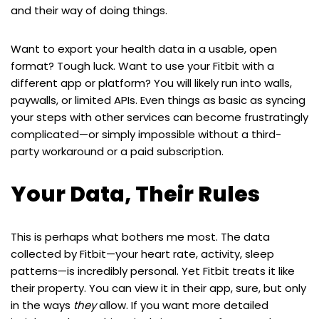
and their way of doing things.
Want to export your health data in a usable, open
format? Tough luck. Want to use your Fitbit with a
different app or platform? You will likely run into walls,
paywalls, or limited APIs. Even things as basic as syncing
your steps with other services can become frustratingly
complicated—or simply impossible without a third-
party workaround or a paid subscription.
Your Data, Their Rules
This is perhaps what bothers me most. The data
collected by Fitbit—your heart rate, activity, sleep
patterns—is incredibly personal. Yet Fitbit treats it like
their property. You can view it in their app, sure, but only
in the ways
they
allow. If you want more detailed