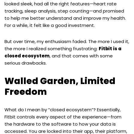
looked sleek, had all the right features—heart rate
tracking, sleep analysis, step counting—and promised
to help me better understand and improve my health.
For a while, it felt like a good investment.
But over time, my enthusiasm faded. The more I used it,
the more I realized something frustrating:
Fitbit is a
closed ecosystem
, and that comes with some
serious drawbacks.
Walled Garden, Limited
Freedom
What do I mean by “closed ecosystem”? Essentially,
Fitbit controls every aspect of the experience—from
the hardware to the software to how your data is
accessed. You are locked into their app, their platform,