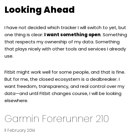
Looking Ahead
I have not decided which tracker I will switch to yet, but
one thing is clear:
I want something open
. Something
that respects my ownership of my data. Something
that plays nicely with other tools and services I already
use.
Fitbit might work well for some people, and that is fine.
But for me, the closed ecosystem is a dealbreaker. I
want freedom, transparency, and real control over my
data—and until Fitbit changes course, I will be looking
elsewhere.
Garmin Forerunner 210
11 February 2014