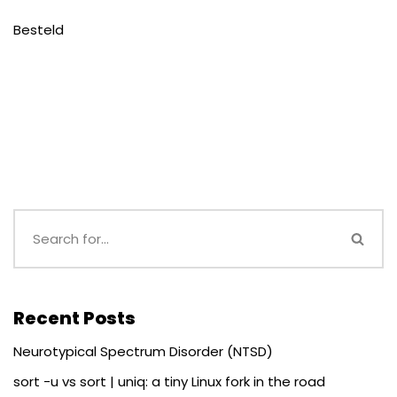
Besteld
Recent Posts
Neurotypical Spectrum Disorder (NTSD)
sort -u vs sort | uniq: a tiny Linux fork in the road