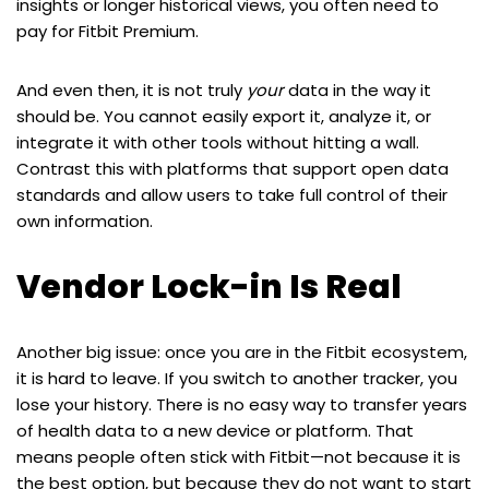
insights or longer historical views, you often need to
pay for Fitbit Premium.
And even then, it is not truly
your
data in the way it
should be. You cannot easily export it, analyze it, or
integrate it with other tools without hitting a wall.
Contrast this with platforms that support open data
standards and allow users to take full control of their
own information.
Vendor Lock-in Is Real
Another big issue: once you are in the Fitbit ecosystem,
it is hard to leave. If you switch to another tracker, you
lose your history. There is no easy way to transfer years
of health data to a new device or platform. That
means people often stick with Fitbit—not because it is
the best option, but because they do not want to start