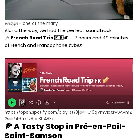
Péage
– one of the many
Along the way, we had the perfect soundtrack:
🎶
French Road Trip 🇫🇷🥖
— 7 hours and 49 minutes
of French and Francophone
tubes
.
https://open.spotify.com/playlist/3jRMHCl6qVmVIqXrASAAmZ
?si=746a7f78ca30488a
🍕 A Tasty Stop in Pré-en-Pail-
Saint-Samson