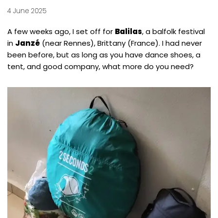
4 June 2025
A few weeks ago, I set off for
Balilas
, a balfolk festival
in
Janzé
(near Rennes), Brittany (France). I had never
been before, but as long as you have dance shoes, a
tent, and good company, what more do you need?