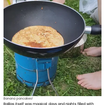
Banana pancakes!
Balilas itself was magical: days and nights filled with