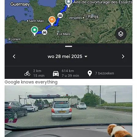
Google knows everything