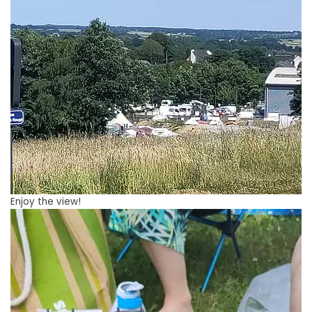
Enjoy the view!