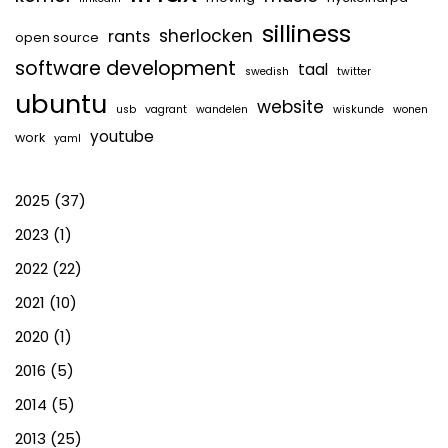
silliness
sherlocken
rants
open source
software development
taal
swedish
twitter
ubuntu
website
usb
vagrant
wandelen
wiskunde
wonen
youtube
work
yaml
2025
(37)
2023
(1)
2022
(22)
2021
(10)
2020
(1)
2016
(5)
2014
(5)
2013
(25)