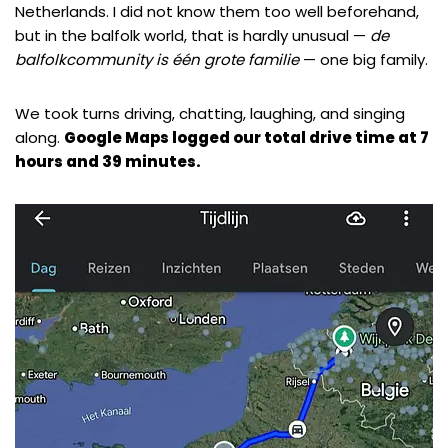
Netherlands. I did not know them too well beforehand,
but in the balfolk world, that is hardly unusual —
de
balfolkcommunity is één grote familie
— one big family.
We took turns driving, chatting, laughing, and singing
along.
Google Maps logged our total drive time at 7
hours and 39 minutes.