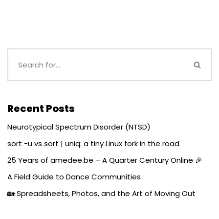
Recent Posts
Neurotypical Spectrum Disorder (NTSD)
sort -u vs sort | uniq: a tiny Linux fork in the road
25 Years of amedee.be – A Quarter Century Online 🎉
A Field Guide to Dance Communities
🏡 Spreadsheets, Photos, and the Art of Moving Out