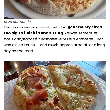
pizza normande
The pizzas wereexcellent, but also
generously sized —
too big to finish in one sitting
.
Heureusement, ils
nous ont proposé d’emballer le reste à emporter.
That
was a nice touch — and much appreciated after a long
day on the road.