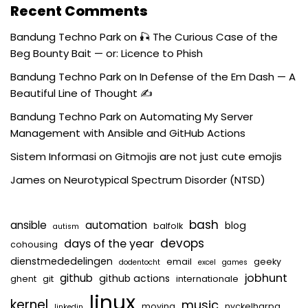
Recent Comments
Bandung Techno Park
on
🎣 The Curious Case of the
Beg Bounty Bait — or: Licence to Phish
Bandung Techno Park
on
In Defense of the Em Dash — A
Beautiful Line of Thought ✍️
Bandung Techno Park
on
Automating My Server
Management with Ansible and GitHub Actions
Sistem Informasi
on
Gitmojis are not just cute emojis
James
on
Neurotypical Spectrum Disorder (NTSD)
bash
ansible
automation
blog
balfolk
autism
devops
days of the year
cohousing
dienstmededelingen
email
geeky
dodentocht
excel
games
jobhunt
github
github actions
ghent
git
internationale
linux
kernel
music
moving
nyckelharpa
linkedin