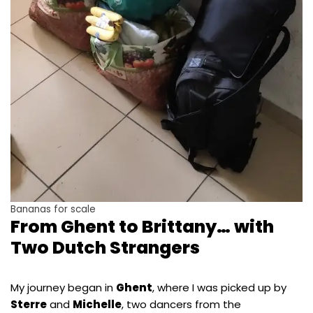
Bananas for scale
From Ghent to Brittany… with
Two Dutch Strangers
My journey began in
Ghent
, where I was picked up by
Sterre
and
Michelle
, two dancers from the