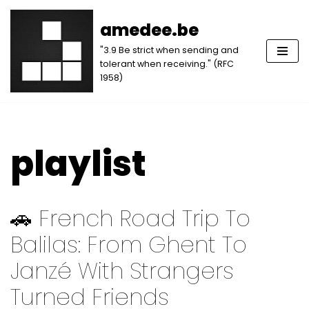
amedee.be
Skip
"3.9 Be strict when sending and
to
tolerant when receiving." (RFC
content
1958)
playlist
🚗 French Road Trip To
Balilas: From Ghent To
Janzé With Strangers
Turned Friends