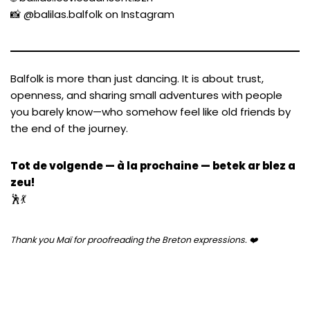
📸
@balilas.balfolk on Instagram
Balfolk is more than just dancing. It is about trust,
openness, and sharing small adventures with people
you barely know—who somehow feel like old friends by
the end of the journey.
Tot de volgende — à la prochaine — betek ar blez a
zeu!
🕺💃
Thank you Maï for proofreading the Breton expressions. ❤️