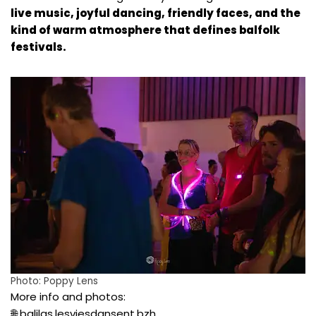
live music, joyful dancing, friendly faces, and the
kind of warm atmosphere that defines balfolk
festivals.
Photo:
Poppy Lens
More info and photos:
🌐
balilas.lesviesdansent.bzh