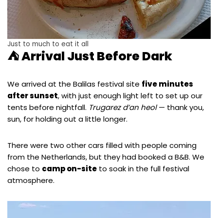
Just to much to eat it all
⛺ Arrival Just Before Dark
We arrived at the Balilas festival site
five minutes
after sunset
, with just enough light left to set up our
tents before nightfall.
Trugarez d’an heol
— thank you,
sun, for holding out a little longer.
There were two other cars filled with people coming
from the Netherlands, but they had booked a B&B. We
chose to
camp on-site
to soak in the full festival
atmosphere.