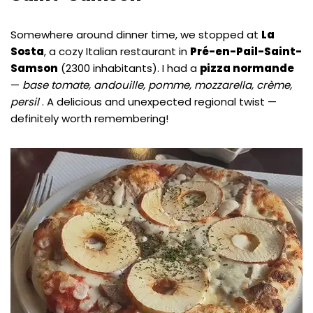
Somewhere around dinner time, we stopped at
La
Sosta
, a cozy Italian restaurant in
Pré-en-Pail-Saint-
Samson
(2300 inhabitants). I had a
pizza normande
—
base tomate, andouille, pomme, mozzarella, crème,
persil
. A delicious and unexpected regional twist —
definitely worth remembering!