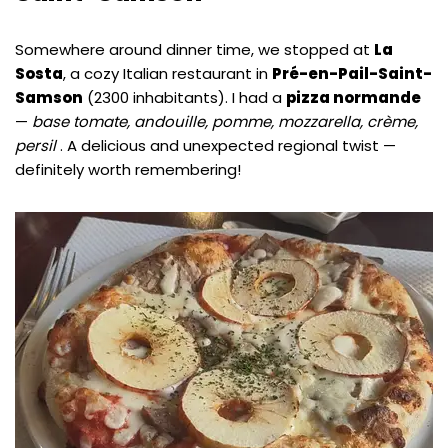
Somewhere around dinner time, we stopped at
La
Sosta
, a cozy Italian restaurant in
Pré-en-Pail-Saint-
Samson
(2300 inhabitants). I had a
pizza normande
—
base tomate, andouille, pomme, mozzarella, crème,
persil
. A delicious and unexpected regional twist —
definitely worth remembering!