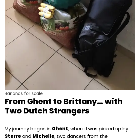
Bananas for scale
From Ghent to Brittany… with
Two Dutch Strangers
My journey began in
Ghent
, where I was picked up by
Sterre
and
Michelle
, two dancers from the