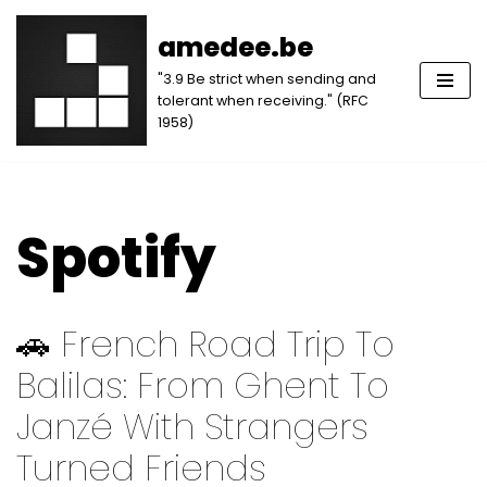
amedee.be
Skip
"3.9 Be strict when sending and
to
tolerant when receiving." (RFC
content
1958)
Spotify
🚗 French Road Trip To
Balilas: From Ghent To
Janzé With Strangers
Turned Friends