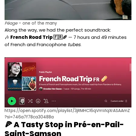
Péage
– one of the many
Along the way, we had the perfect soundtrack:
🎶
French Road Trip 🇫🇷🥖
— 7 hours and 49 minutes
of French and Francophone
tubes
.
https://open.spotify.com/playlist/3jRMHCl6qVmVIqXrASAAmZ
?si=746a7f78ca30488a
🍕 A Tasty Stop in Pré-en-Pail-
Saint-Samson