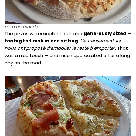
pizza normande
The pizzas wereexcellent, but also
generously sized —
too big to finish in one sitting
.
Heureusement, ils
nous ont proposé d’emballer le reste à emporter.
That
was a nice touch — and much appreciated after a long
day on the road.