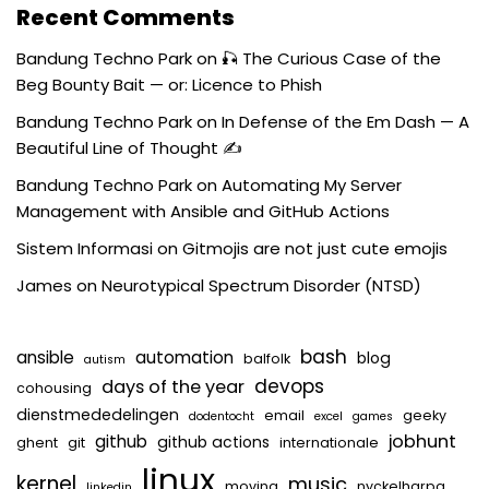
Recent Comments
Bandung Techno Park
on
🎣 The Curious Case of the
Beg Bounty Bait — or: Licence to Phish
Bandung Techno Park
on
In Defense of the Em Dash — A
Beautiful Line of Thought ✍️
Bandung Techno Park
on
Automating My Server
Management with Ansible and GitHub Actions
Sistem Informasi
on
Gitmojis are not just cute emojis
James
on
Neurotypical Spectrum Disorder (NTSD)
bash
ansible
automation
blog
balfolk
autism
devops
days of the year
cohousing
dienstmededelingen
email
geeky
dodentocht
excel
games
jobhunt
github
github actions
ghent
git
internationale
linux
kernel
music
moving
nyckelharpa
linkedin