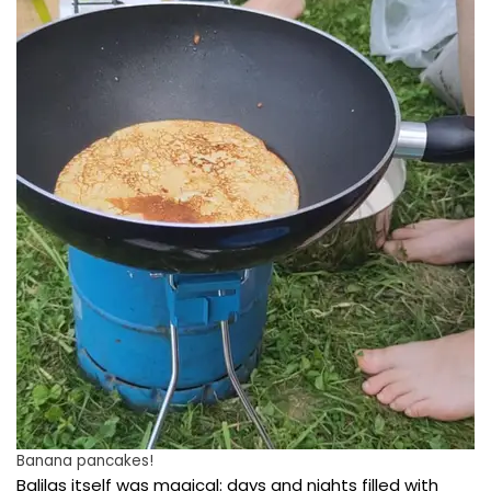
Banana pancakes!
Balilas itself was magical: days and nights filled with