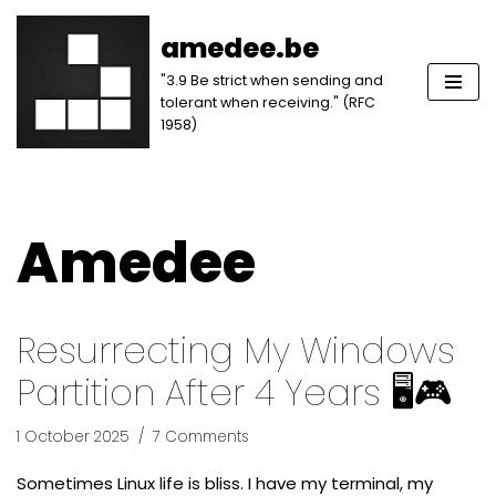
amedee.be
Skip
"3.9 Be strict when sending and
to
tolerant when receiving." (RFC
content
1958)
Amedee
Resurrecting My Windows
Partition After 4 Years 🖥️🎮
1 October 2025
7 Comments
Sometimes Linux life is bliss. I have my terminal, my