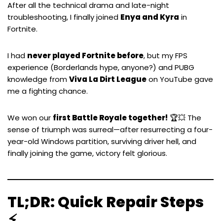
After all the technical drama and late-night
troubleshooting, I finally joined
Enya and Kyra
in
Fortnite.
I had
never played Fortnite before
, but my FPS
experience (
Borderlands
hype, anyone?) and
PUBG
knowledge from
Viva La Dirt League
on YouTube gave
me a fighting chance.
We won our
first Battle Royale together!
🏆💥 The
sense of triumph was surreal—after resurrecting a four-
year-old Windows partition, surviving driver hell, and
finally joining the game, victory felt glorious.
TL;DR: Quick Repair Steps
⚡