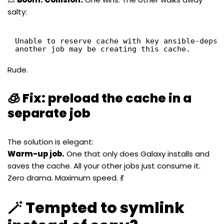
salty:
Unable to reserve cache with key ansible-deps-
another job may be creating this cache.
Rude.
🧊 Fix: preload the cache in a
separate job
The solution is elegant:
Warm-up job.
One that only does Galaxy installs and
saves the cache. All your other jobs just consume it.
Zero drama. Maximum speed. 💃
🪄 Tempted to symlink