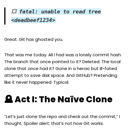
💥
fatal: unable to read tree
<deadbeef1234>
Great. Git has ghosted you.
That was me today. All I had was a lonely commit hash.
The branch that once pointed to it? Deleted. The local
clone that once had it? Gone in a heroic but ill-fated
attempt to save disk space. And GitHub? Pretending
like it never happened. Typical.
🪦 Act I: The Naïve Clone
“Let’s just clone the repo and check out the commit,” I
thought. Spoiler alert: that’s not how Git works.