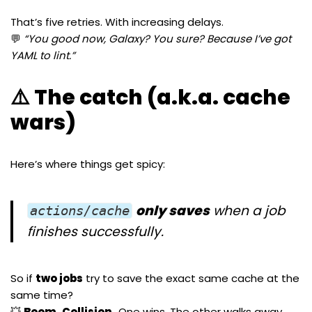
That’s five retries. With increasing delays.
💬
“You good now, Galaxy? You sure? Because I’ve got
YAML to lint.”
⚠️ The catch (a.k.a. cache
wars)
Here’s where things get spicy:
only saves
when a job
actions/cache
finishes successfully.
So if
two jobs
try to save the exact same cache at the
same time?
💥
Boom. Collision.
One wins. The other walks away