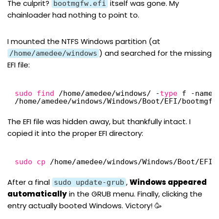
The culprit?
itself was gone. My
bootmgfw.efi
chainloader had nothing to point to.
I mounted the NTFS Windows partition (at
) and searched for the missing
/home/amedee/windows
EFI file:
sudo
find
/home/amedee/windows/
-
type
f -name 
/home/amedee/windows/Windows/Boot/EFI/bootmgfw
The EFI file was hidden away, but thankfully intact. I
copied it into the proper EFI directory:
sudo
cp
/home/amedee/windows/Windows/Boot/EFI/
After a final
,
Windows appeared
sudo update-grub
automatically
in the GRUB menu. Finally, clicking the
entry actually booted Windows. Victory! 🥳