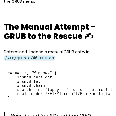
the GRUB menu.
The Manual Attempt –
GRUB to the Rescue ✍️
Determined, I added a manual GRUB entry in
:
/etc/grub.d/40_custom
menuentry "Windows" {
insmod part_gpt
insmod fat
insmod chain
search --no-floppy --fs-uuid --set=root 99
chainloader /EFI/Microsoft/Boot/bootmgfw.e
}
How I found the EFI partition UUID: