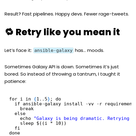
Result? Fast pipelines. Happy devs. Fewer rage-tweets.
🔁 Retry like you mean it
Let’s face it:
has… moods.
ansible-galaxy
Sometimes Galaxy API is down. Sometimes it’s just
bored. So instead of throwing a tantrum, I taught it
patience:
for i in 
{
1..5
}
; do
if ansible-galaxy install -vv -r requirement
break
else
echo 
"Galaxy is being dramatic. Retrying i
sleep $((i * 10))
fi
done