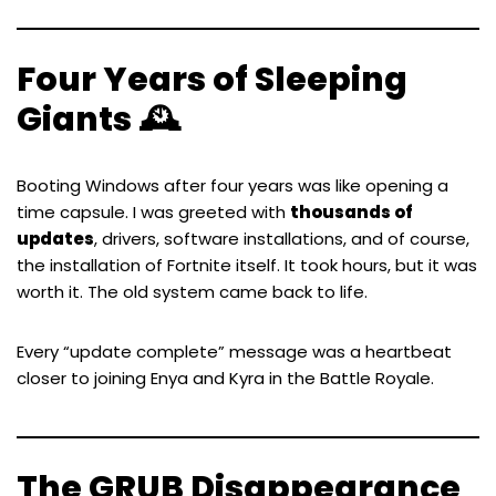
Four Years of Sleeping
Giants 🕰️
Booting Windows after four years was like opening a
time capsule. I was greeted with
thousands of
updates
, drivers, software installations, and of course,
the installation of Fortnite itself. It took hours, but it was
worth it. The old system came back to life.
Every “update complete” message was a heartbeat
closer to joining Enya and Kyra in the Battle Royale.
The GRUB Disappearance