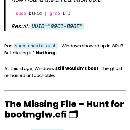
sudo
blkid | 
grep
EFI
Result:
UUID="99C1-B96E"
Ran
… Windows showed up in GRUB!
sudo update-grub
But clicking it?
Nothing.
At this stage, Windows
still wouldn’t boot
. The ghost
remained untouchable.
The Missing File – Hunt for
bootmgfw.efi 🗂️