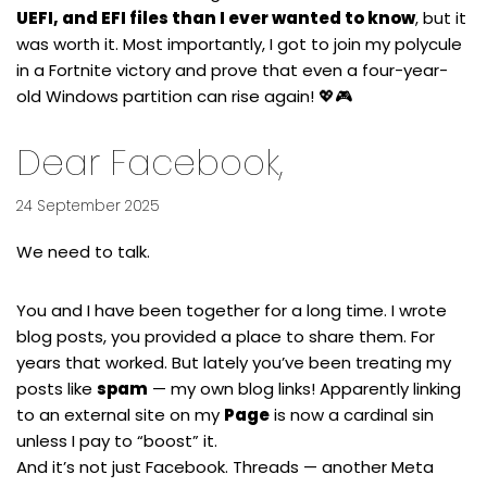
UEFI, and EFI files than I ever wanted to know
, but it
was worth it. Most importantly, I got to join my polycule
in a Fortnite victory and prove that even a four-year-
old Windows partition can rise again! 💖🎮
Dear Facebook,
24 September 2025
We need to talk.
You and I have been together for a long time. I wrote
blog posts, you provided a place to share them. For
years that worked. But lately you’ve been treating my
posts like
spam
— my own blog links! Apparently linking
to an external site on my
Page
is now a cardinal sin
unless I pay to “boost” it.
And it’s not just Facebook. Threads — another Meta