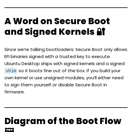
A Word on Secure Boot
and Signed Kernels 🔐
Since we’re talking bootloaders: Secure Boot only allows
EFI binaries signed with a trusted key to execute.
Ubuntu Desktop ships with signed kernels and a signed
so it boots fine out of the box. If you build your
shim
own kernel or use unsigned modules, you’ll either need
to sign them yourself or disable Secure Boot in
firmware.
Diagram of the Boot Flow
🖼️