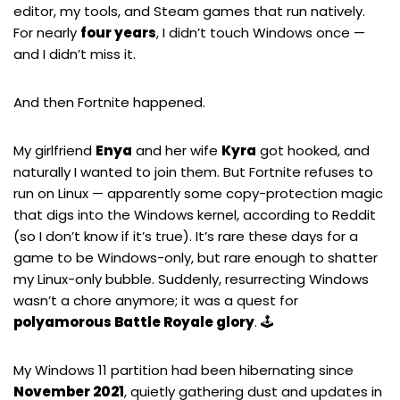
editor, my tools, and Steam games that run natively.
For nearly
four years
, I didn’t touch Windows once —
and I didn’t miss it.
And then
Fortnite
happened.
My girlfriend
Enya
and her wife
Kyra
got hooked, and
naturally I wanted to join them. But Fortnite refuses to
run on Linux — apparently some copy-protection magic
that digs into the Windows kernel, according to Reddit
(so I don’t know if it’s true). It’s rare these days for a
game to be Windows-only, but rare enough to shatter
my Linux-only bubble. Suddenly, resurrecting Windows
wasn’t a chore anymore; it was a quest for
polyamorous Battle Royale glory
. 🕹️
My Windows 11 partition had been hibernating since
November 2021
, quietly gathering dust and updates in