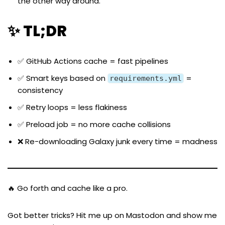
the other way around.
✨ TL;DR
✅ GitHub Actions cache = fast pipelines
✅ Smart keys based on
=
requirements.yml
consistency
✅ Retry loops = less flakiness
✅ Preload job = no more cache collisions
❌ Re-downloading Galaxy junk every time = madness
🔥 Go forth and cache like a pro.
Got better tricks? Hit me up on
Mastodon
and show me