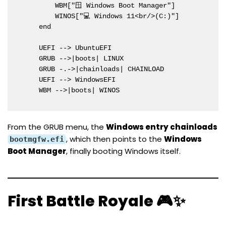
        WBM["🪟 Windows Boot Manager"]

        WINOS["💻 Windows 11<br/>(C:)"]

    end

    UEFI --> UbuntuEFI

    GRUB -->|boots| LINUX

    GRUB -.->|chainloads| CHAINLOAD

    UEFI --> WindowsEFI

    WBM -->|boots| WINOS
From the GRUB menu, the
Windows entry chainloads
, which then points to the
Windows
bootmgfw.efi
Boot Manager
, finally booting Windows itself.
First Battle Royale 🎮✨