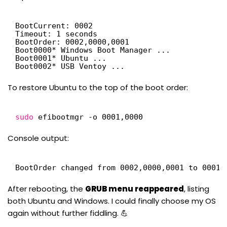
BootCurrent: 0002
Timeout: 1 seconds
BootOrder: 0002,0000,0001
Boot0000* Windows Boot Manager ...
Boot0001* Ubuntu ...
Boot0002* USB Ventoy ...
To restore Ubuntu to the top of the boot order:
sudo
efibootmgr -o 0001,0000
Console output:
BootOrder changed from 0002,0000,0001 to 0001,
After rebooting, the
GRUB menu reappeared
, listing
both Ubuntu and Windows. I could finally choose my OS
again without further fiddling. 💪