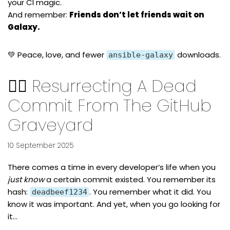
your CI magic.
And remember:
Friends don’t let friends wait on
Galaxy.
💚 Peace, love, and fewer
downloads.
ansible-galaxy
🧟‍♂️ Resurrecting A Dead
Commit From The GitHub
Graveyard
10 September 2025
There comes a time in every developer’s life when you
just know
a certain commit existed. You remember its
hash:
. You remember what it did. You
deadbeef1234
know it was important. And yet, when you go looking for
it…