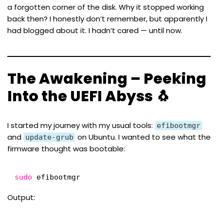
a forgotten corner of the disk. Why it stopped working
back then? I honestly don’t remember, but apparently
I
had blogged about it
. I hadn’t cared — until now.
The Awakening – Peeking
Into the UEFI Abyss 🐧
I started my journey with my usual tools:
efibootmgr
and
on Ubuntu. I wanted to see what the
update-grub
firmware thought was bootable:
sudo
efibootmgr
Output: