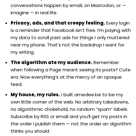
conversations happen by email, on Mastodon, or —
imagine — in real life.
Privacy, ads, and that creepy feeling.
Every login
is a reminder that Facebook isn’t free. I’m paying with
my data to scroll past ads for things I only muttered
near my phone. That’s not the backdrop I want for
my writing.
The algorithm ate my audience.
Remember
when following a Page meant seeing its posts? Cute
era. Now everything’s at the mercy of an opaque
feed.
My house, my rules.
I built amedee.be to be my
own little corner of the web. No arbitrary takedowns,
no algorithmic chokehold, no random “spam” labels.
Subscribe by RSS or email and you’ll get my posts in
the order I publish them — not the order an algorithm
thinks you should.