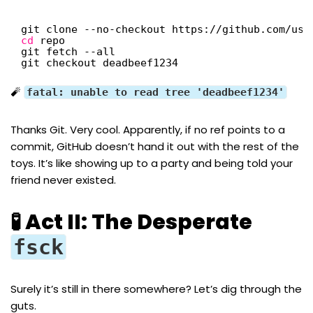
git clone --no-checkout https:
//github
.com
/use
cd
repo
git fetch --all
git checkout deadbeef1234
🧨
fatal: unable to read tree 'deadbeef1234'
Thanks Git. Very cool. Apparently, if no ref points to a
commit, GitHub doesn’t hand it out with the rest of the
toys. It’s like showing up to a party and being told your
friend never existed.
🧪 Act II: The Desperate
fsck
Surely it’s still in there somewhere? Let’s dig through the
guts.