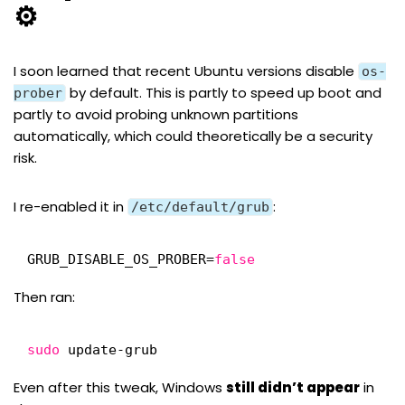
⚙️
I soon learned that
recent Ubuntu versions disable
os-
by default
. This is partly to speed up boot and
prober
partly to avoid probing unknown partitions
automatically, which could theoretically be a security
risk.
I re-enabled it in
:
/etc/default/grub
GRUB_DISABLE_OS_PROBER=
false
Then ran:
sudo
update-grub
Even after this tweak, Windows
still didn’t appear
in