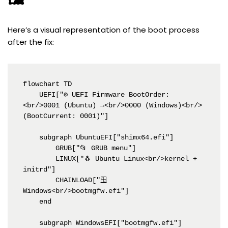
Here’s a visual representation of the boot process
after the fix:
flowchart TD

    UEFI["⚙️ UEFI Firmware BootOrder:
<br/>0001 (Ubuntu) →<br/>0000 (Windows)<br/>
(BootCurrent: 0001)"]

    subgraph UbuntuEFI["shimx64.efi"]

        GRUB["📂 GRUB menu"]

        LINUX["🐧 Ubuntu Linux<br/>kernel + 
initrd"]

        CHAINLOAD["🪟 
Windows<br/>bootmgfw.efi"]

    end

    subgraph WindowsEFI["bootmgfw.efi"]
