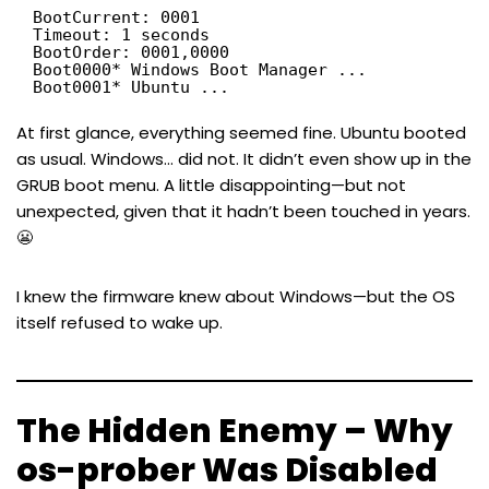
BootCurrent: 0001
Timeout: 1 seconds
BootOrder: 0001,0000
Boot0000* Windows Boot Manager ...
Boot0001* Ubuntu ...
At first glance, everything seemed fine. Ubuntu booted
as usual. Windows… did not. It didn’t even show up in the
GRUB boot menu. A little disappointing—but not
unexpected, given that it hadn’t been touched in years.
😬
I knew the firmware knew about Windows—but the OS
itself refused to wake up.
The Hidden Enemy – Why
os-prober Was Disabled