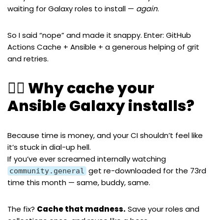
waiting for Galaxy roles to install —
again
.
So I said “nope” and made it snappy. Enter: GitHub
Actions Cache + Ansible + a generous helping of grit
and retries.
🧙‍♂️ Why cache your
Ansible Galaxy installs?
Because time is money, and your CI shouldn’t feel like
it’s stuck in dial-up hell.
If you’ve ever screamed internally watching
get re-downloaded for the 73rd
community.general
time this month — same, buddy, same.
The fix?
Cache that madness.
Save your roles and