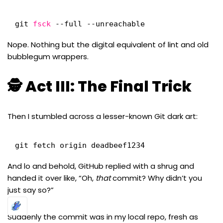
git 
fsck
--full --unreachable
Nope. Nothing but the digital equivalent of lint and old
bubblegum wrappers.
🕵️ Act III: The Final Trick
Then I stumbled across a lesser-known Git dark art:
git fetch origin deadbeef1234
And lo and behold, GitHub replied with a shrug and
handed it over like, “Oh,
that
commit? Why didn’t you
just say so?”
Suddenly the commit was in my local repo, fresh as