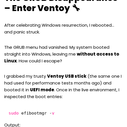
– Enter Ventoy 🔧
After celebrating Windows resurrection, I rebooted…
and panic struck.
The GRUB menu had vanished. My system booted
straight into Windows, leaving me
without access to
Linux
. How could I escape?
I grabbed my trusty
Ventoy
USB stick
(the same one I
had used for
performance tests
months ago) and
booted it in
UEFI mode
. Once in the live environment, I
inspected the boot entries:
sudo
efibootmgr -
v
Output: