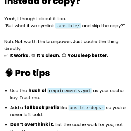
instead of copy?
Yeah, I thought about it too.
“But what if we symlink
and skip the copy?”
.ansible/
Nah. Not worth the brainpower. Just cache the thing
directly.
✅
It works.
🧼
It’s clean.
😌
You sleep better.
🧠 Pro tips
Use the
hash of
as your cache
requirements.yml
key. Trust me.
Add a
fallback prefix
like
so you’re
ansible-deps-
never left cold.
Don’t overthink it.
Let the cache work for you, not