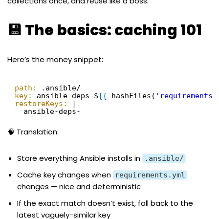
collections once, and reuse like a boss.
💾 The basics: caching 101
Here’s the money snippet:
path:
.ansible/
key:
ansible-deps-$
{
{
hashFiles(
'requirements.
restoreKeys:
|
ansible-deps-
🧠 Translation:
Store everything Ansible installs in
.ansible/
Cache key changes when
requirements.yml
changes — nice and deterministic
If the exact match doesn’t exist, fall back to the
latest vaguely-similar key