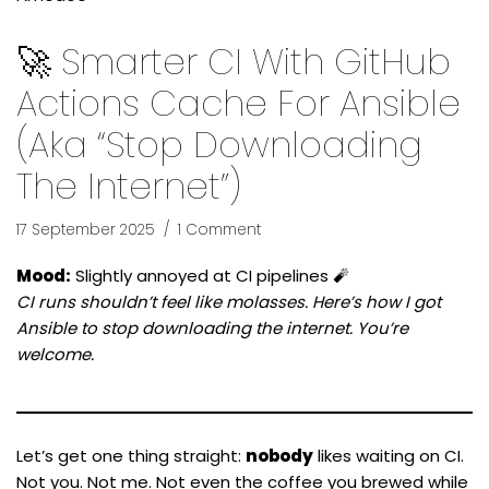
🚀 Smarter CI With GitHub
Actions Cache For Ansible
(aka “Stop Downloading
The Internet”)
17 September 2025
1 Comment
Mood:
Slightly annoyed at CI pipelines 🧨
CI runs shouldn’t feel like molasses. Here’s how I got
Ansible to stop downloading the internet. You’re
welcome.
Let’s get one thing straight:
nobody
likes waiting on CI.
Not you. Not me. Not even the coffee you brewed while