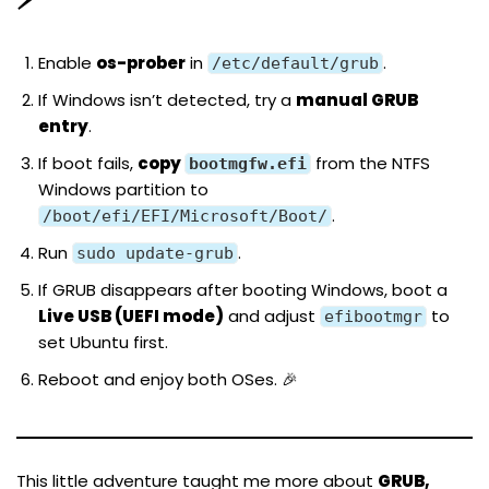
Enable
os-prober
in
.
/etc/default/grub
If Windows isn’t detected, try a
manual GRUB
entry
.
If boot fails,
copy
from the NTFS
bootmgfw.efi
Windows partition to
.
/boot/efi/EFI/Microsoft/Boot/
Run
.
sudo update-grub
If GRUB disappears after booting Windows, boot a
Live USB (UEFI mode)
and adjust
to
efibootmgr
set Ubuntu first.
Reboot and enjoy both OSes. 🎉
This little adventure taught me more about
GRUB,