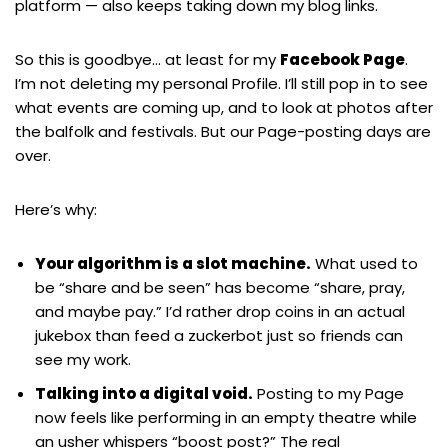
platform — also keeps taking down my blog links.
So this is goodbye… at least for my
Facebook Page
.
I’m not deleting my personal Profile. I’ll still pop in to see
what events are coming up, and to look at photos after
the balfolk and festivals. But our Page-posting days are
over.
Here’s why:
Your algorithm is a slot machine.
What used to
be “share and be seen” has become “share, pray,
and maybe pay.” I’d rather drop coins in an actual
jukebox than feed a zuckerbot just so friends can
see my work.
Talking into a digital void.
Posting to my Page
now feels like performing in an empty theatre while
an usher whispers “boost post?” The real