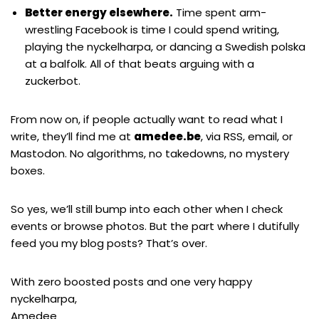
Better energy elsewhere.
Time spent arm-
wrestling Facebook is time I could spend writing,
playing the nyckelharpa, or dancing a Swedish polska
at a balfolk. All of that beats arguing with a
zuckerbot.
From now on, if people actually want to read what I
write, they’ll find me at
amedee.be
, via
RSS
, email, or
Mastodon
. No algorithms, no takedowns, no mystery
boxes.
So yes, we’ll still bump into each other when I check
events or browse photos. But the part where I dutifully
feed you my blog posts? That’s over.
With zero boosted posts and one very happy
nyckelharpa,
Amedee