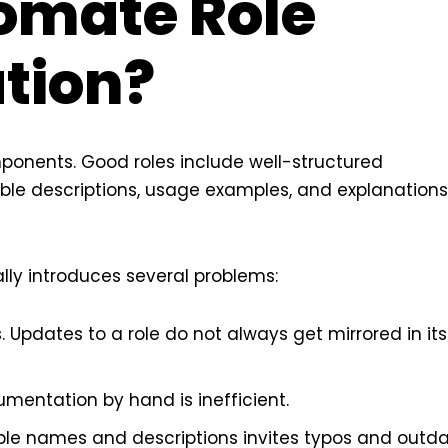
omate Role
tion?
mponents. Good roles include well-structured
ble descriptions, usage examples, and explanations
ly introduces several problems:
. Updates to a role do not always get mirrored in its
cumentation by hand is inefficient.
able names and descriptions invites typos and outd