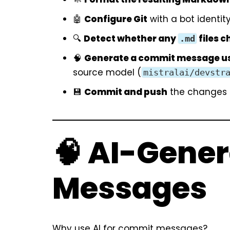
🤖
Configure Git
with a bot identity
🔍
Detect whether any
files 
.md
🧠
Generate a commit message us
source model (
mistralai/devstr
💾
Commit and push
the changes i
🧠 AI-Gene
Messages
Why use AI for commit messages?