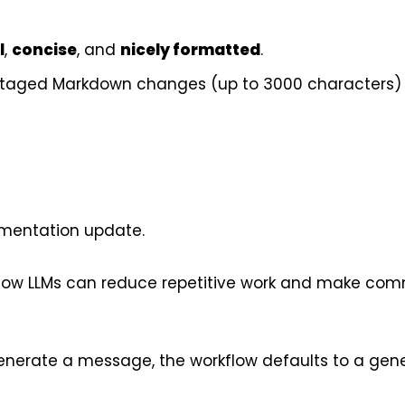
l
,
concise
, and
nicely formatted
.
staged Markdown changes (up to 3000 characters)
mentation update.
 how LLMs can reduce repetitive work and make com
to generate a message, the workflow defaults to a gen