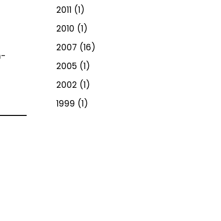
2011
(1)
2010
(1)
2007
(16)
n-
2005
(1)
2002
(1)
1999
(1)