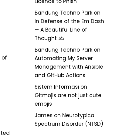
Licence to Phish
Bandung Techno Park
on
In Defense of the Em Dash
— A Beautiful Line of
Thought ✍️
Bandung Techno Park
on
 of
Automating My Server
Management with Ansible
and GitHub Actions
Sistem Informasi
on
Gitmojis are not just cute
emojis
James
on
Neurotypical
Spectrum Disorder (NTSD)
ated