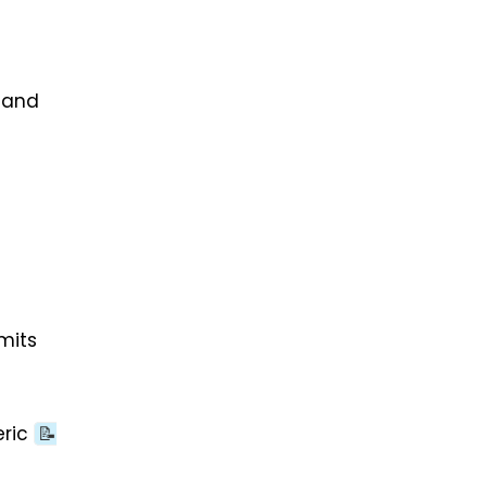
 and
mits
eric
📝