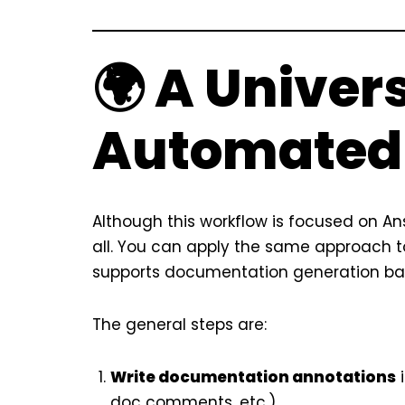
🌍 A Univers
Automated
Although this workflow is focused on Ansi
all. You can apply the same approach 
supports documentation generation bas
The general steps are:
Write documentation annotations
i
doc comments, etc.).