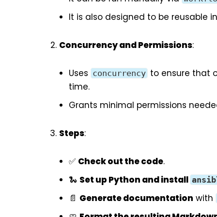
It is also designed to be reusable i
Concurrency and Permissions
:
Uses
to ensure that 
concurrency
time.
Grants minimal permissions needed 
Steps
:
✅
Check out the code
.
🐍
Set up Python and install
ansib
📄
Generate documentation
with
🧼
Format the resulting Markdow