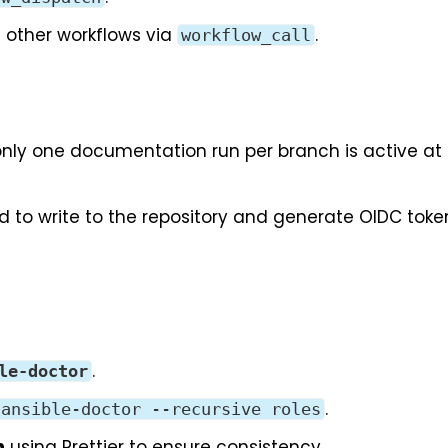
n other workflows via
.
workflow_call
only one documentation run per branch is active at
to write to the repository and generate OIDC toke
.
le-doctor
.
ansible-doctor --recursive roles
n
using
Prettier
to ensure consistency.