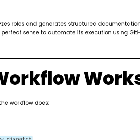
alyzes roles and generates structured documentatio
e perfect sense to automate its execution using Git
 Workflow Work
 the workflow does:
.
ow_dispatch