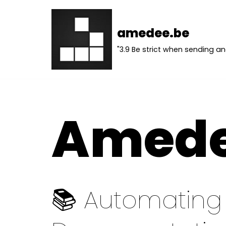
Skip
amedee.be
to
"3.9 Be strict when sending an
content
Amed
📚 Automating 