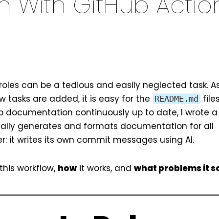
 With GitHub Actio
oles can be a tedious and easily neglected task. As
 tasks are added, it is easy for the
file
README.md
eep documentation continuously up to date, I wrote a
ally generates and formats documentation for all
ter: it writes its own commit messages using AI.
this workflow,
how
it works, and
what problems it s