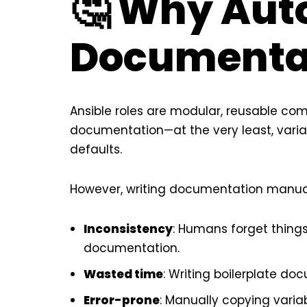
🤔 Why Aut
Documenta
Ansible roles are modular, reusable co
documentation—at the very least, varia
defaults.
However, writing documentation manual
Inconsistency
: Humans forget things
documentation.
Wasted time
: Writing boilerplate do
Error-prone
: Manually copying vari