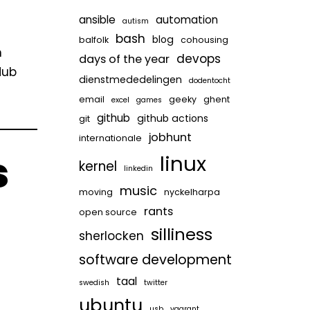
ansible
automation
autism
bash
blog
balfolk
cohousing
n
devops
days of the year
Hub
dienstmededelingen
dodentocht
email
geeky
ghent
excel
games
github
github actions
git
jobhunt
internationale
s
linux
kernel
linkedin
music
moving
nyckelharpa
rants
open source
silliness
sherlocken
software development
taal
swedish
twitter
ubuntu
usb
vagrant