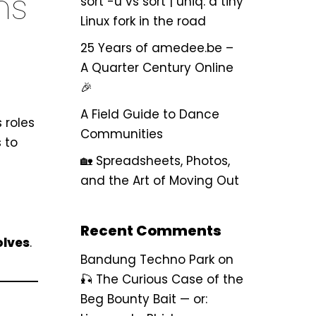
ns
sort -u vs sort | uniq: a tiny
Linux fork in the road
25 Years of amedee.be –
A Quarter Century Online
🎉
A Field Guide to Dance
 roles
Communities
s to
🏡 Spreadsheets, Photos,
and the Art of Moving Out
Recent Comments
olves
.
Bandung Techno Park
on
🎣 The Curious Case of the
Beg Bounty Bait — or: