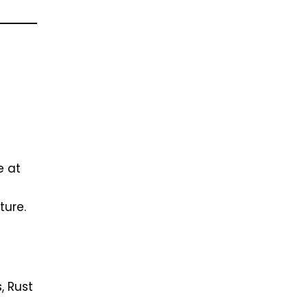
e at
ture.
, Rust