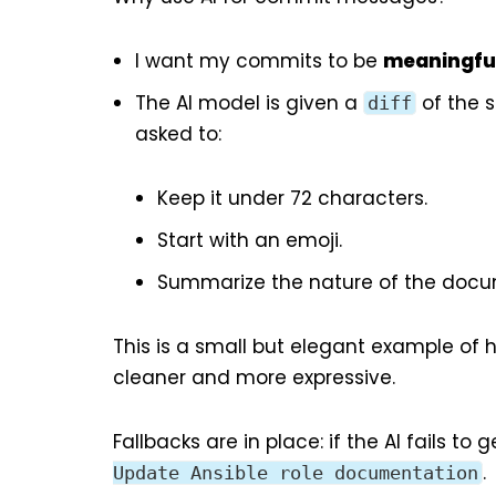
I want my commits to be
meaningfu
The AI model is given a
of the 
diff
asked to:
Keep it under 72 characters.
Start with an emoji.
Summarize the nature of the docu
This is a small but elegant example of
cleaner and more expressive.
Fallbacks are in place: if the AI fails 
.
Update Ansible role documentation