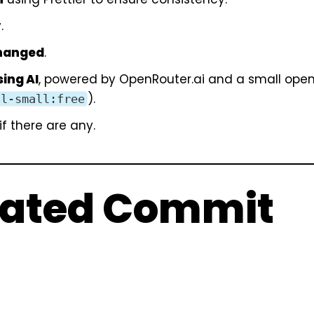
.
changed
.
ing AI
, powered by
OpenRouter.ai
and a small ope
).
al-small:free
f there are any.
rated Commit