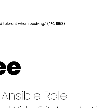
d tolerant when receiving." (RFC 1958)
ee
Ansible Role