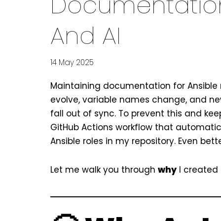
Documentation
And AI
14 May 2025
Maintaining documentation for Ansible r
evolve, variable names change, and new
fall out of sync. To prevent this and k
GitHub Actions workflow that automatic
Ansible roles in my repository. Even bet
Let me walk you through
why
I created 