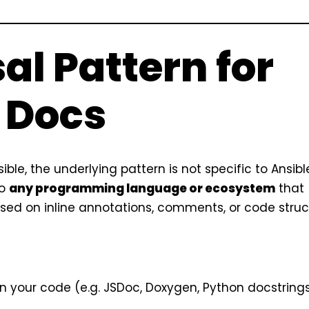
al Pattern for
 Docs
ble, the underlying pattern is not specific to Ansibl
to
any programming language or ecosystem
that
ed on inline annotations, comments, or code struc
n your code (e.g. JSDoc, Doxygen, Python docstrings