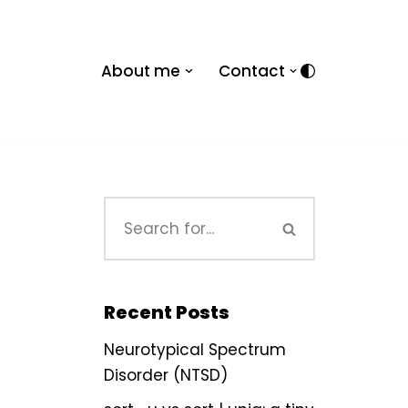
About me
Contact
Recent Posts
Neurotypical Spectrum
Disorder (NTSD)