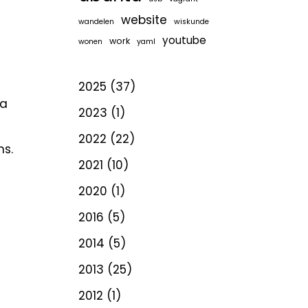
website
wandelen
wiskunde
youtube
work
wonen
yaml
2025
(37)
 a
2023
(1)
2022
(22)
ns.
2021
(10)
2020
(1)
2016
(5)
2014
(5)
2013
(25)
2012
(1)