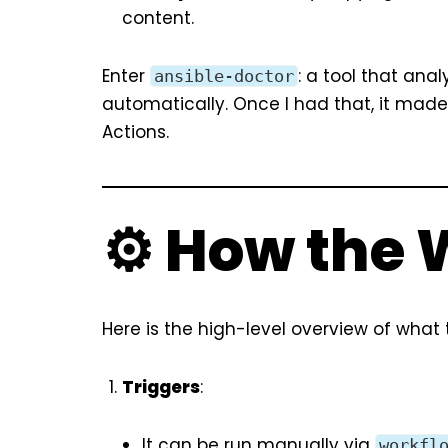
content.
Enter
: a tool that an
ansible-doctor
automatically. Once I had that, it mad
Actions.
⚙️ How the
Here is the high-level overview of what
Triggers
:
It can be run manually via
workfl