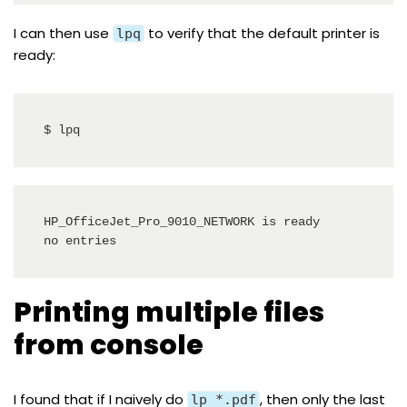
I can then use
to verify that the default printer is
lpq
ready:
$ lpq
HP_OfficeJet_Pro_9010_NETWORK is ready

no entries
Printing multiple files
from console
I found that if I naively do
, then only the last
lp *.pdf