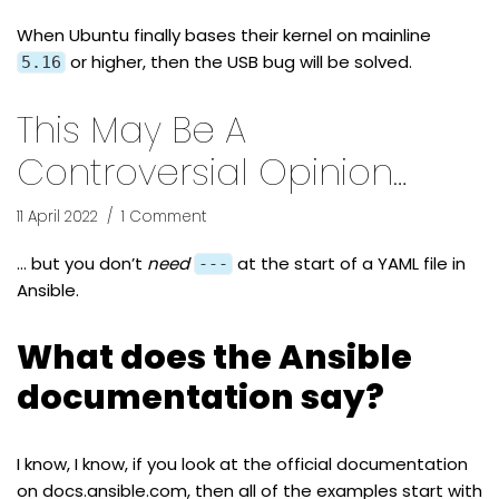
When Ubuntu finally bases their kernel on mainline
or higher, then the USB bug will be solved.
5.16
This May Be A
Controversial Opinion…
11 April 2022
1 Comment
… but you don’t
need
at the start of a YAML file in
---
Ansible.
What does the Ansible
documentation say?
I know, I know, if you look at the official documentation
on
docs.ansible.com
, then all of the examples start with