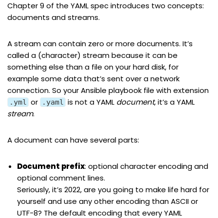
Chapter 9
of the YAML spec introduces two concepts:
documents
and
streams
.
A stream can contain zero or more documents. It’s
called a (character) stream because it can be
something else than a file on your hard disk, for
example some data that’s sent over a network
connection. So your Ansible playbook file with extension
or
is not a YAML
document
, it’s a YAML
.yml
.yaml
stream
.
A document can have several parts:
Document
prefix
: optional character encoding and
optional comment lines.
Seriously, it’s 2022, are you going to make life hard for
yourself and use any other encoding than ASCII or
UTF-8? The default encoding that every YAML