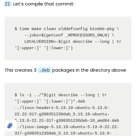
. Let’s compile that commit:
22
$ time make clean olddefconfig bindeb-pkg \

    --jobs=$(getconf _NPROCESSORS_ONLN) \

    LOCALVERSION=-$(git describe --long | tr 
'[:upper:]' '[:lower:]')
This creates 3
packages in the directory above:
.deb
$ ls -1 ../*$(git describe --long | tr 
'[:upper:]' '[:lower:]')*.deb

../linux-headers-5.13.19-ubuntu-5.13.0-
22.22-317-g398351230dab_5.13.19-ubuntu-
5.13.0-22.22-317-g398351230dab-10_amd64.deb

../linux-image-5.13.19-ubuntu-5.13.0-22.22-
317-g398351230dab_5.13.19-ubuntu-5.13.0-