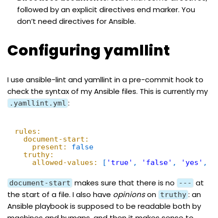
followed by an explicit directives end marker. You
don’t need directives for Ansible.
Configuring yamllint
I use
ansible-lint
and
yamllint
in a
pre-commit
hook to
check the syntax of my Ansible files. This is currently my
:
.yamllint.yml
rules:
document-start:
present:
false
truthy:
allowed-values:
[
'true'
,
'false'
,
'yes'
,
'
makes sure that there is no
at
document-start
---
the start of a file. I also have
opinions
on
: an
truthy
Ansible playbook is supposed to be readable both by
machines and humans, and then it makes sense to