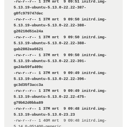
-rw-r--r-- 1 37M mrt  9 09:51 initrd.img-
5.13.19-ubuntu-5.13.0-22.22-387-
g0fc979747dec

-rw-r--r-- 1 37M mrt  9 09:50 initrd.img-
5.13.19-ubuntu-5.13.0-22.22-388-
g20210d51e24a

-rw-r--r-- 1 37M mrt  9 09:50 initrd.img-
5.13.19-ubuntu-5.13.0-22.22-388-
gab2802ea6621

-rw-r--r-- 1 37M mrt  9 09:50 initrd.img-
5.13.19-ubuntu-5.13.0-22.22-391-
ge24e59fa409c

-rw-r--r-- 1 37M mrt  9 09:49 initrd.img-
5.13.19-ubuntu-5.13.0-22.22-396-
gc3d35f3acc3a

-rw-r--r-- 1 37M mrt  9 09:49 initrd.img-
5.13.19-ubuntu-5.13.0-22.22-475-
g79b62d0bba89

-rw-r--r-- 1 37M mrt  9 09:48 initrd.img-
5.13.19-ubuntu-5.13.0-23.23
-rw-r--r-- 1 40M mrt  9 09:48 initrd.img-
5.14.0-051400-generic
