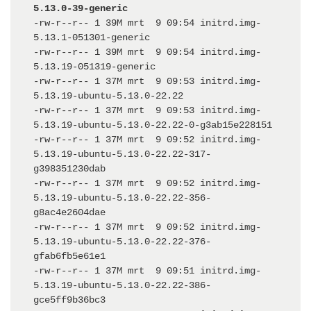
5.13.0-39-generic
-rw-r--r-- 1 39M mrt  9 09:54 initrd.img-
5.13.1-051301-generic

-rw-r--r-- 1 39M mrt  9 09:54 initrd.img-
5.13.19-051319-generic

-rw-r--r-- 1 37M mrt  9 09:53 initrd.img-
5.13.19-ubuntu-5.13.0-22.22

-rw-r--r-- 1 37M mrt  9 09:53 initrd.img-
5.13.19-ubuntu-5.13.0-22.22-0-g3ab15e228151

-rw-r--r-- 1 37M mrt  9 09:52 initrd.img-
5.13.19-ubuntu-5.13.0-22.22-317-
g398351230dab

-rw-r--r-- 1 37M mrt  9 09:52 initrd.img-
5.13.19-ubuntu-5.13.0-22.22-356-
g8ac4e2604dae

-rw-r--r-- 1 37M mrt  9 09:52 initrd.img-
5.13.19-ubuntu-5.13.0-22.22-376-
gfab6fb5e61e1

-rw-r--r-- 1 37M mrt  9 09:51 initrd.img-
5.13.19-ubuntu-5.13.0-22.22-386-