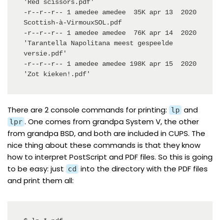
'Red scissors.pdf'

-r--r--r-- 1 amedee amedee  35K apr 13  2020  
Scottish-à-VirmouxSOL.pdf

-r--r--r-- 1 amedee amedee  76K apr 14  2020 
'Tarantella Napolitana meest gespeelde 
versie.pdf'

-r--r--r-- 1 amedee amedee 198K apr 15  2020 
'Zot kieken!.pdf'
There are 2
console commands
for printing:
and
lp
. One comes from grandpa
System V
, the other
lpr
from grandpa
BSD
, and both are included in
CUPS
. The
nice thing about these commands is that they know
how to interpret PostScript and PDF files. So this is going
to be easy: just
into the directory with the PDF files
cd
and print them all: