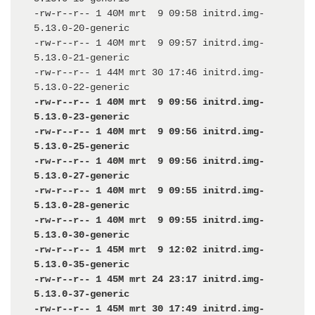
-rw-r--r-- 1 40M mrt  9 09:58 initrd.img-
5.13.0-20-generic

-rw-r--r-- 1 40M mrt  9 09:57 initrd.img-
5.13.0-21-generic

-rw-r--r-- 1 44M mrt 30 17:46 initrd.img-
-rw-r--r-- 1 40M mrt  9 09:56 initrd.img-
5.13.0-23-generic

-rw-r--r-- 1 40M mrt  9 09:56 initrd.img-
5.13.0-25-generic

-rw-r--r-- 1 40M mrt  9 09:56 initrd.img-
5.13.0-27-generic

-rw-r--r-- 1 40M mrt  9 09:55 initrd.img-
5.13.0-28-generic

-rw-r--r-- 1 40M mrt  9 09:55 initrd.img-
5.13.0-30-generic

-rw-r--r-- 1 45M mrt  9 12:02 initrd.img-
5.13.0-35-generic

-rw-r--r-- 1 45M mrt 24 23:17 initrd.img-
5.13.0-37-generic

-rw-r--r-- 1 45M mrt 30 17:49 initrd.img-