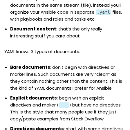
documents in the same stream (file), instead you’ll
organize your Ansible code in separate
files,
.yaml
with playbooks and roles and tasks etc.
Document
content
: that’s the only really
interesting stuff you care about.
YAML knows 3 types of documents:
Bare documents
: don’t begin with directives or
marker lines. Such documents are very “clean” as
they contain nothing other than the content. This is
the kind of YAML documents I prefer for Ansible.
Explicit documents
: begin with an explicit
directives end maker (
) but have no directives.
---
This is the style that many people use if they just
copy/paste examples from
Stack Overflow
.
Directives documents
: start with some directives,