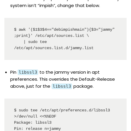
system isn’t “impish”, change that below.
$ awk '($1$3$4=="debimpishmain"){$3="jammy" 
;print}' /etc/apt/sources.list \

    | sudo tee 
/etc/apt/sources.list.d/jammy.list
Pin
to the jammy version in apt
libssl3
preferences. This overrides the Default-Release
above, just for the
package.
libssl3
$ sudo tee /etc/apt/preferences.d/libssl3 
>/dev/null <<%%EOF

Package: libssl3

Pin: release n=jammy
