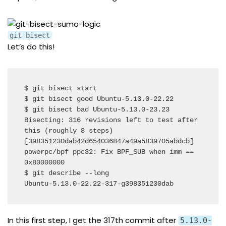
git bisect
Let’s do this!
$ git bisect start

$ git bisect good Ubuntu-5.13.0-22.22

$ git bisect bad Ubuntu-5.13.0-23.23

Bisecting: 316 revisions left to test after 
this (roughly 8 steps)

[398351230dab42d654036847a49a5839705abdcb] 
powerpc/bpf ppc32: Fix BPF_SUB when imm == 
0x80000000

$ git describe --long 

Ubuntu-5.13.0-22.22-317-g398351230dab
In this first step, I get the 317th commit after
5.13.0-