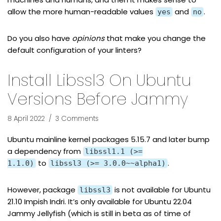
allow the more human-readable values
and
.
yes
no
Do you also have
opinions
that make you change the
default configuration of your linters?
Install Libssl3 On Ubuntu
Versions Before Jammy
8 April 2022
3 Comments
Ubuntu mainline kernel packages 5.15.7 and later bump
a dependency from
libssl1.1 (>=
to
.
1.1.0)
libssl3 (>= 3.0.0~~alpha1)
However, package
is not
available for Ubuntu
libssl3
21.10 Impish Indri
. It’s only available for Ubuntu 22.04
Jammy Jellyfish (which is still in beta as of time of