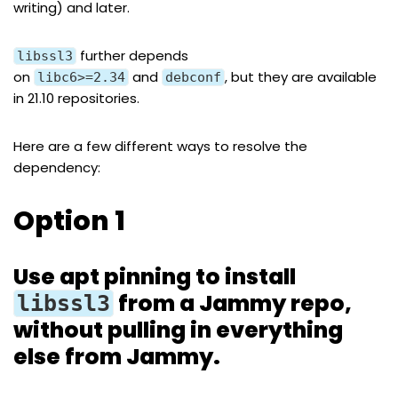
writing) and later.
further depends
libssl3
on
and
, but they are available
libc6>=2.34
debconf
in 21.10 repositories.
Here are a few different ways to resolve the
dependency:
Option 1
Use apt pinning to install
from a Jammy repo,
libssl3
without pulling in everything
else from Jammy.