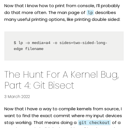
Now that I know how to print from console, I’ll probably
do that more often. The man page of
describes
lp
many useful printing options, like printing double sided:
$ lp -o media=a4 -o sides=two-sided-long-
edge filename
The Hunt For A Kernel Bug,
Part 4: Git Bisect
3 March 2022
Now that I have a way to compile kernels from source, I
want to find the exact commit where my input devices
stop working. That means doing a
of a
git checkout