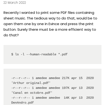
22 March 2022
Recently I wanted to print some PDF files containing
sheet music. The tedious way to do that, would be to
open them one by one in
Evince
and press the print
button. Surely there must be a more efficient way to
do that?
$ ls -l --human-readable *.pdf
-r--r--r-- 1 amedee amedee 217K apr 15  2020 
'Arthur original.pdf'

-r--r--r-- 1 amedee amedee 197K apr 13  2020 
'Canal en octobre.pdf'

-r--r--r-- 1 amedee amedee  14K apr 13  2020  
DenAndro.pdf
