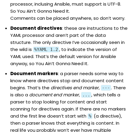
processor, inclusing Ansible, must support is UTF-8.
So You Ain’t Gonna Need It.
Comments can be placed anywhere, so don’t worry.
Document
directives
: these are instructions to the
YAML processor and aren’t part of the data
structure. The only directive I’ve occasionally seen in
the wild is
, to indicate the version of
%YAML 1.2
YAML used. That’s the default version for Ansible
anyway, so You Ain’t Gonna Need It.
Document
markers
: a parser needs some way to
know where directives stop and document content
begins. That’s the
directives end marker
,
. There
---
is also a
document end marker
,
, which tells a
...
parser to stop looking for content and start
scanning for directives again. If there are no markers
and the first line doesn’t start with
(a directive),
%
then a parser knows that everything is content. In
real life you probably won’t ever have multiple