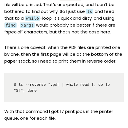
file will be printed. That’s unexpected, and I can’t be
bothered to find out why. So I just use
and feed
ls
that to a
-loop. It’s quick and dirty, and using
while
+
would probably be better if there are
find
xargs
“special” characters, but that’s not the case here.
There’s one caveat: when the PDF files are printed one
by one, then the first page will be at the bottom of the
paper stack, so I need to print them in reverse order.
$ ls --reverse *.pdf | while read f; do lp 
"$f"; done
With that command I got 17 print jobs in the printer
queue, one for each file.