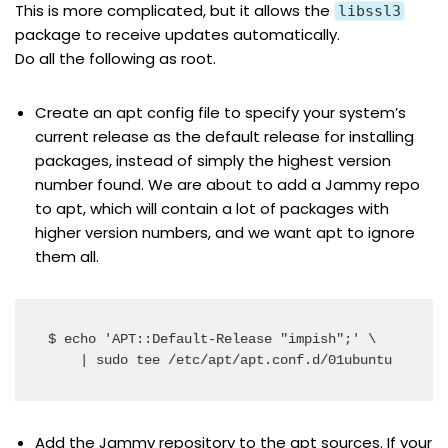
This is more complicated, but it allows the
libssl3
package to receive updates automatically.
Do all the following as root.
Create an apt config file to specify your system’s
current release as the default release for installing
packages, instead of simply the highest version
number found. We are about to add a Jammy repo
to apt, which will contain a lot of packages with
higher version numbers, and we want apt to ignore
them all.
$ echo 'APT::Default-Release "impish";' \

    | sudo tee /etc/apt/apt.conf.d/01ubuntu
Add the Jammy repository to the apt sources. If your