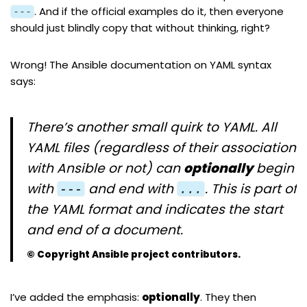
. And if the official examples do it, then everyone
---
should just blindly copy that without thinking, right?
Wrong! The Ansible documentation on
YAML syntax
says:
There’s another small quirk to YAML. All
YAML files (regardless of their association
with Ansible or not) can
optionally
begin
with
and end with
. This is part of
---
...
the YAML format and indicates the start
and end of a document.
© Copyright Ansible project contributors.
I’ve added the emphasis:
optionally
. They then