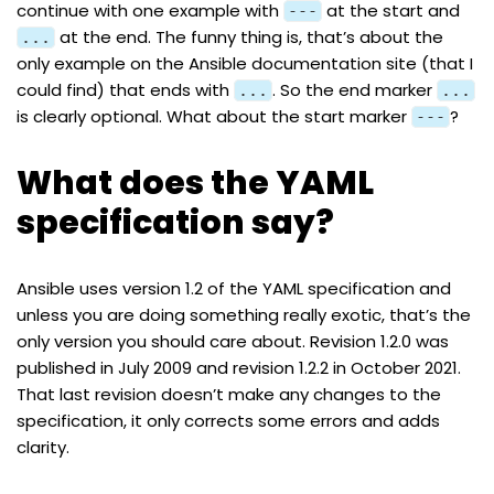
continue with one example with
at the start and
---
at the end. The funny thing is, that’s about the
...
only example on the Ansible documentation site (that I
could find) that ends with
. So the end marker
...
...
is clearly optional. What about the start marker
?
---
What does the YAML
specification say?
Ansible uses version 1.2 of the
YAML
specification and
unless you are doing something really exotic, that’s the
only version you should care about. Revision
1.2.0
was
published in July 2009 and revision
1.2.2
in October 2021.
That last revision doesn’t make any changes to the
specification, it only corrects some errors and adds
clarity.