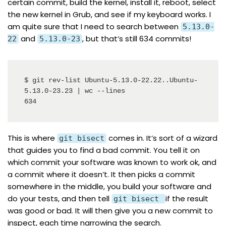
certain commit, build the kernel, install it, reboot, select
the new kernel in Grub, and see if my keyboard works. I
am quite sure that I need to search between
5.13.0-
and
, but that’s still 634 commits!
22
5.13.0-23
$ git rev-list Ubuntu-5.13.0-22.22..Ubuntu-
5.13.0-23.23 | wc --lines

634
This is where
comes in. It’s sort of a wizard
git bisect
that guides you to find a bad commit. You tell it on
which commit your software was known to work ok, and
a commit where it doesn’t. It then picks a commit
somewhere in the middle, you build your software and
do your tests, and then tell
if the result
git bisect
was good or bad. It will then give you a new commit to
inspect, each time narrowing the search.