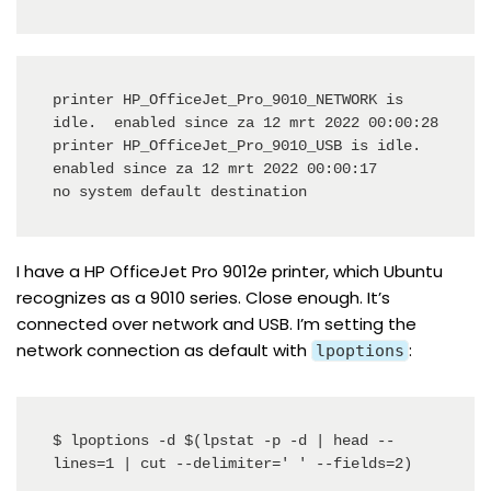
printer HP_OfficeJet_Pro_9010_NETWORK is 
idle.  enabled since za 12 mrt 2022 00:00:28

printer HP_OfficeJet_Pro_9010_USB is idle.  
enabled since za 12 mrt 2022 00:00:17

no system default destination
I have a HP OfficeJet Pro 9012e printer, which Ubuntu
recognizes as a 9010 series. Close enough. It’s
connected over network and USB. I’m setting the
network connection as default with
:
lpoptions
$ lpoptions -d $(lpstat -p -d | head --
lines=1 | cut --delimiter=' ' --fields=2)