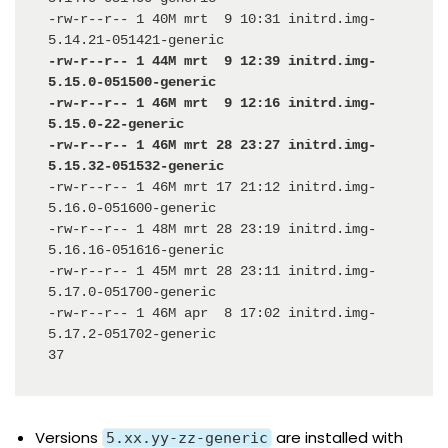
-rw-r--r-- 1 40M mrt  9 10:31 initrd.img-
-rw-r--r-- 1 44M mrt  9 12:39 initrd.img-
5.15.0-051500-generic

-rw-r--r-- 1 46M mrt  9 12:16 initrd.img-
5.15.0-22-generic

-rw-r--r-- 1 46M mrt 28 23:27 initrd.img-
-rw-r--r-- 1 46M mrt 17 21:12 initrd.img-
5.16.0-051600-generic

-rw-r--r-- 1 48M mrt 28 23:19 initrd.img-
5.16.16-051616-generic

-rw-r--r-- 1 45M mrt 28 23:11 initrd.img-
5.17.0-051700-generic

-rw-r--r-- 1 46M apr  8 17:02 initrd.img-
5.17.2-051702-generic

37
Versions
are installed with
5.xx.yy-zz-generic