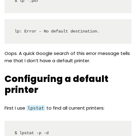
$ lp *.pdf
lp: Error - No default destination.
Oops. A quick Google search of this error message tells
me that I don’t have a default printer.
Configuring a default
printer
First I use
to find all current printers:
lpstat
$ lpstat -p -d