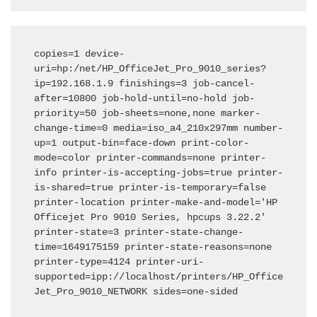
copies=1 device-
uri=hp:/net/HP_OfficeJet_Pro_9010_series?
ip=192.168.1.9 finishings=3 job-cancel-
after=10800 job-hold-until=no-hold job-
priority=50 job-sheets=none,none marker-
change-time=0 media=iso_a4_210x297mm number-
up=1 output-bin=face-down print-color-
mode=color printer-commands=none printer-
info printer-is-accepting-jobs=true printer-
is-shared=true printer-is-temporary=false 
printer-location printer-make-and-model='HP 
Officejet Pro 9010 Series, hpcups 3.22.2' 
printer-state=3 printer-state-change-
time=1649175159 printer-state-reasons=none 
printer-type=4124 printer-uri-
supported=ipp://localhost/printers/HP_Office
Jet_Pro_9010_NETWORK sides=one-sided