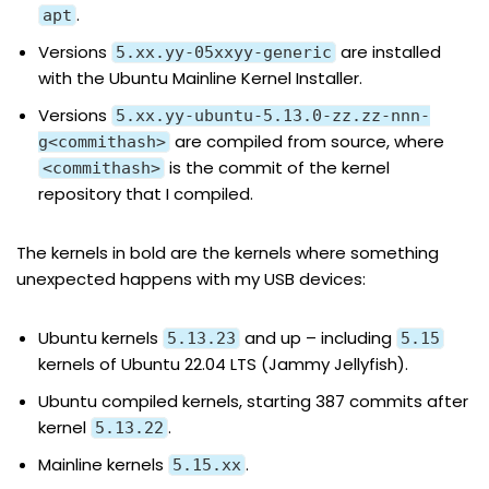
.
apt
Versions
are installed
5.xx.yy-05xxyy-generic
with the Ubuntu Mainline Kernel Installer.
Versions
5.xx.yy-ubuntu-5.13.0-zz.zz-nnn-
are compiled from source, where
g<commithash>
is the commit of the kernel
<commithash>
repository that I compiled.
The kernels in bold are the kernels where something
unexpected happens with my USB devices:
Ubuntu kernels
and up – including
5.13.23
5.15
kernels of Ubuntu 22.04 LTS (Jammy Jellyfish).
Ubuntu compiled kernels, starting 387 commits after
kernel
.
5.13.22
Mainline kernels
.
5.15.xx