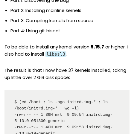
Part 1: Discovering the bug
Part 2: Installing mainline kernels
Part 3: Compiling kernels from source
Part 4: Using git bisect
To be able to install any kernel version
5.15.7
or higher, I
also had to
install
.
libssl3
The result is that I now have 37 kernels installed, taking
up little over 2 GiB disk space:
$ (cd /boot ; ls -hgo initrd.img-* ; ls 
/boot/initrd.img-* | wc -l)

-rw-r--r-- 1 39M mrt  9 09:54 initrd.img-
5.13.0-051300-generic

-rw-r--r-- 1 40M mrt  9 09:58 initrd.img-
5.13.0-19-generic
