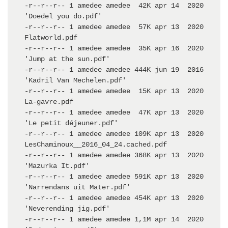
-r--r--r-- 1 amedee amedee  42K apr 14  2020 
'Doedel you do.pdf'

-r--r--r-- 1 amedee amedee  57K apr 13  2020  
Flatworld.pdf

-r--r--r-- 1 amedee amedee  35K apr 16  2020 
'Jump at the sun.pdf'

-r--r--r-- 1 amedee amedee 444K jun 19  2016 
'Kadril Van Mechelen.pdf'

-r--r--r-- 1 amedee amedee  15K apr 13  2020  
La-gavre.pdf

-r--r--r-- 1 amedee amedee  47K apr 13  2020 
'Le petit déjeuner.pdf'

-r--r--r-- 1 amedee amedee 109K apr 13  2020  
LesChaminoux__2016_04_24.cached.pdf

-r--r--r-- 1 amedee amedee 368K apr 13  2020 
'Mazurka It.pdf'

-r--r--r-- 1 amedee amedee 591K apr 13  2020 
'Narrendans uit Mater.pdf'

-r--r--r-- 1 amedee amedee 454K apr 13  2020 
'Neverending jig.pdf'

-r--r--r-- 1 amedee amedee 1,1M apr 14  2020 