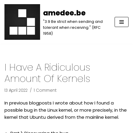
amedee.be
Skip
"3.9 Be strict when sending and
to
tolerant when receiving." (RFC
content
1958)
I Have A Ridiculous
Amount Of Kernels
13 April 2022
1 Comment
In previous blogposts I wrote about how I found a
possible bug in the Linux kernel, or more precisely, in the
kernel that Ubuntu derived from the mainline kernel.