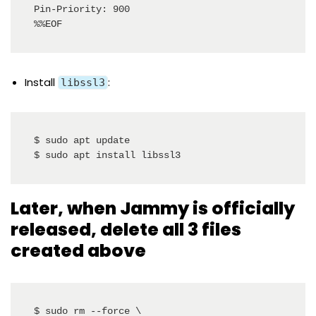
Pin-Priority: 900

%%EOF
Install
:
libssl3
$ sudo apt update

$ sudo apt install libssl3
Later, when Jammy is officially
released, delete all 3 files
created above
$ sudo rm --force \
