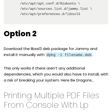
    /etc/apt/apt.conf.d/01ubuntu \

    /etc/apt/sources.list.d/jammy.list \

    /etc/apt/preferences.d/libssl3
Option 2
Download the
libssl3 deb package for Jammy
and
install it manually with
.
dpkg -i filename.deb
This only works if there aren’t any additional
dependencies, which you would also have to install, with
a risk of breaking your system. Here Be Dragons…
Printing Multiple PDF Files
From Console With Lp